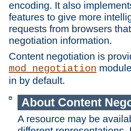
encoding. It also implement
features to give more intelli
requests from browsers tha
negotiation information.
Content negotiation is prov
module,
mod_negotiation
in by default.
About Content Nego
A resource may be availab
different representations.