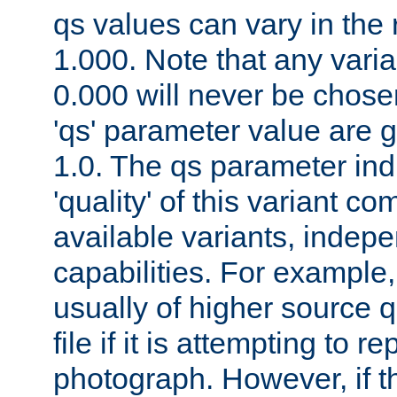
qs values can vary in the
1.000. Note that any varia
0.000 will never be chose
'qs' parameter value are g
1.0. The qs parameter indi
'quality' of this variant c
available variants, indepen
capabilities. For example,
usually of higher source q
file if it is attempting to r
photograph. However, if t