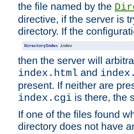
the file named by the
Dir
directive, if the server is 
directory. If the configurat
DirectoryIndex
 index
then the server will arbit
and
index.html
index
present. If neither are pre
is there, the s
index.cgi
If one of the files found 
directory does not have a