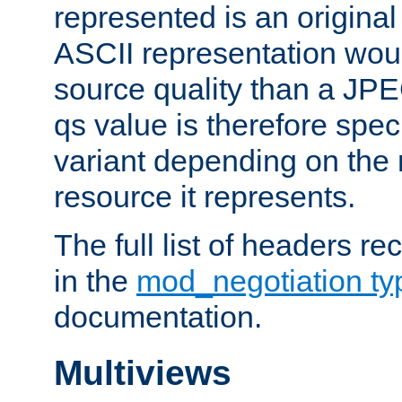
represented is an original
ASCII representation wou
source quality than a JPE
qs value is therefore speci
variant depending on the 
resource it represents.
The full list of headers re
in the
mod_negotiation t
documentation.
Multiviews