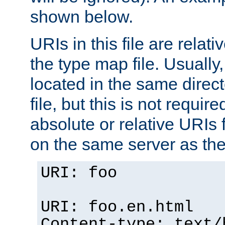
shown below.
URIs in this file are relati
the type map file. Usually,
located in the same direc
file, but this is not requi
absolute or relative URIs f
on the same server as the
URI: foo
URI: foo.en.html
Content-type: text/