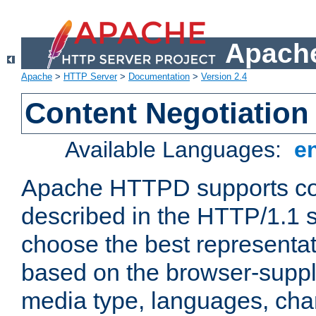
Apache
Apache
>
HTTP Server
>
Documentation
>
Version 2.4
Content Negotiation
Available Languages:
e
Apache HTTPD supports con
described in the HTTP/1.1 sp
choose the best representat
based on the browser-suppl
media type, languages, cha