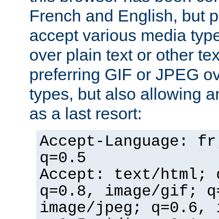
French and English, but p
accept various media typ
over plain text or other te
preferring GIF or JPEG o
types, but also allowing 
as a last resort:
Accept-Language: fr
q=0.5
Accept: text/html; 
q=0.8, image/gif; q
image/jpeg; q=0.6, 