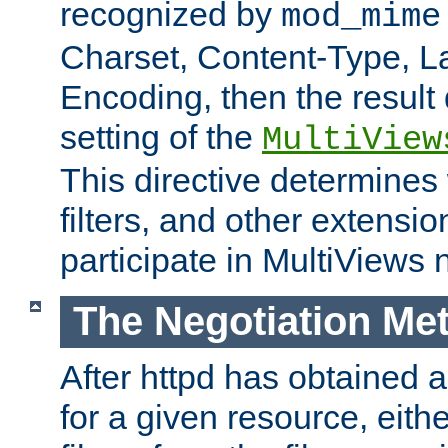
recognized by
mod_mime
Charset, Content-Type, L
Encoding, then the result
setting of the
MultiView
This directive determines
filters, and other extensi
participate in MultiViews 
The Negotiation Me
After httpd has obtained a 
for a given resource, eith