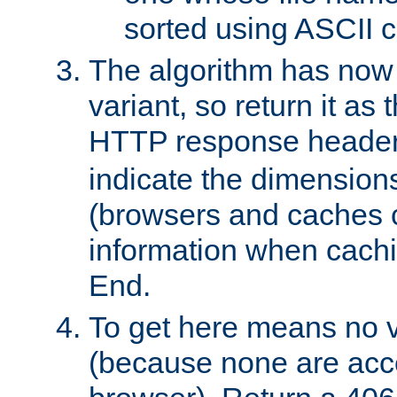
sorted using ASCII c
The algorithm has now 
variant, so return it as
HTTP response heade
indicate the dimensions
(browsers and caches c
information when cachi
End.
To get here means no v
(because none are acce