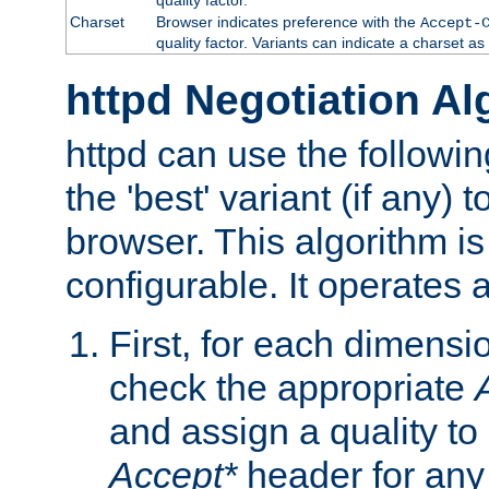
Charset
Browser indicates preference with the
Accept-
quality factor. Variants can indicate a charset a
httpd Negotiation Al
httpd can use the followin
the 'best' variant (if any) t
browser. This algorithm is 
configurable. It operates a
First, for each dimensio
check the appropriate
and assign a quality to 
Accept*
header for any