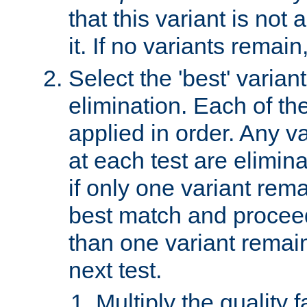
that this variant is not
it. If no variants remain
Select the 'best' varian
elimination. Each of the
applied in order. Any v
at each test are elimina
if only one variant rema
best match and proceed
than one variant remai
next test.
Multiply the quality 