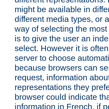
might be available in diff
different media types, or
way of selecting the most
is to give the user an ind
select. However it is often
server to choose automati
because browsers can sen
request, information abou
representations they pref
browser could indicate tha
information in French, if 