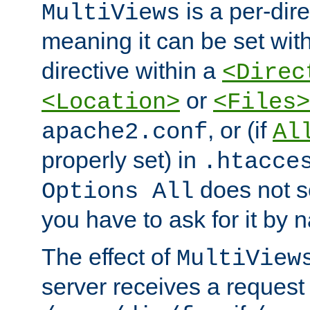
is a per-dire
MultiViews
meaning it can be set wit
directive within a
<Direc
or
<Location>
<Files>
, or (if
apache2.conf
Al
properly set) in
.htacce
does not 
Options All
you have to ask for it by 
The effect of
MultiView
server receives a request 