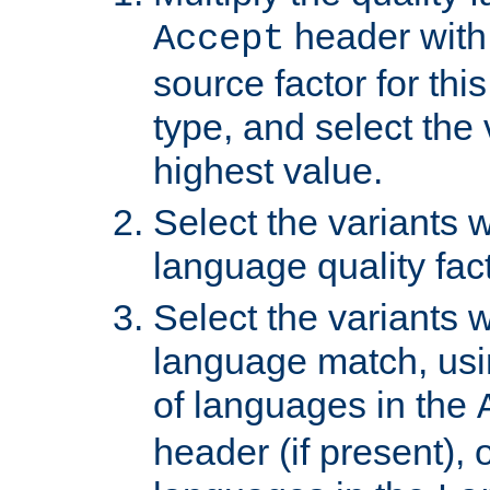
header with 
Accept
source factor for thi
type, and select the 
highest value.
Select the variants w
language quality fact
Select the variants w
language match, usin
of languages in the
header (if present), 