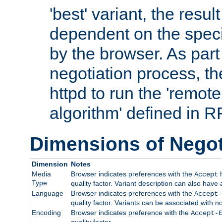
'best' variant, the result
dependent on the speci
by the browser. As part
negotiation process, t
httpd to run the 'remote
algorithm' defined in 
Dimensions of Negot
Dimension
Notes
Media
Browser indicates preferences with the
h
Accept
Type
quality factor. Variant description can also have 
Language
Browser indicates preferences with the
Accept-
quality factor. Variants can be associated with
Encoding
Browser indicates preference with the
Accept-
quality factor.