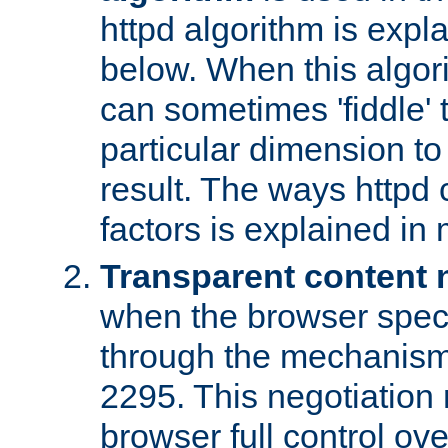
httpd algorithm is expl
below. When this algori
can sometimes 'fiddle' t
particular dimension to
result. The ways httpd c
factors is explained in
Transparent content 
when the browser specif
through the mechanism
2295. This negotiation
browser full control ov