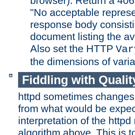
browser). Return a 406
"No acceptable represe
response body consist
document listing the av
Also set the HTTP
Var
the dimensions of vari
Fiddling with Qualit
httpd sometimes changes 
from what would be expect
interpretation of the httpd
algorithm above. This is to