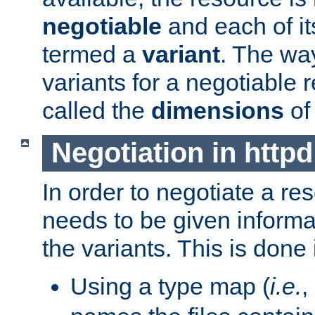
negotiable
and each of it
termed a
variant
. The wa
variants for a negotiable 
called the
dimensions
of
Negotiation in httpd
In order to negotiate a re
needs to be given informa
the variants. This is done
Using a type map (
i.e.
,