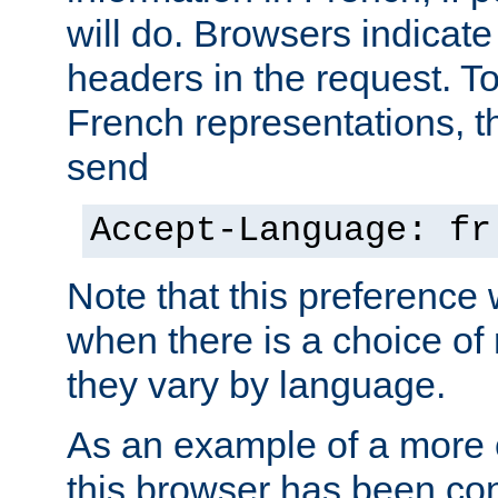
will do. Browsers indicate
headers in the request. T
French representations, 
send
Accept-Language: fr
Note that this preference 
when there is a choice of
they vary by language.
As an example of a more 
this browser has been con