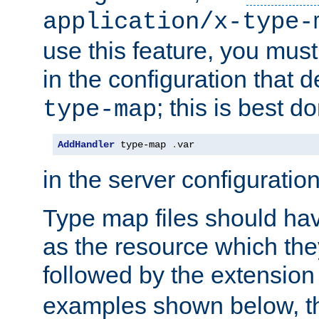
application/x-type-
use this feature, you mus
in the configuration that de
; this is best d
type-map
AddHandler
 type-map 
.
var
in the server configuration 
Type map files should h
as the resource which the
followed by the extensio
examples shown below, th