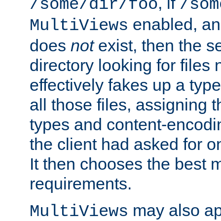
, if
/some/dir/foo
/som
enabled, a
MultiViews
does
not
exist, then the s
directory looking for files
effectively fakes up a t
all those files, assignin
types and content-encodin
the client had asked for 
It then chooses the best m
requirements.
may also app
MultiViews