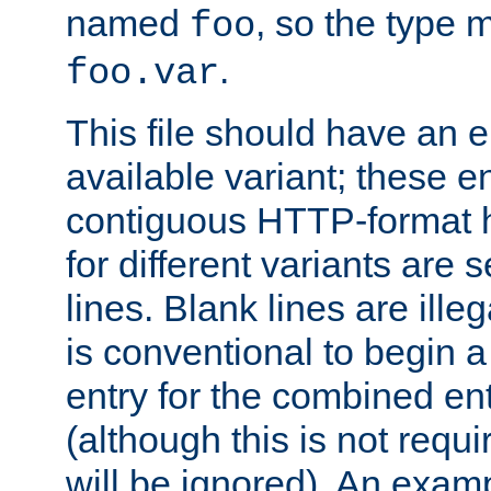
named
, so the type 
foo
.
foo.var
This file should have an e
available variant; these en
contiguous HTTP-format h
for different variants are
lines. Blank lines are illeg
is conventional to begin a
entry for the combined en
(although this is not requi
will be ignored). An examp