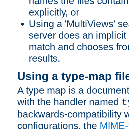
names the files contain
explicitly, or
Using a 'MultiViews' s
server does an implicit
match and chooses fr
results.
Using a type-map fil
A type map is a document
with the handler named
t
backwards-compatibility w
configurations, the
MIME-