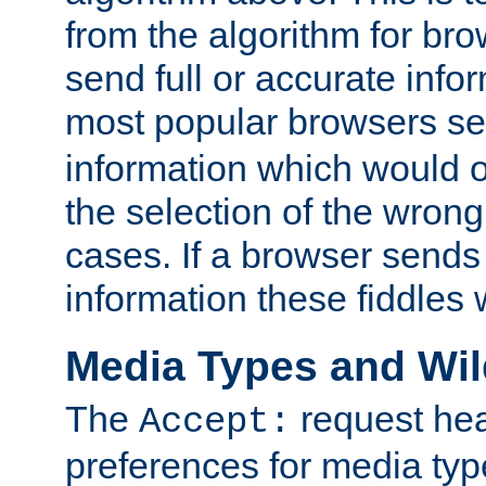
from the algorithm for br
send full or accurate info
most popular browsers s
information which would o
the selection of the wrong
cases. If a browser sends 
information these fiddles w
Media Types and Wi
The
request hea
Accept:
preferences for media type