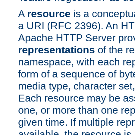
A
resource
is a conceptua
a URI (RFC 2396). An HTT
Apache HTTP Server prov
representations
of the re
namespace, with each rep
form of a sequence of byt
media type, character set,
Each resource may be ass
one, or more than one rep
given time. If multiple re
available, the resource is 