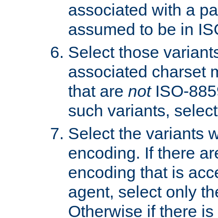
associated with a pa
assumed to be in IS
Select those varian
associated charset 
that are
not
ISO-8859-
such variants, select
Select the variants w
encoding. If there ar
encoding that is acc
agent, select only th
Otherwise if there i