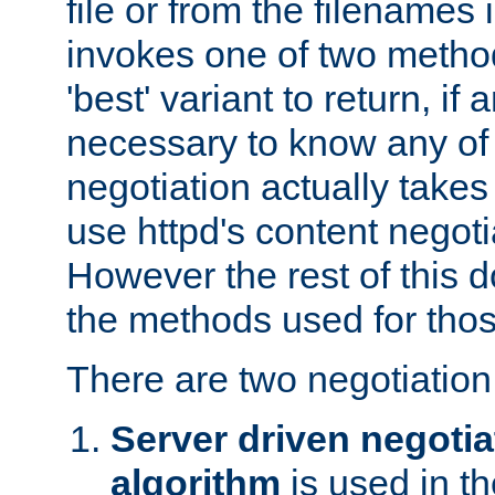
file or from the filenames i
invokes one of two metho
'best' variant to return, if a
necessary to know any of 
negotiation actually takes
use httpd's content negoti
However the rest of this 
the methods used for thos
There are two negotiatio
Server driven negotia
algorithm
is used in t