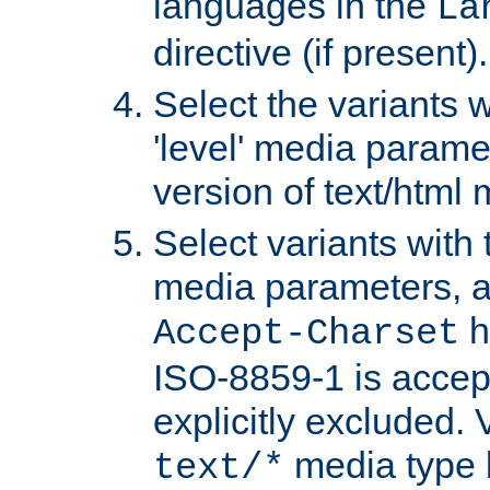
languages in the
La
directive (if present).
Select the variants w
'level' media parame
version of text/html 
Select variants with 
media parameters, a
h
Accept-Charset
ISO-8859-1 is accep
explicitly excluded. 
media type b
text/*