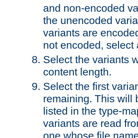
and non-encoded var
the unencoded variant
variants are encoded 
not encoded, select a
Select the variants w
content length.
Select the first varia
remaining. This will b
listed in the type-ma
variants are read fro
one whose file name