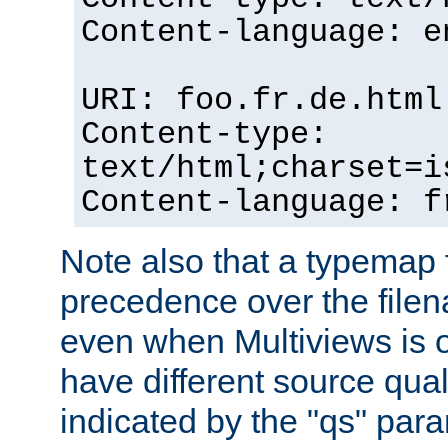
Content-language: e
URI: foo.fr.de.html
Content-type:
text/html;charset=i
Content-language: f
Note also that a typemap fi
precedence over the filen
even when Multiviews is on
have different source qual
indicated by the "qs" par