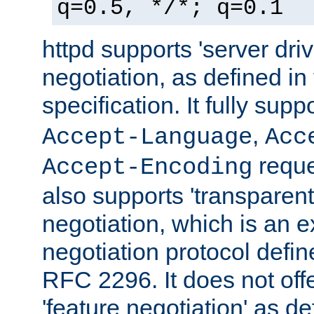
q=0.5, */*; q=0.1
httpd supports 'server dri
negotiation, as defined i
specification. It fully supp
,
Accept-Language
Acc
reque
Accept-Encoding
also supports 'transparent
negotiation, which is an 
negotiation protocol def
RFC 2296. It does not offe
'feature negotiation' as d