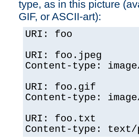
type, as in this picture (
GIF, or ASCII-art):
URI: foo
URI: foo.jpeg
Content-type: image
URI: foo.gif
Content-type: image
URI: foo.txt
Content-type: text/