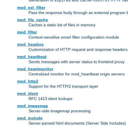
Generation of
and
HTTP head
Expires
Cache-Control
mod_ext_filter
Pass the response body through an external program bef
mod_file_cache
Caches a static list of files in memory
mod_filter
Context-sensitive smart filter configuration module
mod_headers
Customization of HTTP request and response headers
mod_heartbeat
Sends messages with server status to frontend proxy
mod_heartmonitor
Centralized monitor for mod_heartbeat origin servers
mod_http2
Support for the HTTP/2 transport layer
mod_ident
RFC 1413 ident lookups
mod_imagemap
Server-side imagemap processing
mod_include
Server-parsed html documents (Server Side Includes)