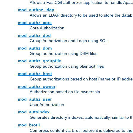
Allows a FastCGI authorizer application to handle Apac
mod_authnz_ldap
Allows an LDAP directory to be used to store the datab
mod_authz_core
Core Authorization
mod_authz_dbd
Group Authorization and Login using SQL
mod_authz_dbm
Group authorization using DBM files
mod_authz_groupfile
Group authorization using plaintext files
mod_authz_host
Group authorizations based on host (name or IP addre
mod_authz_owner
Authorization based on file ownership
mod_authz_user
User Authorization
mod_autoindex
Generates directory indexes, automatically, similar to 
mod_brotli
Compress content via Brotli before it is delivered to the 