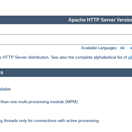
Apache HTTP Server Version
Available Languages:
de
|
he HTTP Server distribution. See also the complete alphabetical list of
a
es
ilable
re than one multi-processing module (MPM)
 threads only for connections with active processing