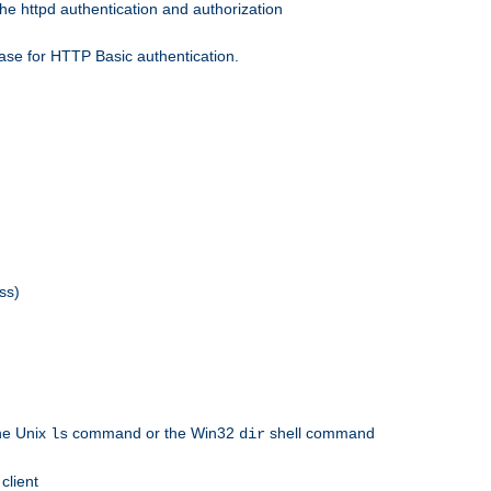
he httpd authentication and authorization
ase for HTTP Basic authentication.
ss)
the Unix
command or the Win32
shell command
ls
dir
client