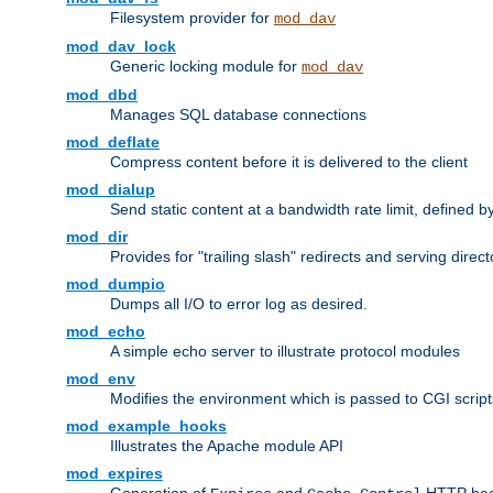
Filesystem provider for
mod_dav
mod_dav_lock
Generic locking module for
mod_dav
mod_dbd
Manages SQL database connections
mod_deflate
Compress content before it is delivered to the client
mod_dialup
Send static content at a bandwidth rate limit, defined
mod_dir
Provides for "trailing slash" redirects and serving direct
mod_dumpio
Dumps all I/O to error log as desired.
mod_echo
A simple echo server to illustrate protocol modules
mod_env
Modifies the environment which is passed to CGI scrip
mod_example_hooks
Illustrates the Apache module API
mod_expires