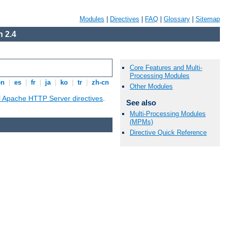
Modules
|
Directives
|
FAQ
|
Glossary
|
Sitemap
 2.4
Core Features and Multi-
Processing Modules
en
|
es
|
fr
|
ja
|
ko
|
tr
|
zh-cn
Other Modules
ll Apache HTTP Server directives
.
See also
Multi-Processing Modules
(MPMs)
Directive Quick Reference