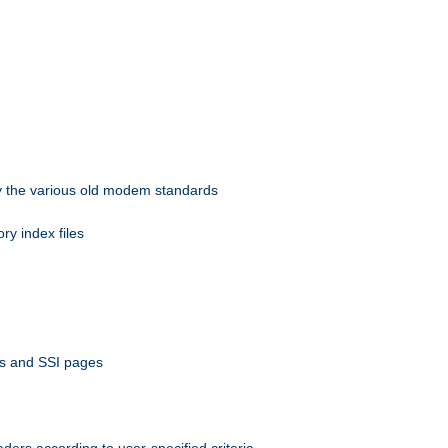
 by the various old modem standards
ory index files
ts and SSI pages