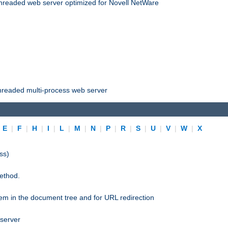
threaded web server optimized for Novell NetWare
threaded multi-process web server
|
E
|
F
|
H
|
I
|
L
|
M
|
N
|
P
|
R
|
S
|
U
|
V
|
W
|
X
ss)
ethod.
stem in the document tree and for URL redirection
 server