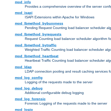
mod_info
Provides a comprehensive overview of the server confi
mod_isapi
ISAPI Extensions within Apache for Windows
mod_lbmethod_bybusyness
Pending Request Counting load balancer scheduler alg
mod_lbmethod_byrequests
Request Counting load balancer scheduler algorithm f
mod_lbmethod_bytraffic
Weighted Traffic Counting load balancer scheduler alg
mod_lbmethod_heartbeat
Heartbeat Traffic Counting load balancer scheduler alg
mod_ldap
LDAP connection pooling and result caching services 
mod_log_config
Logging of the requests made to the server
mod_log_debug
Additional configurable debug logging
mod_log_forensic
Forensic Logging of the requests made to the server
mod_logio