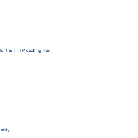
r the HTTP caching filter.
n
nality