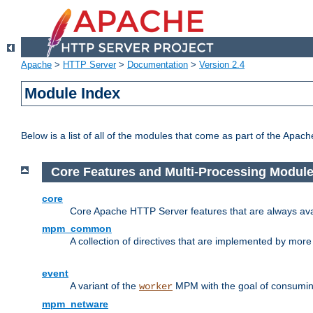
Apache
>
HTTP Server
>
Documentation
>
Version 2.4
Module Index
Below is a list of all of the modules that come as part of the Apac
Core Features and Multi-Processing Modul
core
Core Apache HTTP Server features that are always ava
mpm_common
A collection of directives that are implemented by mo
event
A variant of the
MPM with the goal of consuming
worker
mpm_netware