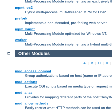
Multi-Processing Module implementing an exclusively 
mpmt_os2
Hybrid multi-process, multi-threaded MPM for OS/2
prefork
Implements a non-threaded, pre-forking web server
mpm_winnt
Multi-Processing Module optimized for Windows NT.
worker
Multi-Processing Module implementing a hybrid multi-
Other Modules
A
|
B
|
C
|
D
mod_access_compat
Group authorizations based on host (name or IP addre
mod_actions
Execute CGI scripts based on media type or request m
mod_alias
Provides for mapping different parts of the host filesy
mod_allowmethods
Easily restrict what HTTP methods can be used on the