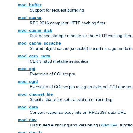
mod_buffer
Support for request buffering
mod_cache
RFC 2616 compliant HTTP caching filter.
mod_cache_disk
Disk based storage module for the HTTP caching filter.
mod_cache_socache
Shared object cache (socache) based storage module fo
mod_cern_meta
CERN httpd metafile semantics
mod_cgi
Execution of CGI scripts
mod_cgid
Execution of CGI scripts using an external CGI daemo
mod_charset_lite
Specify character set translation or recoding
mod_data
Convert response body into an RFC2397 data URL
mod_dav
Distributed Authoring and Versioning (
WebDAV
) functio
mod_dav_fs