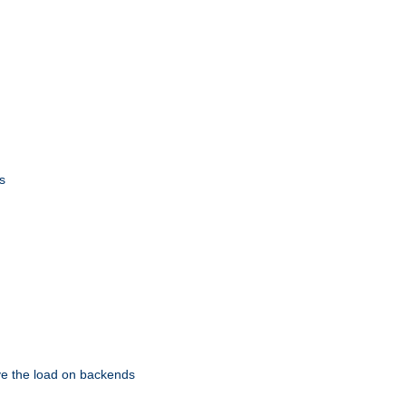
s
eve the load on backends