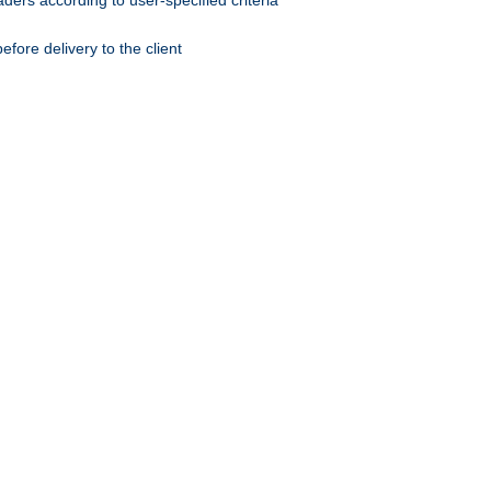
ers according to user-specified criteria
ore delivery to the client