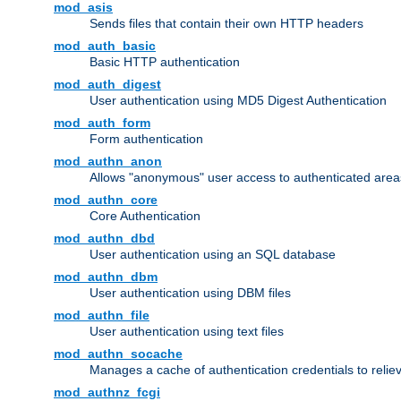
mod_asis
Sends files that contain their own HTTP headers
mod_auth_basic
Basic HTTP authentication
mod_auth_digest
User authentication using MD5 Digest Authentication
mod_auth_form
Form authentication
mod_authn_anon
Allows "anonymous" user access to authenticated area
mod_authn_core
Core Authentication
mod_authn_dbd
User authentication using an SQL database
mod_authn_dbm
User authentication using DBM files
mod_authn_file
User authentication using text files
mod_authn_socache
Manages a cache of authentication credentials to reli
mod_authnz_fcgi