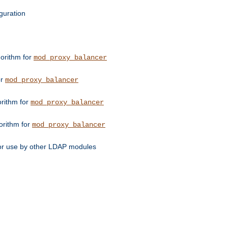
guration
orithm for
mod_proxy_balancer
or
mod_proxy_balancer
orithm for
mod_proxy_balancer
orithm for
mod_proxy_balancer
for use by other LDAP modules