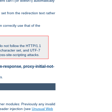
nt can't (or doesn't) automatically
 set from the redirection text rather
 correctly use that of the
do not follow the HTTP/1.1
7 character set, and UTF-7
s-site-scripting attacks.
-response, proxy-initial-not-
s.
her modules: Previously any invalid
header injection (see
Unusual Web