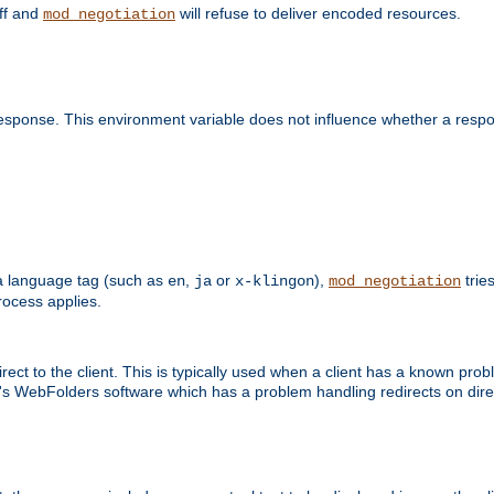
off and
will refuse to deliver encoded resources.
mod_negotiation
esponse. This environment variable does not influence whether a respon
s a language tag (such as
,
or
),
tries
en
ja
x-klingon
mod_negotiation
ocess applies.
ect to the client. This is typically used when a client has a known pro
ft's WebFolders software which has a problem handling redirects on di