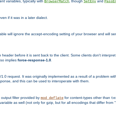
nt variables, typically with
, though
and
BrowserMatch
SetEnv
PassE
n if it was in a later dialect.
riable will ignore the accept-encoding setting of your browser and will
ader before it is sent back to the client. Some clients don't interpret th
lso implies
force-response-1.0
.
1.0 request. It was originally implemented as a result of a problem w
ponse, and this can be used to interoperate with them.
output filter provided by
for content-types other than
mod_deflate
te
riable as well (not only for gzip, but for all encodings that differ from "i