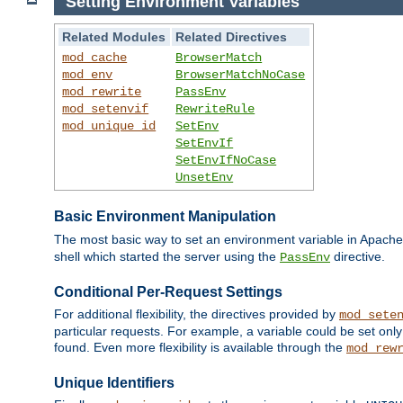
Setting Environment Variables
Related Modules
Related Directives
mod_cache
BrowserMatch
mod_env
BrowserMatchNoCase
mod_rewrite
PassEnv
mod_setenvif
RewriteRule
mod_unique_id
SetEnv
SetEnvIf
SetEnvIfNoCase
UnsetEnv
Basic Environment Manipulation
The most basic way to set an environment variable in Apache 
shell which started the server using the
directive.
PassEnv
Conditional Per-Request Settings
For additional flexibility, the directives provided by
mod_sete
particular requests. For example, a variable could be set onl
found. Even more flexibility is available through the
mod_rew
Unique Identifiers