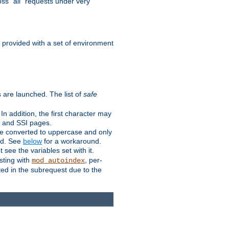
ss "all" requests under very
e provided with a set of environment
 are launched. The list of
safe
n addition, the first character may
s and SSI pages.
re converted to uppercase and only
ped. See
below
for a workaround.
t see the variables set with it.
isting with
, per-
mod_autoindex
ted in the subrequest due to the