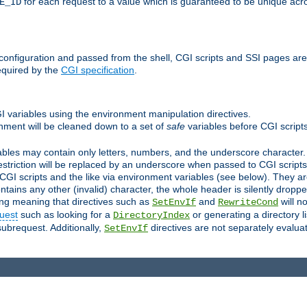
for each request to a value which is guaranteed to be unique acro
E_ID
e configuration and passed from the shell, CGI scripts and SSI pages ar
equired by the
CGI specification
.
GI variables using the environment manipulation directives.
onment will be cleaned down to a set of
safe
variables before CGI scripts
bles may contain only letters, numbers, and the underscore character. I
estriction will be replaced by an underscore when passed to CGI script
GI scripts and the like via environment variables (see below). They a
tains any other (invalid) character, the whole header is silently drop
ing meaning that directives such as
and
will no
SetEnvIf
RewriteCond
uest
such as looking for a
or generating a directory l
DirectoryIndex
subrequest. Additionally,
directives are not separately evalua
SetEnvIf