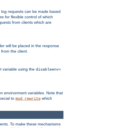
 to log requests can be made based
ws for flexible control of which
quests from clients which are
r will be placed in the response
from the client.
t variable using the
disableenv=
on environment variables. Note that
pecial to
which
mod_rewrite
clients. To make these mechanisms