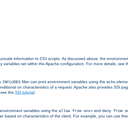
nicate information to CGI scripts. As discussed above, the environmen
y variables set within the Apache configuration. For more details, see 
's
filter can print environment variables using the
elemen
INCLUDES
echo
onditional on characteristics of a request. Apache also provides SSI pa
 see the
SSI tutorial
.
 environment variables using the
and
allow from env=
deny from e
erver based on characteristics of the client. For example, you can use th