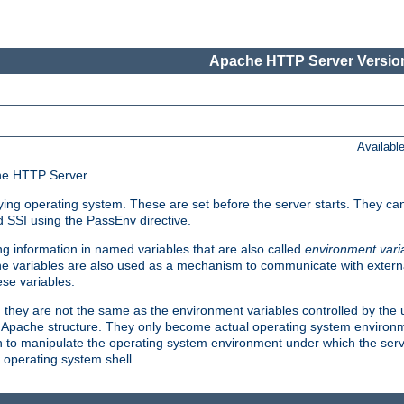
Apache HTTP Server Version
Availabl
che HTTP Server.
lying operating system. These are set before the server starts. They ca
d SSI using the PassEnv directive.
 information in named variables that are also called
environment vari
 The variables are also used as a mechanism to communicate with extern
se variables.
, they are not the same as the environment variables controlled by the
al Apache structure. They only become actual operating system environ
sh to manipulate the operating system environment under which the serv
operating system shell.