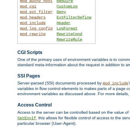
mod_authz_host
Require
mod_cgi
CustomLog
mod_ext_filter
Deny
mod_headers
ExtFilterDefine
mod_include
Header
mod_log_config
LogFormat
mod_rewrite
RewriteCond
RewriteRule
CGI Scripts
One of the primary uses of environment variables is to commu
standard meta-information about the request in addition to an
SSI Pages
Server-parsed (SSI) documents processed by
mod_include
variables in flow control elements to makes parts of a page c
environment variables as discussed above. For more details,
Access Control
Access to the server can be controlled based on the value of
, this allows for flexible control of access to the s
SetEnvIf
particular browser (User-Agent).