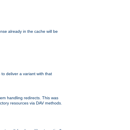
se already in the cache will be
 to deliver a variant with that
blem handling redirects. This was
rectory resources via DAV methods.