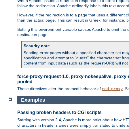
When Apache issues a redirect in response to a client request,
follow the redirection. Apache ordinarily labels this text acco
However, if the redirection is to a page that uses a different 
than the actual page. This can result in Greek, for instance, 
Setting this environment variable causes Apache to omit the ch
destination page.
Security note
Sending error pages without a specified character set may 
specification and attempt to "guess" the character set fr
content from input data (such as the request-URI) will no
force-proxy-request-1.0, proxy-nokeepalive, proxy-
pooled
These directives alter the protocol behavior of
. S
mod_proxy
Examples
Passing broken headers to CGI scripts
Starting with version 2.4, Apache is more strict about how H
characters in header names were simply translated to undersco