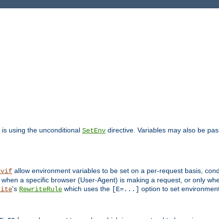
is using the unconditional
directive. Variables may also be pa
SetEnv
allow environment variables to be set on a per-request basis, condi
nvif
y when a specific browser (User-Agent) is making a request, or only when
's
which uses the
option to set environment
rite
RewriteRule
[E=...]