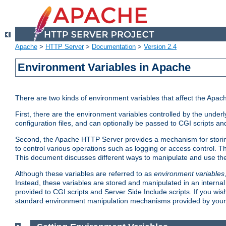
Apache
>
HTTP Server
>
Documentation
>
Version 2.4
Environment Variables in Apache
There are two kinds of environment variables that affect the Apa
First, there are the environment variables controlled by the under
configuration files, and can optionally be passed to CGI scripts an
Second, the Apache HTTP Server provides a mechanism for storing
to control various operations such as logging or access control.
This document discusses different ways to manipulate and use the
Although these variables are referred to as
environment variables
Instead, these variables are stored and manipulated in an intern
provided to CGI scripts and Server Side Include scripts. If you wi
standard environment manipulation mechanisms provided by your 