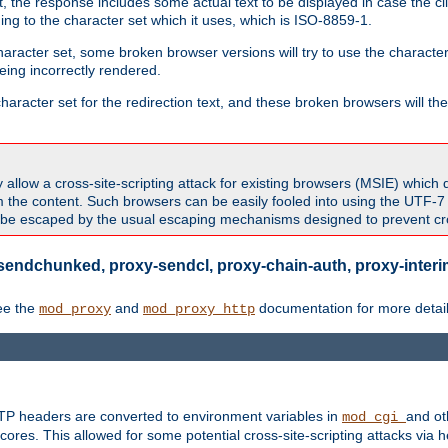
 the response includes some actual text to be displayed in case the clie
rding to the character set which it uses, which is ISO-8859-1.
character set, some broken browser versions will try to use the character
being incorrectly rendered.
aracter set for the redirection text, and these broken browsers will then
allow a cross-site-scripting attack for existing browsers (MSIE) which 
om the content. Such browsers can be easily fooled into using the UTF-
t be escaped by the usual escaping mechanisms designed to prevent cros
sendchunked, proxy-sendcl, proxy-chain-auth, proxy-interim
ee the
and
documentation for more detail
mod_proxy
mod_proxy_http
TTP headers are converted to environment variables in
and ot
mod_cgi
res. This allowed for some potential cross-site-scripting attacks via 