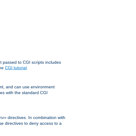
t passed to CGI scripts includes
the
CGI tutorial
.
t, and can use environment
ges with the standard CGI
directives. In combination with
nv=
ese directives to deny access to a