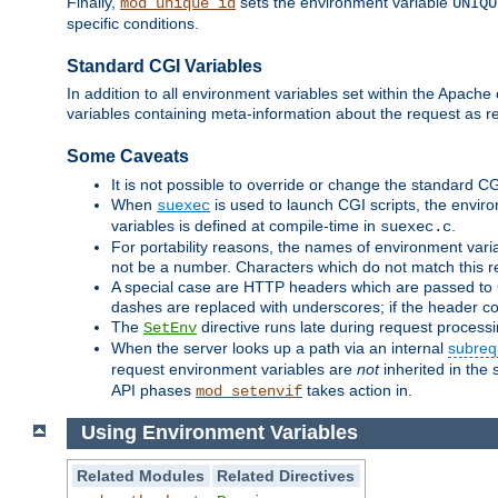
Finally,
sets the environment variable
mod_unique_id
UNIQU
specific conditions.
Standard CGI Variables
In addition to all environment variables set within the Apach
variables containing meta-information about the request as r
Some Caveats
It is not possible to override or change the standard C
When
is used to launch CGI scripts, the envir
suexec
variables is defined at compile-time in
.
suexec.c
For portability reasons, the names of environment varia
not be a number. Characters which do not match this r
A special case are HTTP headers which are passed to C
dashes are replaced with underscores; if the header con
The
directive runs late during request process
SetEnv
When the server looks up a path via an internal
subreq
request environment variables are
not
inherited in the 
API phases
takes action in.
mod_setenvif
Using Environment Variables
Related Modules
Related Directives