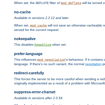
When set, the
filter of
will be turned 
DEFLATE
mod_deflate
no-cache
Available in versions 2.2.12 and later
When set,
will not save an otherwise cacheable r
mod_cache
served for the current request.
nokeepalive
This disables
when set.
KeepAlive
prefer-language
This influences
's behaviour. If it contain
mod_negotiation
language. If there's no such variant, the normal
negotiation
pr
redirect-carefully
This forces the server to be more careful when sending a redir
originally implemented as a result of a problem with Microso
suppress-error-charset
Available in versions after 2.0.54