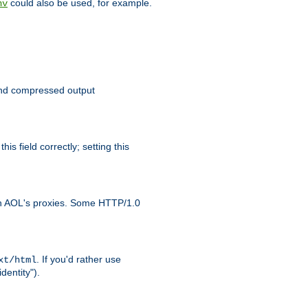
could also be used, for example.
nv
 send compressed output
is field correctly; setting this
ith AOL's proxies. Some HTTP/1.0
. If you'd rather use
xt/html
dentity").