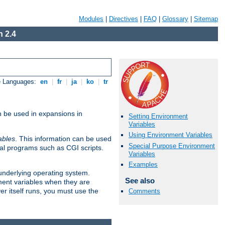
Modules
|
Directives
|
FAQ
|
Glossary
|
Sitemap
 2.4
e Languages:
en
|
fr
|
ja
|
ko
|
tr
n be used in expansions in
Setting Environment
Variables
Using Environment Variables
ables
. This information can be used
Special Purpose Environment
al programs such as CGI scripts.
Variables
Examples
 underlying operating system.
See also
ment variables when they are
er itself runs, you must use the
Comments