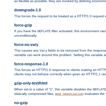
as flexible as possible, they are invoked by defining environme
downgrade-1.0
This forces the request to be treated as a HTTP/1.0 request eve
force-gzip
If you have the
filter activated, this environment va
DEFLATE
unconditionally.
force-no-vary
This causes any
fields to be removed from the response he
Vary
variable can work around this problem. Setting this variable a
force-response-1.0
This forces an HTTP/1.0 response to clients making an HTTP/
clients may not behave correctly when given an HTTP/1.1 res
gzip-only-text/html
When set to a value of "1", this variable disables the
DEFLATE
statically compressed files,
evaluates the va
mod_negotiation
no-gzip