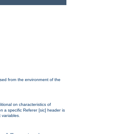
ssed from the environment of the
tional on characteristics of
 a specific Referer [sic] header is
 variables.