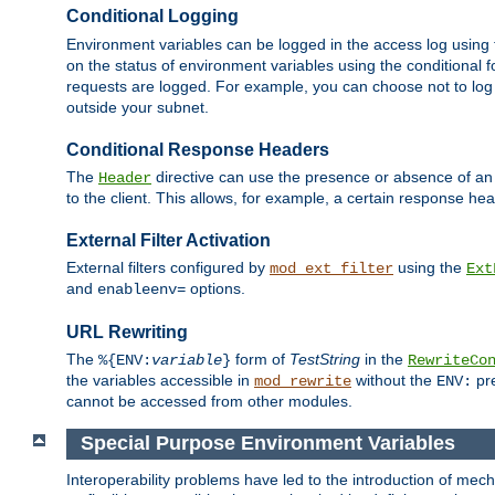
Conditional Logging
Environment variables can be logged in the access log using
on the status of environment variables using the conditional 
requests are logged. For example, you can choose not to log
outside your subnet.
Conditional Response Headers
The
directive can use the presence or absence of an
Header
to the client. This allows, for example, a certain response hea
External Filter Activation
External filters configured by
using the
mod_ext_filter
Ext
and
options.
enableenv=
URL Rewriting
The
form of
TestString
in the
%{ENV:
variable
}
RewriteCo
the variables accessible in
without the
pre
mod_rewrite
ENV:
cannot be accessed from other modules.
Special Purpose Environment Variables
Interoperability problems have led to the introduction of m