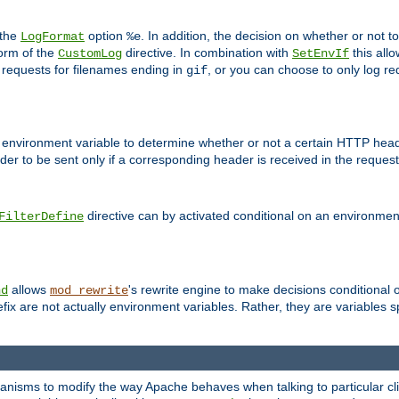
 the
option
. In addition, the decision on whether or not
LogFormat
%e
form of the
directive. In combination with
this allo
CustomLog
SetEnvIf
 requests for filenames ending in
, or you can choose to only log re
gif
 environment variable to determine whether or not a certain HTTP heade
der to be sent only if a corresponding header is received in the request 
directive can by activated conditional on an environmen
FilterDefine
allows
's rewrite engine to make decisions conditional 
nd
mod_rewrite
fix are not actually environment variables. Rather, they are variables s
echanisms to modify the way Apache behaves when talking to particular 