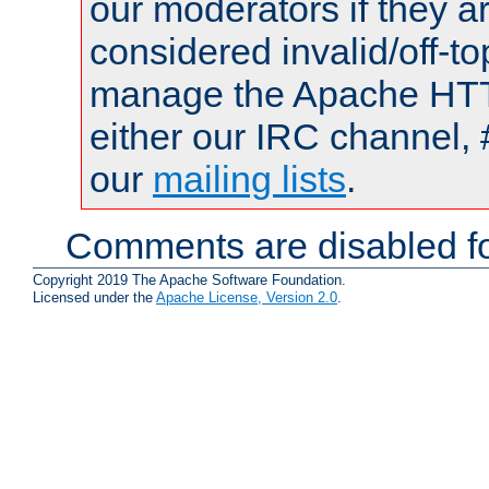
our moderators if they a
considered invalid/off-t
manage the Apache HTTP
either our IRC channel, 
our
mailing lists
.
Comments are disabled fo
Copyright 2019 The Apache Software Foundation.
Licensed under the
Apache License, Version 2.0
.