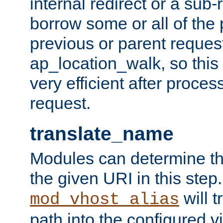
internal redirect or a sub-
borrow some or all of the
previous or parent reques
ap_location_walk, so this 
very efficient after proce
request.
translate_name
Modules can determine the
the given URI in this step
will t
mod_vhost_alias
path into the configured vi