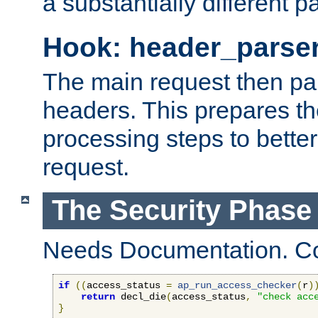
a substantially different p
Hook: header_parse
The main request then par
headers. This prepares t
processing steps to better
request.
The Security Phase
Needs Documentation. Co
if
((
access_status 
=
ap_run_access_checker
(
r
)
return
 decl_die
(
access_status
,
"check acc
}