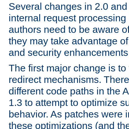
Several changes in 2.0 and 
internal request processin
authors need to be aware o
they may take advantage of 
and security enhancements
The first major change is t
redirect mechanisms. There
different code paths in th
1.3 to attempt to optimize s
behavior. As patches were i
these optimizations (and th