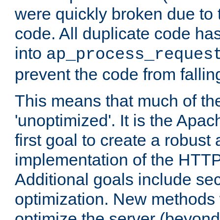
were quickly broken due to t
code. All duplicate code ha
into
ap_process_reques
prevent the code from fallin
This means that much of th
'unoptimized'. It is the Apa
first goal to create a robust
implementation of the HTT
Additional goals include secu
optimization. New methods 
optimize the server (beyond