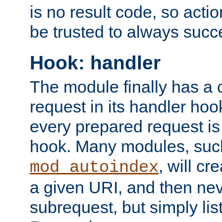
is no result code, so actio
be trusted to always succ
Hook: handler
The module finally has a 
request in its handler hoo
every prepared request is
hook. Many modules, suc
, will cr
mod_autoindex
a given URI, and then nev
subrequest, but simply lists