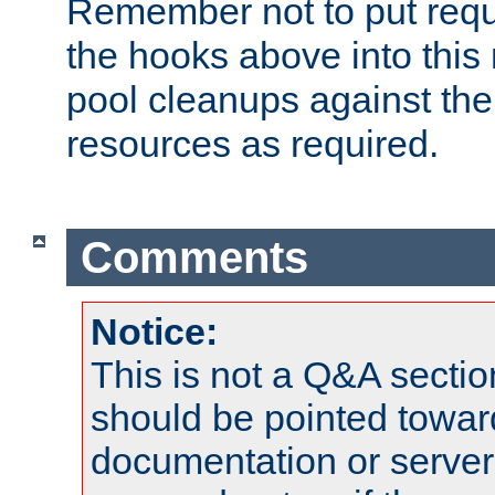
Remember not to put requ
the hooks above into this 
pool cleanups against the 
resources as required.
Comments
Notice:
This is not a Q&A sect
should be pointed towar
documentation or serve