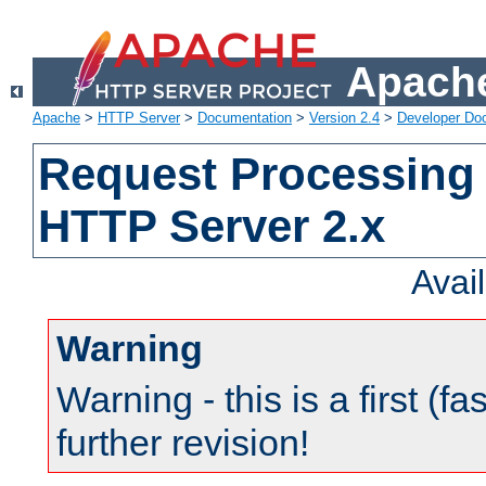
Apache
Apache
>
HTTP Server
>
Documentation
>
Version 2.4
>
Developer Do
Request Processing 
HTTP Server 2.x
Avai
Warning
Warning - this is a first (fa
further revision!