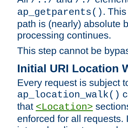
/../
/./
. This
ap_getparents()
path is (nearly) absolute 
processing continues.
This step cannot be bypa
Initial URI Location 
Every request is subject t
c
ap_location_walk()
that
sections
<Location>
enforced for all requests. 