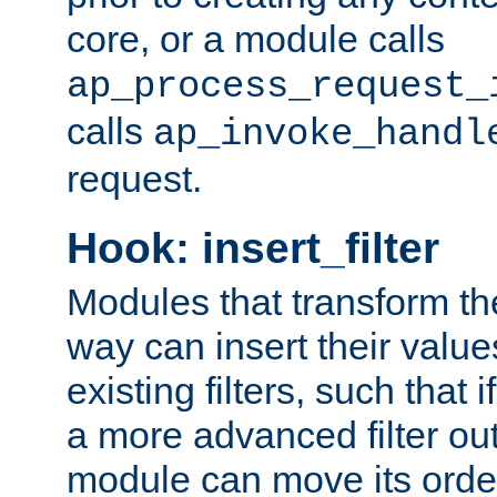
core, or a module calls
ap_process_request_
calls
ap_invoke_handl
request.
Hook: insert_filter
Modules that transform th
way can insert their valu
existing filters, such that 
a more advanced filter out
module can move its orde