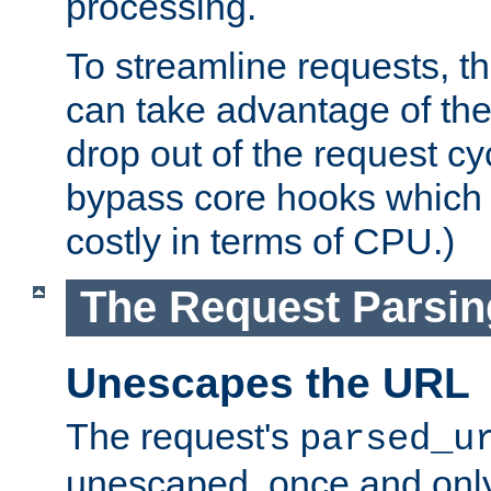
processing.
To streamline requests, t
can take advantage of th
drop out of the request cyc
bypass core hooks which a
costly in terms of CPU.)
The Request Parsi
Unescapes the URL
The request's
parsed_u
unescaped, once and only