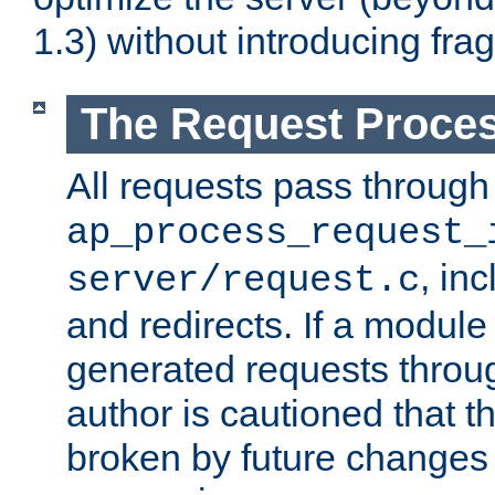
1.3) without introducing fra
The Request Proces
All requests pass through
ap_process_request_
, in
server/request.c
and redirects. If a module
generated requests throug
author is cautioned that 
broken by future changes 