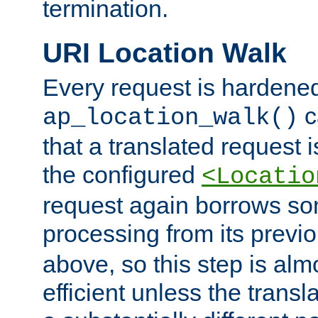
termination.
URI Location Walk
Every request is hardene
c
ap_location_walk()
that a translated request is
the configured
<Locatio
request again borrows som
processing from its previ
above, so this step is al
efficient unless the tran