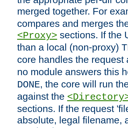
merged together. For ex
compares and merges the
sections. If the
<Proxy>
than a local (non-proxy)
T
core handles the request
no module answers this 
, the core will run t
DONE
against the
<Directory
sections. If the request 'fi
absolute, legal filename, a