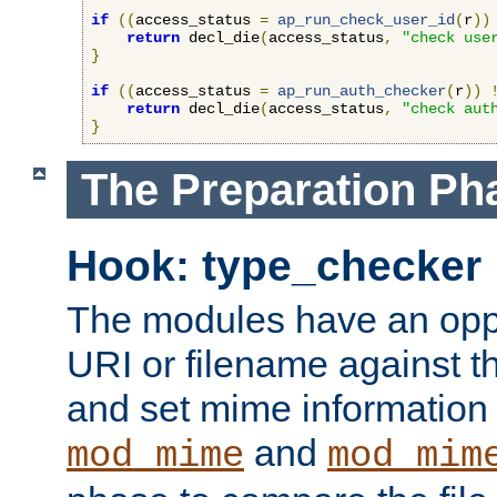
if
((
access_status 
=
ap_run_check_user_id
(
r
))
return
 decl_die
(
access_status
,
"check use
}
if
((
access_status 
=
ap_run_auth_checker
(
r
))
return
 decl_die
(
access_status
,
"check aut
}
The Preparation Ph
Hook: type_checker
The modules have an oppor
URI or filename against th
and set mime information 
and
mod_mime
mod_mim