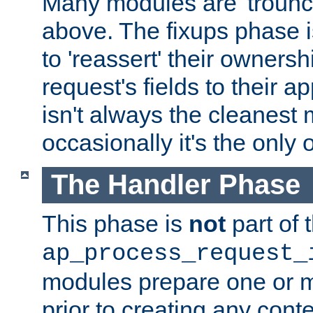
Many modules are 'troun
above. The fixups phase 
to 'reassert' their ownersh
request's fields to their ap
isn't always the cleanest
occasionally it's the only 
The Handler Phase
This phase is
not
part of 
ap_process_request_
modules prepare one or 
prior to creating any conten