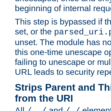
beginning of internal req
This step is bypassed if t
set, or the
parsed_uri.
unset. The module has no 
this one-time unescape op
failing to unescape or mu
URL leads to security rep
Strips Parent and T
from the URI
All
and
element