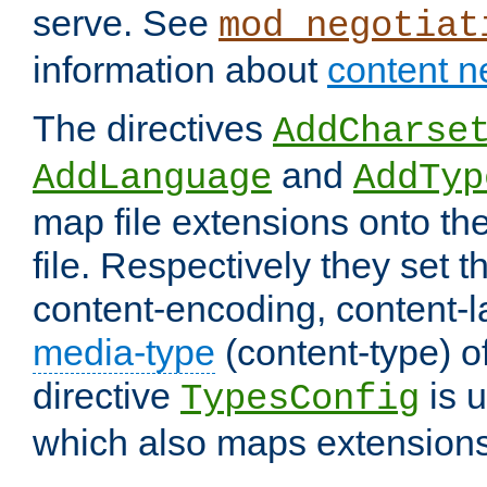
serve. See
mod_negotiat
information about
content n
The directives
AddCharse
and
AddLanguage
AddTyp
map file extensions onto the
file. Respectively they set t
content-encoding, content-
media-type
(content-type) 
directive
is u
TypesConfig
which also maps extensions