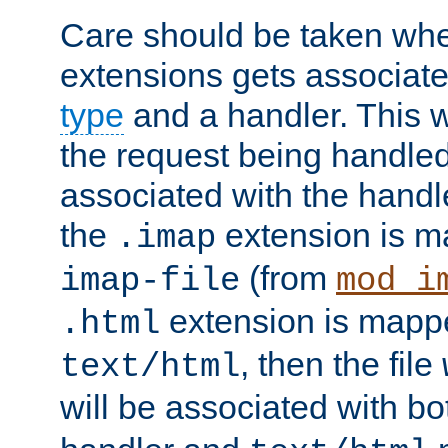
Care should be taken when
extensions gets associat
type
and a handler. This wi
the request being handle
associated with the handle
the
extension is m
.imap
(from
imap-file
mod_i
extension is mappe
.html
, then the file
text/html
will be associated with b