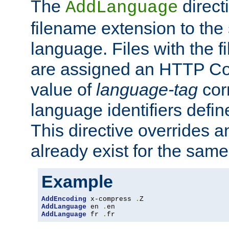
The
direct
AddLanguage
filename extension to the 
language. Files with the 
are assigned an HTTP C
value of
language-tag
cor
language identifiers defi
This directive overrides 
already exist for the sam
Example
AddEncoding
 x-compress 
.
AddLanguage
 en 
.
AddLanguage
 fr 
.
fr