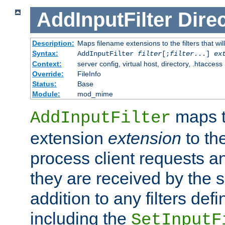
AddInputFilter
Direc
Description:
Maps filename extensions to the filters that wil
Syntax:
AddInputFilter
filter
[;
filter
...]
ex
Context:
server config, virtual host, directory, .htaccess
Override:
FileInfo
Status:
Base
Module:
mod_mime
maps t
AddInputFilter
extension
extension
to th
process client requests 
they are received by the se
addition to any filters de
including the
SetInputF