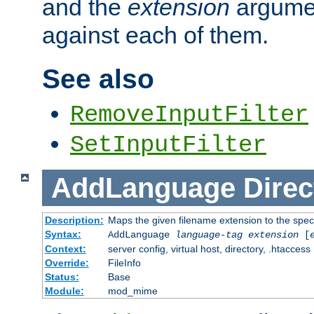
and the
extension
argumen
against each of them.
See also
RemoveInputFilter
SetInputFilter
AddLanguage
Direc
Description:
Maps the given filename extension to the spec
Syntax:
AddLanguage
language-tag
extension
[
Context:
server config, virtual host, directory, .htaccess
Override:
FileInfo
Status:
Base
Module:
mod_mime