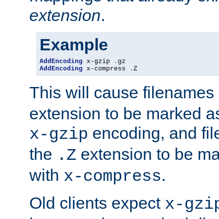
extension
.
Example
AddEncoding
 x-gzip 
.
AddEncoding
 x-compress 
.
Z
This will cause filenames
extension to be marked a
encoding, and fi
x-gzip
the
extension to be m
.Z
with
.
x-compress
Old clients expect
x-gzi