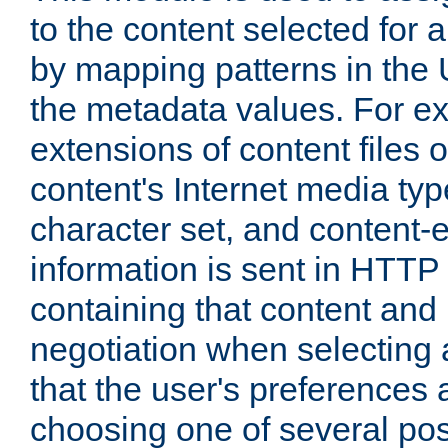
to the content selected fo
by mapping patterns in the 
the metadata values. For e
extensions of content files o
content's Internet media ty
character set, and content-
information is sent in HTT
containing that content and
negotiation when selecting 
that the user's preferences
choosing one of several pos