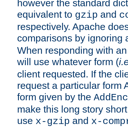
however the standard dicta
equivalent to
and
gzip
c
respectively. Apache doe
comparisons by ignoring 
When responding with an
will use whatever form (
i.
client requested. If the cli
request a particular form 
form given by the
AddEnc
make this long story shor
use
and
x-gzip
x-comp