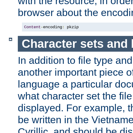
with the resource, in order 
browser about the encod
Content
-
encoding
:
 pkzip
Character sets and
In addition to file type an
another important piece of
language a particular doc
what character set the fil
displayed. For example, 
be written in the Vietname
Cyrillic, and should be di