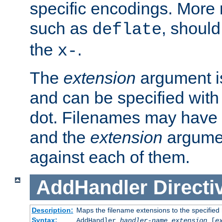
specific encodings. More 
such as
, should
deflate
the
.
x-
The
extension
argument is
and can be specified with 
dot. Filenames may have
and the
extension
argumen
against each of them.
AddHandler
Directi
Description:
Maps the filename extensions to the specified
Syntax:
AddHandler
handler-name
extension
[
e