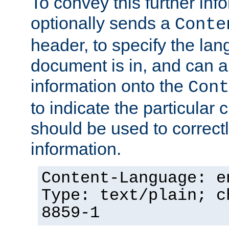
To convey this further in
optionally sends a
Conte
header, to specify the lan
document is in, and can 
information onto the
Cont
to indicate the particular 
should be used to correct
information.
Content-Language: e
Type: text/plain; c
8859-1