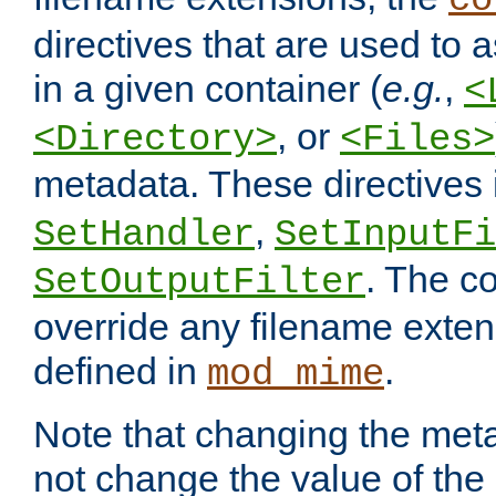
co
directives that are used to as
in a given container (
e.g.
,
<
, or
<Directory>
<Files>
metadata. These directives
,
SetHandler
SetInputFi
. The co
SetOutputFilter
override any filename exte
defined in
.
mod_mime
Note that changing the meta
not change the value of the