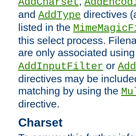
,
AddCharset
AddEncod
and
directives 
AddType
listed in the
MimeMagicF
this select process. File
are only associated using
or
AddInputFilter
Add
directives may be include
matching by using the
Mu
directive.
Charset