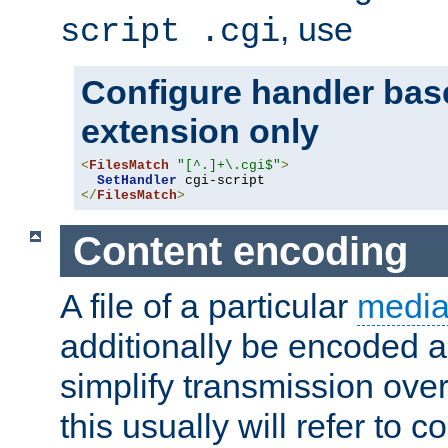
, use
script .cgi
Configure handler base
extension only
<
FilesMatch
"[^.]+\.cgi$"
>
SetHandler
</
FilesMatch
>
Content encoding
A file of a particular
media
additionally be encoded a
simplify transmission over
this usually will refer to