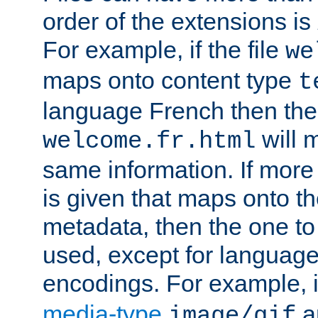
order of the extensions is
For example, if the file
we
maps onto content type
t
language French then the 
will 
welcome.fr.html
same information. If more
is given that maps onto t
metadata, then the one to 
used, except for languag
encodings. For example, 
media-type
a
image/gif