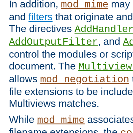
In addition,
may 
mod_mime
and
filters
that originate an
The directives
AddHandle
, and
AddOutputFilter
A
control the modules or scrip
document. The
Multiview
allows
mod_negotiation
file extensions to be includ
Multiviews matches.
While
associates
mod_mime
filename extensions, the