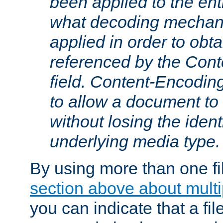
been applied to the ent
what decoding mechan
applied in order to obt
referenced by the Con
field. Content-Encoding
to allow a document t
without losing the identi
underlying media type.
By using more than one fi
section above about multip
you can indicate that a file