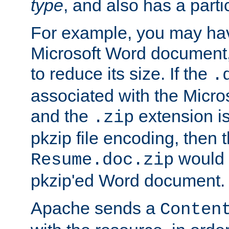
type
, and also has a parti
For example, you may have
Microsoft Word document,
to reduce its size. If the
.
associated with the Micros
and the
extension is
.zip
pkzip file encoding, then t
would 
Resume.doc.zip
pkzip'ed Word document.
Apache sends a
Conten