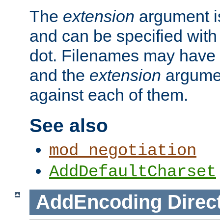
The
extension
argument is
and can be specified with 
dot. Filenames may have
and the
extension
argumen
against each of them.
See also
mod_negotiation
AddDefaultCharset
AddEncoding
Direc