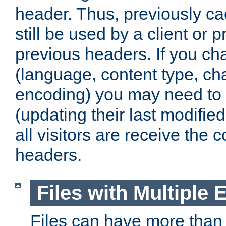
header. Thus, previously c
still be used by a client or p
previous headers. If you c
(language, content type, cha
encoding) you may need to 't
(updating their last modified
all visitors are receive the 
headers.
Files with Multiple 
Files can have more than 