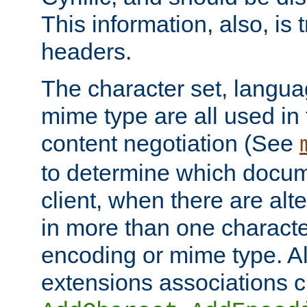
This information, also, is
headers.
The character set, langu
mime type are all used in
content negotiation (See
to determine which docume
client, when there are al
in more than one characte
encoding or mime type. Al
extensions associations c