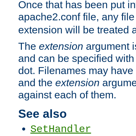
Once that has been put in
apache2.conf file, any fil
extension will be treated
The
extension
argument is
and can be specified with 
dot. Filenames may have
and the
extension
argumen
against each of them.
See also
SetHandler