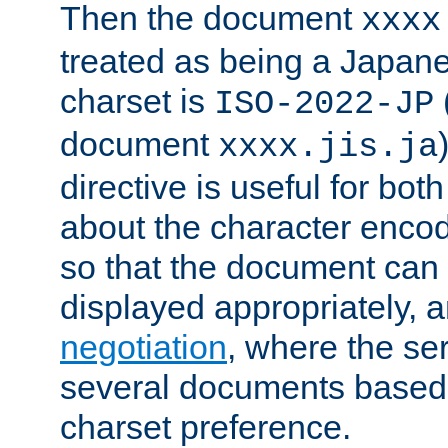
Then the document
xxxx
treated as being a Japa
charset is
ISO-2022-JP
document
xxxx.jis.ja
directive is useful for both
about the character enco
so that the document can 
displayed appropriately, 
negotiation
, where the se
several documents based o
charset preference.