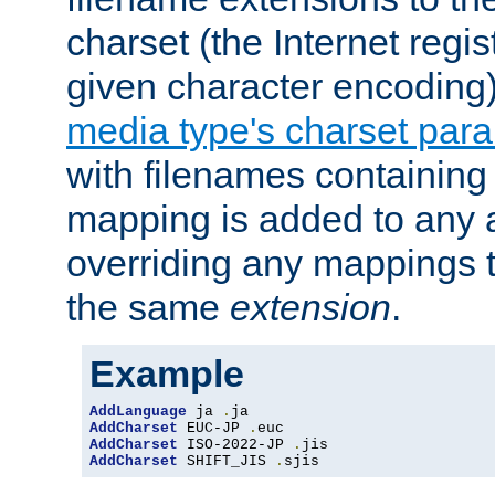
charset (the Internet regi
given character encoding
media type's charset par
with filenames containin
mapping is added to any a
overriding any mappings th
the same
extension
.
Example
AddLanguage
 ja 
.
AddCharset
 EUC-JP 
.
AddCharset
 ISO-2022-JP 
.
AddCharset
 SHIFT_JIS 
.
sjis