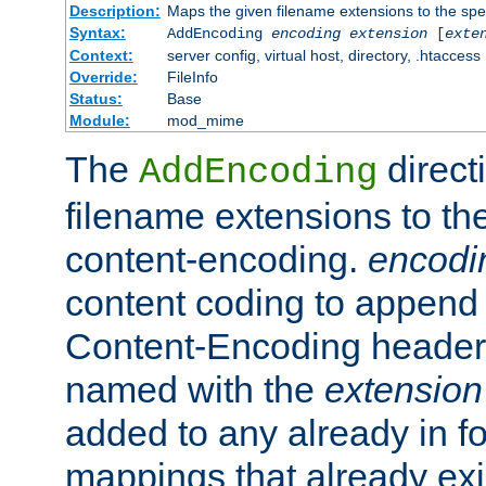
Description:
Maps the given filename extensions to the spe
Syntax:
AddEncoding
encoding
extension
[
exte
Context:
server config, virtual host, directory, .htaccess
Override:
FileInfo
Status:
Base
Module:
mod_mime
The
direct
AddEncoding
filename extensions to th
content-encoding.
encodi
content coding to append 
Content-Encoding header 
named with the
extension
added to any already in fo
mappings that already exi