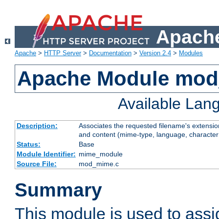
Apache
Apache
>
HTTP Server
>
Documentation
>
Version 2.4
>
Modules
Apache Module mo
Available Lan
Description:
Associates the requested filename's extensions
and content (mime-type, language, character
Status:
Base
Module Identifier:
mime_module
Source File:
mod_mime.c
Summary
This module is used to ass