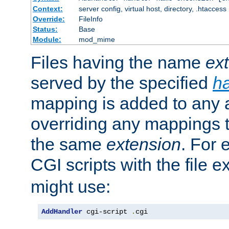
Context:
server config, virtual host, directory, .htaccess
Override:
FileInfo
Status:
Base
Module:
mod_mime
Files having the name
ex
served by the specified
h
mapping is added to any a
overriding any mappings th
the same
extension
. For 
CGI scripts with the file 
might use:
AddHandler
 cgi-script 
.
cgi