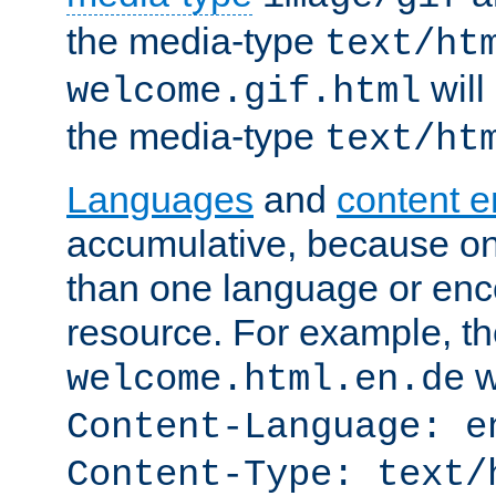
the media-type
text/ht
will
welcome.gif.html
the media-type
text/ht
Languages
and
content 
accumulative, because o
than one language or enco
resource. For example, the
w
welcome.html.en.de
Content-Language: e
Content-Type: text/