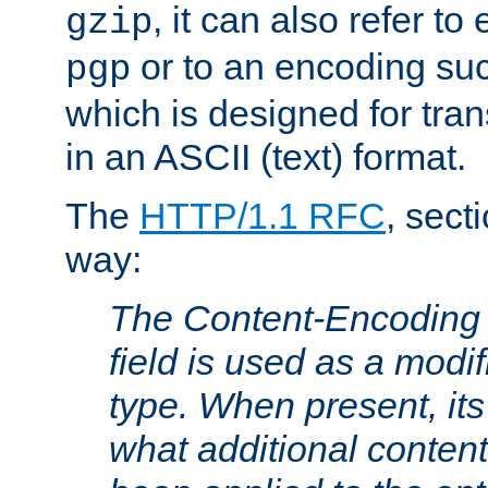
, it can also refer to
gzip
or to an encoding su
pgp
which is designed for trans
in an ASCII (text) format.
The
HTTP/1.1 RFC
, sect
way:
The Content-Encoding 
field is used as a modif
type. When present, its
what additional conten