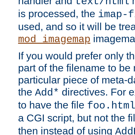
handler and
m
text/html
is processed, the
imap-f
used, and so it will be tre
imagemap 
mod_imagemap
If you would prefer only t
part of the filename to b
particular piece of meta-d
the
directives. For 
Add*
to have the file
foo.htm
a CGI script, but not the f
then instead of using
Add