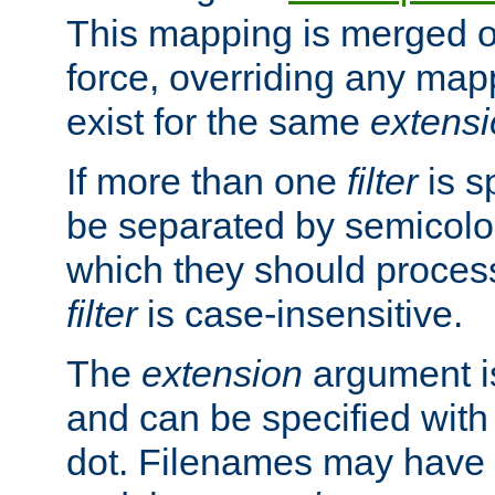
This mapping is merged o
force, overriding any map
exist for the same
extens
If more than one
filter
is s
be separated by semicolon
which they should process
filter
is case-insensitive.
The
extension
argument is
and can be specified with 
dot. Filenames may have