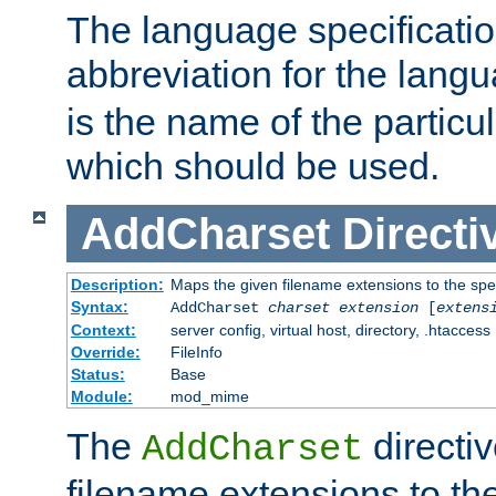
The language specification
abbreviation for the lang
is the name of the particu
which should be used.
AddCharset
Directi
Description:
Maps the given filename extensions to the spe
Syntax:
AddCharset
charset
extension
[
extens
Context:
server config, virtual host, directory, .htaccess
Override:
FileInfo
Status:
Base
Module:
mod_mime
The
directi
AddCharset
filename extensions to th