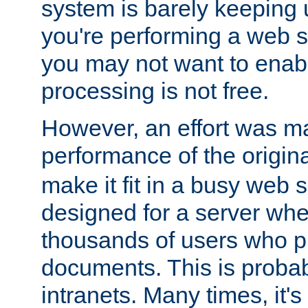
system is barely keeping up
you're performing a web 
you may not want to enab
processing is not free.
However, an effort was m
performance of the origin
make it fit in a busy web s
designed for a server whe
thousands of users who p
documents. This is prob
intranets. Many times, it's 