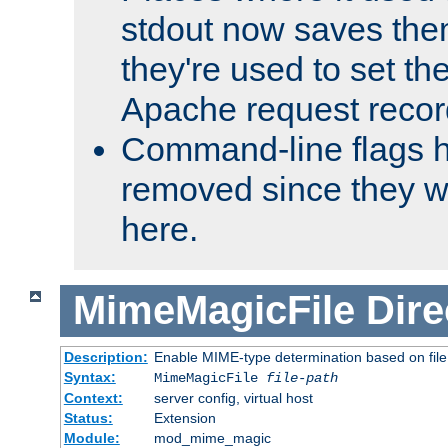
stdout now saves them
they're used to set th
Apache request recor
Command-line flags 
removed since they wi
here.
MimeMagicFile
Dire
Description:
Enable MIME-type determination based on file c
Syntax:
MimeMagicFile
file-path
Context:
server config, virtual host
Status:
Extension
Module:
mod_mime_magic