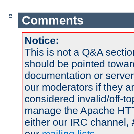
Comments
Notice:
This is not a Q&A sect
should be pointed towar
documentation or serve
our moderators if they a
considered invalid/off-t
manage the Apache HTTP
either our IRC channel, 
our
mailing lists
.