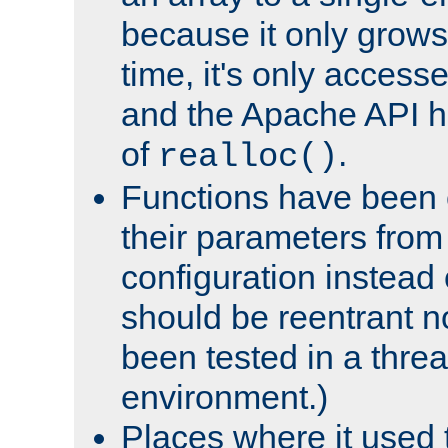
because it only grows
time, it's only access
and the Apache API h
of
.
realloc()
Functions have been 
their parameters from
configuration instead o
should be reentrant n
been tested in a thre
environment.)
Places where it used t