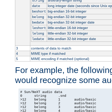
arbitrary-length string
string
long integer date (seconds since Unix e
date
big-endian 16-bit integer
beshort
big-endian 32-bit integer
belong
big-endian 32-bit integer date
bedate
little-endian 16-bit integer
leshort
little-endian 32-bit integer
lelong
little-endian 32-bit integer date
ledate
3
contents of data to match
4
MIME type if matched
5
MIME encoding if matched (optional)
For example, the following
would recognize some aud
# Sun/NeXT audio data

0      string      .snd

>12    belong      1       audio/basic

>12    belong      2       audio/basic

>12    belong      3       audio/basic

>12    belong      4       audio/basic
