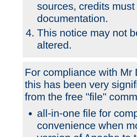
sources, credits must
documentation.
This notice may not 
altered.
For compliance with Mr 
this has been very signif
from the free "file" com
all-in-one file for com
convenience when mo