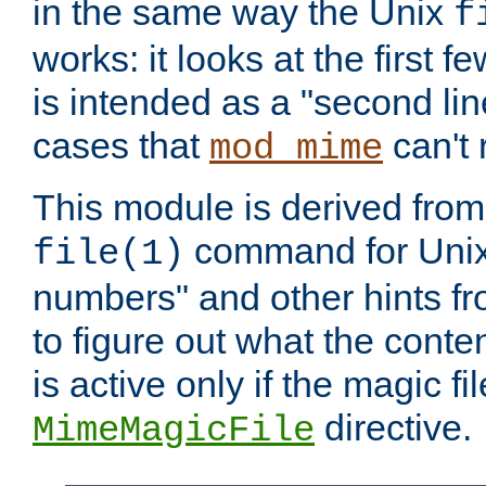
in the same way the Unix
f
works: it looks at the first few
is intended as a "second lin
cases that
can't 
mod_mime
This module is derived from 
command for Unix
file(1)
numbers" and other hints fro
to figure out what the conte
is active only if the magic fi
directive.
MimeMagicFile