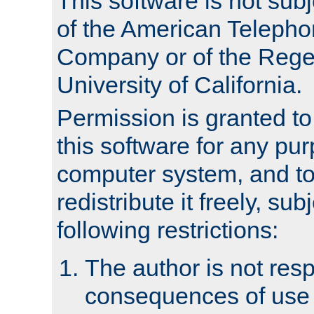
This software is not subj
of the American Teleph
Company or of the Regen
University of California.
Permission is granted t
this software for any pu
computer system, and to 
redistribute it freely, sub
following restrictions:
The author is not resp
consequences of use o