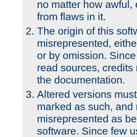
no matter how awful, e
from flaws in it.
The origin of this sof
misrepresented, either
or by omission. Since
read sources, credits
the documentation.
Altered versions must
marked as such, and 
misrepresented as bei
software. Since few u