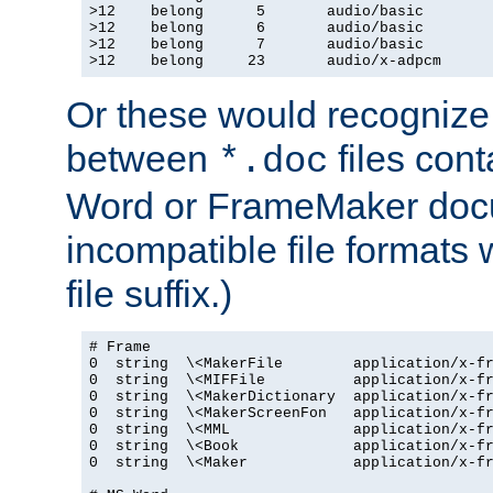
>12    belong      5       audio/basic

>12    belong      6       audio/basic

>12    belong      7       audio/basic

>12    belong     23       audio/x-adpcm
Or these would recognize 
between
files cont
*.doc
Word or FrameMaker doc
incompatible file formats
file suffix.)
# Frame

0  string  \<MakerFile        application/x-fr
0  string  \<MIFFile          application/x-fr
0  string  \<MakerDictionary  application/x-fr
0  string  \<MakerScreenFon   application/x-fr
0  string  \<MML              application/x-fr
0  string  \<Book             application/x-fr
0  string  \<Maker            application/x-fr