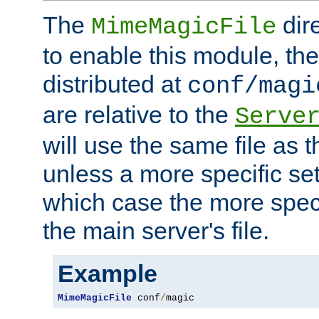
The
dir
MimeMagicFile
to enable this module, the 
distributed at
conf/magi
are relative to the
Serve
will use the same file as 
unless a more specific set
which case the more speci
the main server's file.
Example
MimeMagicFile
 conf
/
magic