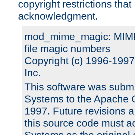
copyright restrictions that 
acknowledgment.
mod_mime_magic: MIME 
file magic numbers
Copyright (c) 1996-199
Inc.
This software was submi
Systems to the Apache G
1997. Future revisions a
this source code must 
Systems as the original c