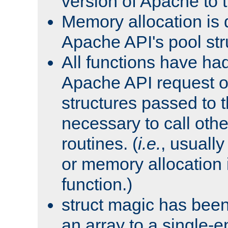
version of Apache to t
Memory allocation is 
Apache API's pool str
All functions have ha
Apache API request o
structures passed to
necessary to call oth
routines. (
i.e.
, usually 
or memory allocation in
function.)
struct magic has bee
an array to a single-e