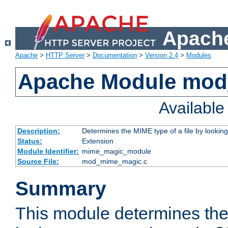
Apache
Apache
>
HTTP Server
>
Documentation
>
Version 2.4
>
Modules
Apache Module mo
Availabl
Description:
Determines the MIME type of a file by looking 
Status:
Extension
Module Identifier:
mime_magic_module
Source File:
mod_mime_magic.c
Summary
This module determines th