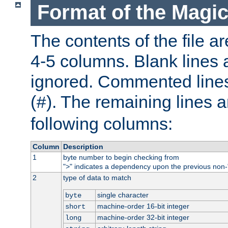
Format of the Magic
The contents of the file ar
4-5 columns. Blank lines 
ignored. Commented line
(
). The remaining lines a
#
following columns:
Column
Description
1
byte number to begin checking from
"
" indicates a dependency upon the previous non-
>
2
type of data to match
single character
byte
machine-order 16-bit integer
short
machine-order 32-bit integer
long