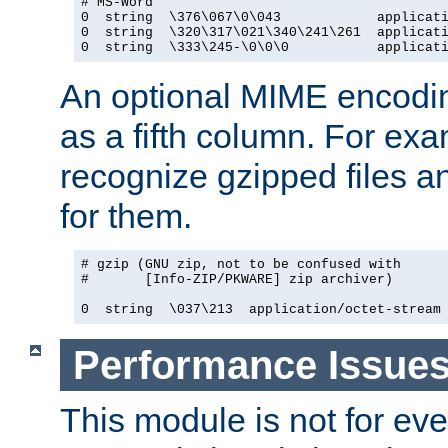
# MS-Word

0  string  \376\067\0\043            applicati
0  string  \320\317\021\340\241\261  applicati
0  string  \333\245-\0\0\0           applicat
An optional MIME encodi
as a fifth column. For exa
recognize gzipped files a
for them.
# gzip (GNU zip, not to be confused with

#       [Info-ZIP/PKWARE] zip archiver)

0  string  \037\213  application/octet-stream
Performance Issue
This module is not for eve