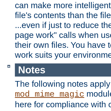
can make more intelligent
file's contents than the fi
...even if just to reduce 
page work" calls when us
their own files. You have t
work suits your environme
Notes
The following notes apply
module
mod_mime_magic
here for compliance with c