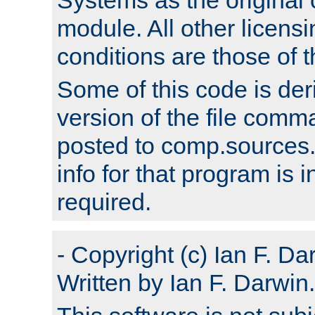
module. All other licens
conditions are those of
Some of this code is der
version of the file comm
posted to comp.sources.
info for that program is
required.
- Copyright (c) Ian F. Da
Written by Ian F. Darwin.