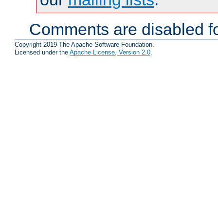
Comments are disabled fo
Copyright 2019 The Apache Software Foundation.
Licensed under the
Apache License, Version 2.0
.