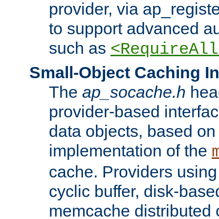
provider, via ap_regist
to support advanced aut
such as
<RequireAll
Small-Object Caching In
The
ap_socache.h
hea
provider-based interfac
data objects, based on
implementation of the
cache. Providers usin
cyclic buffer, disk-base
memcache distributed c