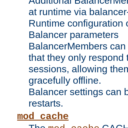
Additional BalancerM
at runtime via balance
Runtime configuration o
Balancer parameters
BalancerMembers can be
that they only respond t
sessions, allowing the
gracefully offline.
Balancer settings can b
restarts.
mod_cache