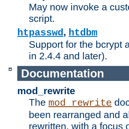
May now invoke a cust
script.
,
htpasswd
htdbm
Support for the bcrypt 
in 2.4.4 and later).
Documentation
mod_rewrite
The
doc
mod_rewrite
been rearranged and a
rewritten, with a focu