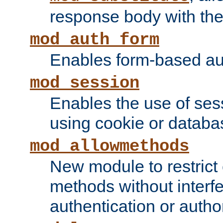
response body with the 
mod_auth_form
Enables form-based aut
mod_session
Enables the use of sessi
using cookie or databa
mod_allowmethods
New module to restrict
methods without interfe
authentication or author