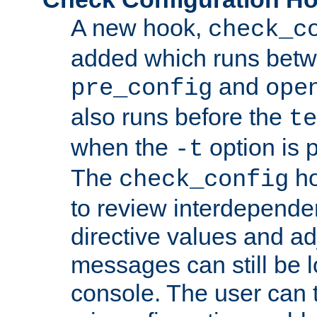
A new hook,
check_c
added which runs betw
and
pre_config
ope
also runs before the
te
when the
option is 
-t
The
ho
check_config
to review interdepende
directive values and ad
messages can still be 
console. The user can t