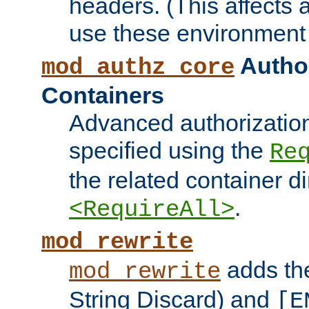
headers. (This affects 
use these environment 
Author
mod_authz_core
Containers
Advanced authorizatio
specified using the
Re
the related container d
.
<RequireAll>
mod_rewrite
adds t
mod_rewrite
String Discard) and
[E