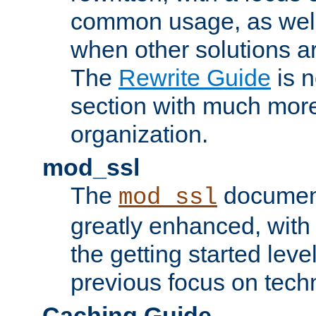
common usage, as well
when other solutions a
The
Rewrite Guide
is n
section with much more
organization.
mod_ssl
The
document
mod_ssl
greatly enhanced, wit
the getting started level
previous focus on techn
Caching Guide