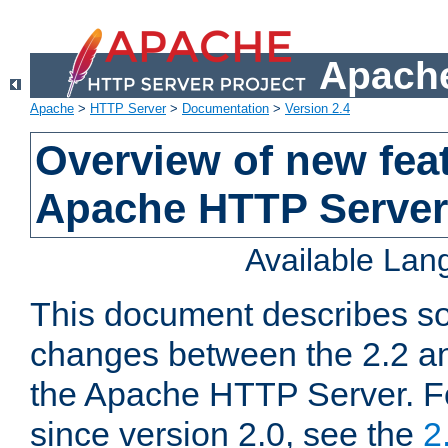
Apache
Apache
>
HTTP Server
>
Documentation
>
Version 2.4
Overview of new feat
Apache HTTP Server
Available La
This document describes so
changes between the 2.2 an
the Apache HTTP Server. F
since version 2.0, see the
2