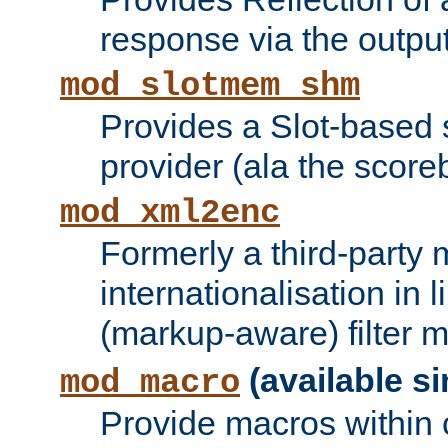
response via the output 
mod_slotmem_shm
Provides a Slot-based
provider (ala the score
mod_xml2enc
Formerly a third-party 
internationalisation in
(markup-aware) filter 
(available si
mod_macro
Provide macros within c