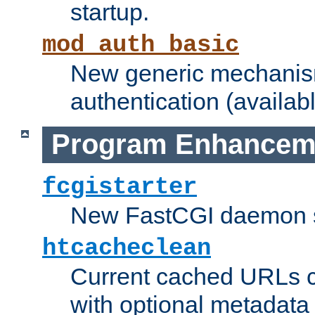
startup.
mod_auth_basic
New generic mechanism
authentication (availabl
Program Enhancem
fcgistarter
New FastCGI daemon sta
htcacheclean
Current cached URLs c
with optional metadata