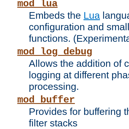
mod_lua
Embeds the
Lua
langua
configuration and small
functions. (Experimenta
mod_log_debug
Allows the addition of
logging at different ph
processing.
mod_buffer
Provides for buffering 
filter stacks