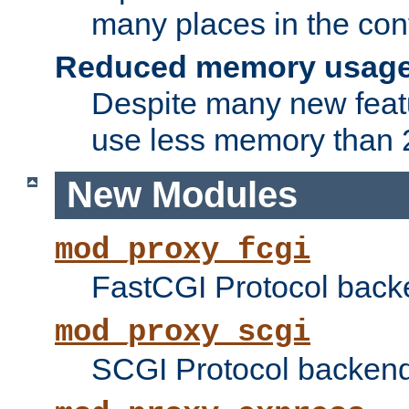
many places in the conf
Reduced memory usag
Despite many new featu
use less memory than 2
New Modules
mod_proxy_fcgi
FastCGI Protocol back
mod_proxy_scgi
SCGI Protocol backend