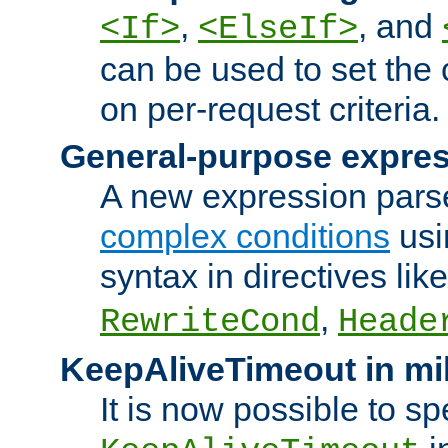
,
, and
<If>
<ElseIf>
can be used to set the
on per-request criteria.
General-purpose expres
A new expression parse
complex conditions
usi
syntax in directives lik
,
RewriteCond
Heade
KeepAliveTimeout in mi
It is now possible to sp