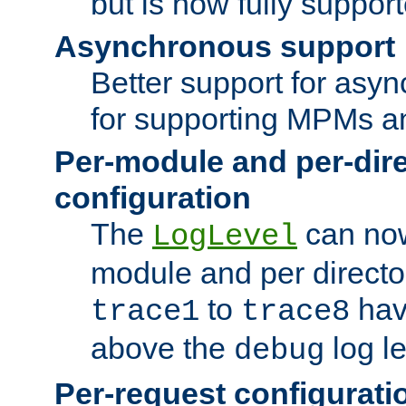
but is now fully suppor
Asynchronous support
Better support for asy
for supporting MPMs an
Per-module and per-dir
configuration
The
can now
LogLevel
module and per directo
to
hav
trace1
trace8
above the
log le
debug
Per-request configurati