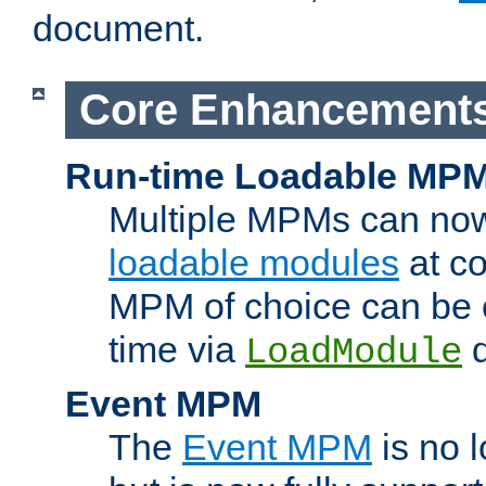
document.
Core Enhancement
Run-time Loadable MP
Multiple MPMs can no
loadable modules
at co
MPM of choice can be c
time via
d
LoadModule
Event MPM
The
Event MPM
is no 