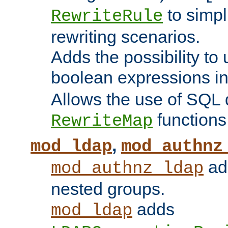
to simp
RewriteRule
rewriting scenarios.
Adds the possibility to
boolean expressions i
Allows the use of SQL 
functions
RewriteMap
,
mod_ldap
mod_authnz
add
mod_authnz_ldap
nested groups.
adds
mod_ldap