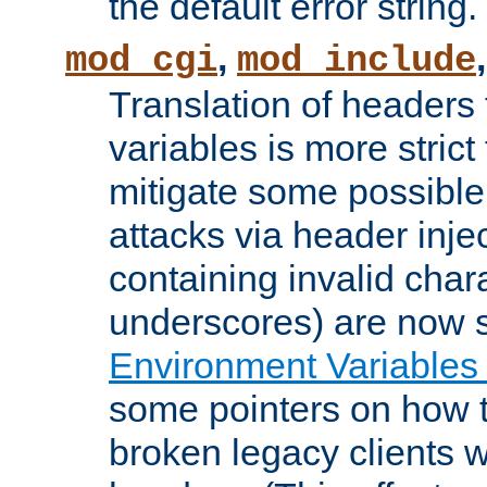
the default error string.
,
mod_cgi
mod_include
Translation of headers
variables is more strict
mitigate some possible 
attacks via header inje
containing invalid char
underscores) are now s
Environment Variables
some pointers on how 
broken legacy clients 