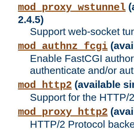
(
mod_proxy_wstunnel
2.4.5)
Support web-socket tu
(avai
mod_authnz_fcgi
Enable FastCGI authori
authenticate and/or aut
(available si
mod_http2
Support for the HTTP/2 
(avai
mod_proxy_http2
HTTP/2 Protocol backe