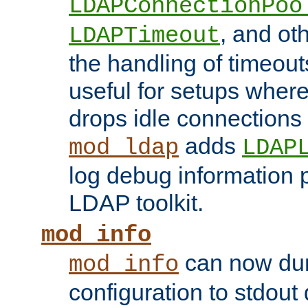
LDAPConnectionPoo
, and ot
LDAPTimeout
the handling of timeouts
useful for setups where 
drops idle connections
adds
mod_ldap
LDAP
log debug information 
LDAP toolkit.
mod_info
can now dum
mod_info
configuration to stdout