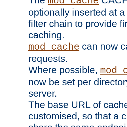
The
CACHE 
mod_cache
optionally inserted at a
filter chain to provide f
caching.
can now 
mod_cache
requests.
Where possible,
mod_
now be set per director
server.
The base URL of cach
customised, so that a c