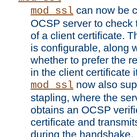
can now be c
mod_ssl
OCSP server to check t
of a client certificate.
is configurable, along 
whether to prefer the 
in the client certificate i
now also su
mod_ssl
stapling, where the ser
obtains an OCSP verific
certificate and transmits
during the handshake.