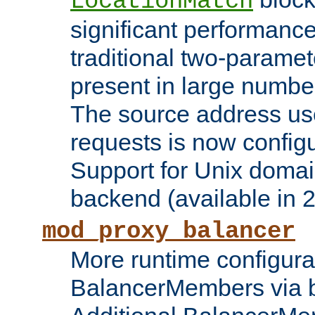
LocationMatch
significant performanc
traditional two-parame
present in large numbe
The source address us
requests is now config
Support for Unix domai
backend (available in 2
mod_proxy_balancer
More runtime configura
BalancerMembers via 