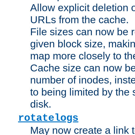
Allow explicit deletion 
URLs from the cache.
File sizes can now be 
given block size, makin
map more closely to the
Cache size can now be 
number of inodes, inste
to being limited by the s
disk.
rotatelogs
May now create a link to