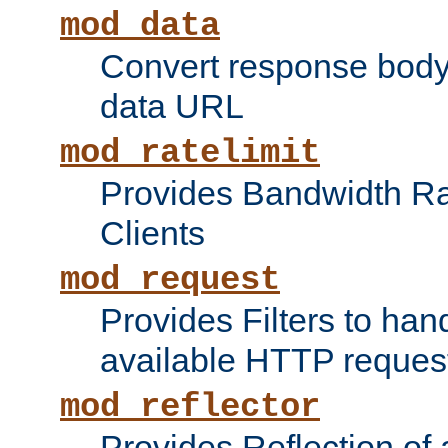
mod_data
Convert response bod
data URL
mod_ratelimit
Provides Bandwidth Rat
Clients
mod_request
Provides Filters to ha
available HTTP reques
mod_reflector
Provides Reflection of