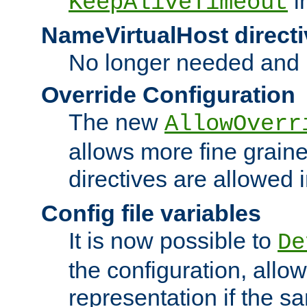
i
KeepAliveTimeout
NameVirtualHost directi
No longer needed and 
Override Configuration
The new
AllowOverr
allows more fine grain
directives are allowed 
Config file variables
It is now possible to
De
the configuration, allow
representation if the s