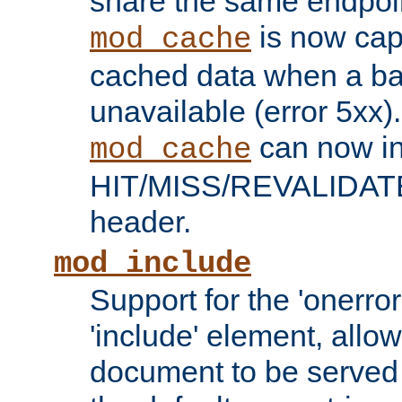
share the same endpoin
is now capa
mod_cache
cached data when a ba
unavailable (error 5xx).
can now in
mod_cache
HIT/MISS/REVALIDATE
header.
mod_include
Support for the 'onerror
'include' element, allow
document to be served 