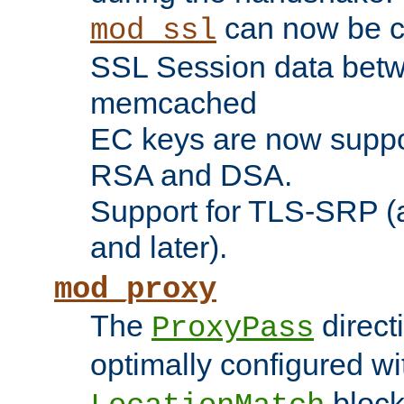
can now be c
mod_ssl
SSL Session data betw
memcached
EC keys are now suppor
RSA and DSA.
Support for TLS-SRP (a
and later).
mod_proxy
The
direct
ProxyPass
optimally configured wi
block