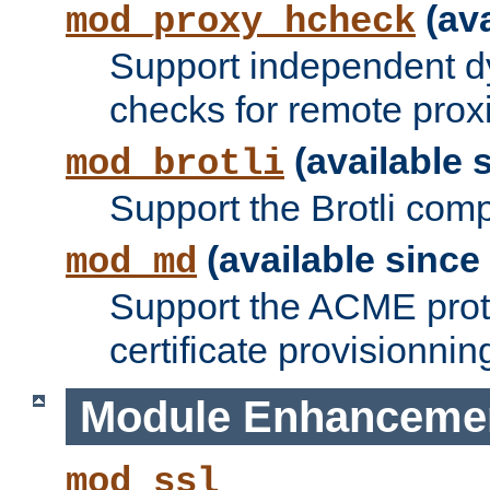
(ava
mod_proxy_hcheck
Support independent d
checks for remote prox
(available s
mod_brotli
Support the Brotli com
(available since 
mod_md
Support the ACME prot
certificate provisionnin
Module Enhanceme
mod_ssl