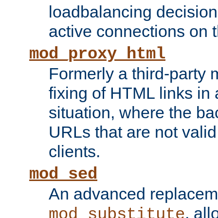
loadbalancing decision
active connections on 
mod_proxy_html
Formerly a third-party 
fixing of HTML links in
situation, where the b
URLs that are not valid 
clients.
mod_sed
An advanced replacem
, all
mod_substitute