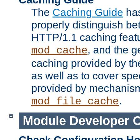
The
Caching Guide
has
properly distinguish 
HTTP/1.1 caching feat
, and the g
mod_cache
caching provided by t
as well as to cover spe
provided by mechanis
.
mod_file_cache
Module Developer 
Check Configuration H