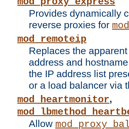
mod_proxy_express
Provides dynamically 
reverse proxies for
mo
mod_remoteip
Replaces the apparent 
address and hostname f
the IP address list pre
or a load balancer via 
,
mod_heartmonitor
mod_lbmethod_heartb
Allow
mod_proxy_ba