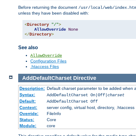
Before returning the document
/usr/local/web/index.ht
unless they have been disabled with:
<
Directory
"/"
>
AllowOverride
None
</
Directory
>
See also
AllowOverride
Configuration Files
.htaccess Files
AddDefaultCharset
Directive
Description:
Default charset parameter to be added when a
Syntax:
AddDefaultCharset On|Off|
charset
Default:
AddDefaultCharset Off
Context:
server config, virtual host, directory, .htaccess
Override:
FileInfo
Status:
Core
Module:
core