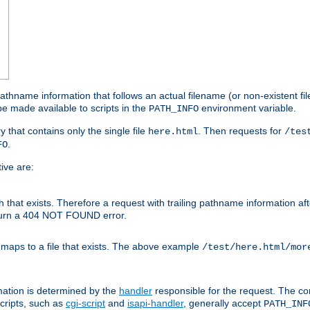
athname information that follows an actual filename (or non-existent file 
e made available to scripts in the
environment variable.
PATH_INFO
y that contains only the single file
. Then requests for
here.html
/tes
.
FO
ive are:
ath that exists. Therefore a request with trailing pathname information af
eturn a 404 NOT FOUND error.
 maps to a file that exists. The above example
/test/here.html/mor
mation is determined by the
handler
responsible for the request. The cor
cripts, such as
cgi-script
and
isapi-handler
, generally accept
PATH_INF