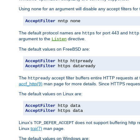
Using
for an argument will disable any accept filters for 
none
AcceptFilter
 nntp none
The default protocol names are
for port 443 and
https
http
argument to the
directive.
Listen
The default values on FreeBSD are:
AcceptFilter
AcceptFilter
 https dataready
The
accept filter buffers entire HTTP requests at 
httpready
accf_http(9)
man page for more details. Since HTTPS request
The default values on Linux are:
AcceptFilter
AcceptFilter
 https data
Linux's
does not support buffering http 
TCP_DEFER_ACCEPT
Linux
tcp(7)
man page.
The default values on Windows are: