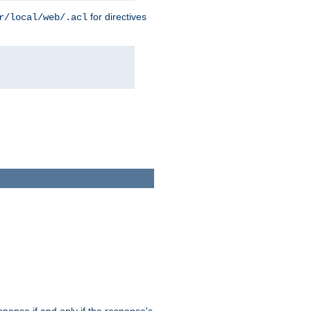
for directives
r/local/web/.acl