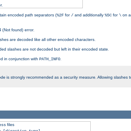
r.
tain encoded path separators (
for
and additionally
for
on a
%2F
/
%5C
\
 (Not found) error.
hes are decoded like all other encoded characters.
ed slashes are not decoded but left in their encoded state.
d in conjunction with
.
PATH_INFO
is strongly recommended as a security measure. Allowing slashes 
ode
files
ess