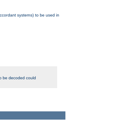
ccordant systems) to be used in
to be decoded could