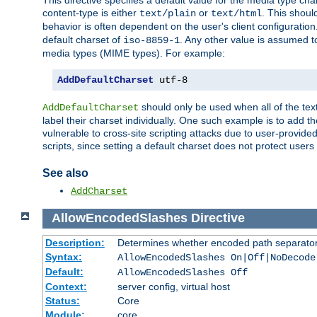
This directive specifies a default value for the media type c
content-type is either
or
. This shoul
text/plain
text/html
behavior is often dependent on the user's client configuration.
default charset of
. Any other value is assumed 
iso-8859-1
media types (MIME types). For example:
AddDefaultCharset
 utf-8
should only be used when all of the text
AddDefaultCharset
label their charset individually. One such example is to add 
vulnerable to cross-site scripting attacks due to user-provided 
scripts, since setting a default charset does not protect user
See also
AddCharset
AllowEncodedSlashes
Directive
Description:
Determines whether encoded path separator
Syntax:
AllowEncodedSlashes On|Off|NoDecode
Default:
AllowEncodedSlashes Off
Context:
server config, virtual host
Status:
Core
Module:
core