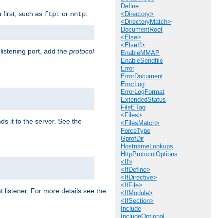
Define
a first, such as
or
:
ftp:
nntp
<Directory>
<DirectoryMatch>
DocumentRoot
<Else>
<ElseIf>
 listening port, add the
protocol
EnableMMAP
EnableSendfile
Error
ErrorDocument
ErrorLog
ErrorLogFormat
ExtendedStatus
FileETag
<Files>
ds it to the server. See the
<FilesMatch>
ForceType
GprofDir
HostnameLookups
HttpProtocolOptions
<If>
<IfDefine>
<IfDirective>
<IfFile>
t listener. For more details see the
<IfModule>
<IfSection>
Include
IncludeOptional