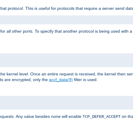
that protocol. This is useful for protocols that require a server send dat
for all other ports. To specify that another protocol is being used with a
the kernel level. Once an entire request is received, the kernel then sen
s are encrypted, only the
accf_data(9)
filter is used.
requests. Any value besides
will enable
on tha
none
TCP_DEFER_ACCEPT