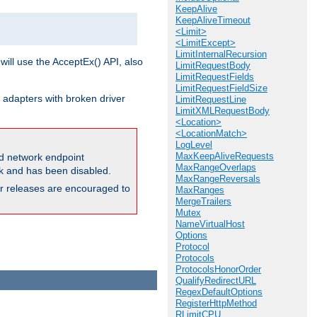
KeepAlive
KeepAliveTimeout
<Limit>
<LimitExcept>
LimitInternalRecursion
will use the AcceptEx() API, also
LimitRequestBody
LimitRequestFields
LimitRequestFieldSize
 adapters with broken driver
LimitRequestLine
LimitXMLRequestBody
<Location>
<LocationMatch>
LogLevel
MaxKeepAliveRequests
and network endpoint
MaxRangeOverlaps
ck and has been disabled.
MaxRangeReversals
ior releases are encouraged to
MaxRanges
MergeTrailers
Mutex
NameVirtualHost
Options
Protocol
Protocols
ProtocolsHonorOrder
QualifyRedirectURL
RegexDefaultOptions
RegisterHttpMethod
RLimitCPU