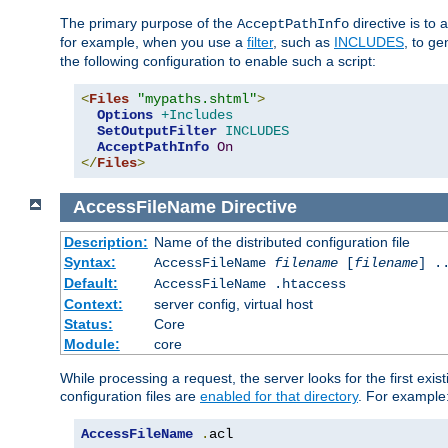
The primary purpose of the
directive is to 
AcceptPathInfo
for example, when you use a
filter
, such as
INCLUDES
, to g
the following configuration to enable such a script:
<
Files
"mypaths.shtml"
>
Options
+Includes
SetOutputFilter
INCLUDES
AcceptPathInfo
On
</
Files
>
AccessFileName
Directive
Description:
Name of the distributed configuration file
Syntax:
AccessFileName
filename
[
filename
] .
Default:
AccessFileName .htaccess
Context:
server config, virtual host
Status:
Core
Module:
core
While processing a request, the server looks for the first exist
configuration files are
enabled for that directory
. For example
AccessFileName
.
acl