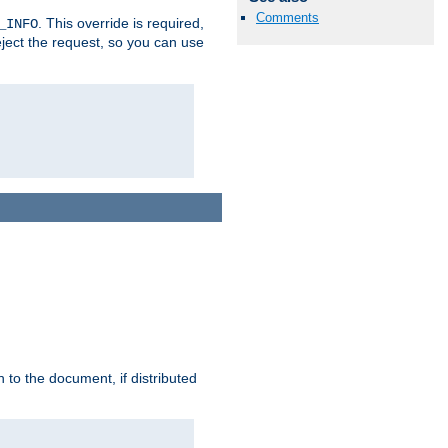
Comments
. This override is required,
_INFO
eject the request, so you can use
h to the document, if distributed