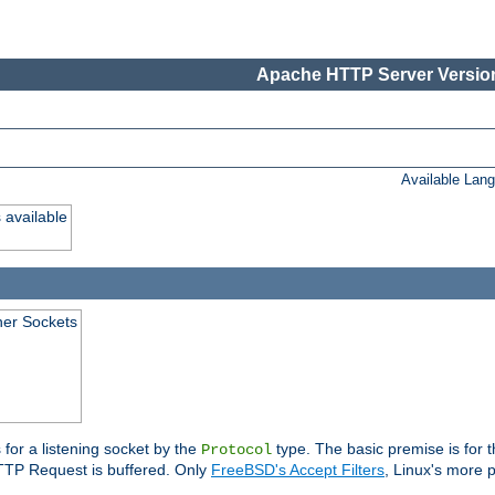
Apache HTTP Server Version
Available Lan
 available
ener Sockets
 for a listening socket by the
type. The basic premise is for t
Protocol
 HTTP Request is buffered. Only
FreeBSD's Accept Filters
, Linux's more p