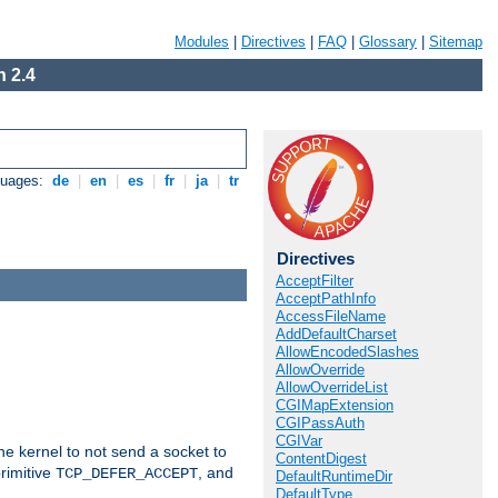
Modules
|
Directives
|
FAQ
|
Glossary
|
Sitemap
 2.4
guages:
de
|
en
|
es
|
fr
|
ja
|
tr
Directives
AcceptFilter
AcceptPathInfo
AccessFileName
AddDefaultCharset
AllowEncodedSlashes
AllowOverride
AllowOverrideList
CGIMapExtension
CGIPassAuth
CGIVar
he kernel to not send a socket to
ContentDigest
rimitive
, and
TCP_DEFER_ACCEPT
DefaultRuntimeDir
DefaultType