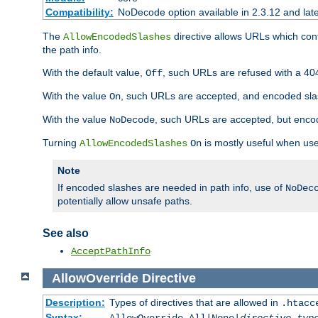
Compatibility:
NoDecode option available in 2.3.12 and late
The
directive allows URLs which con
AllowEncodedSlashes
the path info.
With the default value,
, such URLs are refused with a 404
Off
With the value
, such URLs are accepted, and encoded slas
On
With the value
, such URLs are accepted, but encod
NoDecode
Turning
is mostly useful when use
AllowEncodedSlashes
On
Note
If encoded slashes are needed in path info, use of
NoDec
potentially allow unsafe paths.
See also
AcceptPathInfo
AllowOverride
Directive
Description:
Types of directives that are allowed in
.htacc
Syntax: