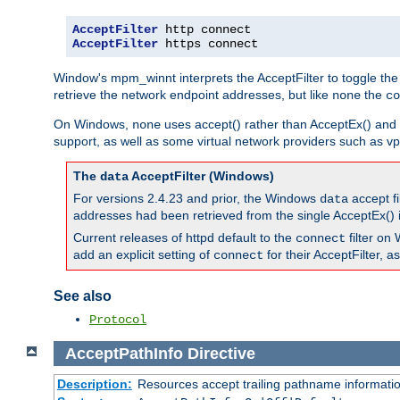
AcceptFilter
AcceptFilter
 https connect
Window's mpm_winnt interprets the AcceptFilter to toggle the
retrieve the network endpoint addresses, but like
the
none
co
On Windows,
uses accept() rather than AcceptEx() and w
none
support, as well as some virtual network providers such as vpn
The
AcceptFilter (Windows)
data
For versions 2.4.23 and prior, the Windows
accept fi
data
addresses had been retrieved from the single AcceptEx() i
Current releases of httpd default to the
filter on 
connect
add an explicit setting of
for their AcceptFilter, 
connect
See also
Protocol
AcceptPathInfo
Directive
Description:
Resources accept trailing pathname informati