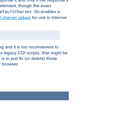
ponse if and only if the response's
element, though the exact
enables a
efaultCharset On
d charset values
for use in Internet
g and it is too inconvenient to
s legacy CGI scripts, that might be
s to just fix (or delete) those
r browser.