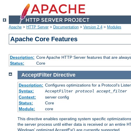
Apache
>
HTTP Server
>
Documentation
>
Version 2.4
>
Modules
Apache Core Features
Description:
Core Apache HTTP Server features that are always
Status:
Core
AcceptFilter
Directive
Description:
Configures optimizations for a Protocol's List
Syntax:
AcceptFilter
protocol
accept_filter
Context:
server config
Status:
Core
Module:
core
This directive enables operating system specific optimizations
the server process until either data is received or an entire
Windows' optimized AcceptEx() are currently supported.