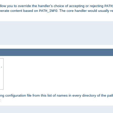
allow you to override the handler's choice of accepting or rejecting
PATH
enerate content based on
. The core handler would usually r
PATH_INFO
..
ing configuration file from this list of names in every directory of the pat
: