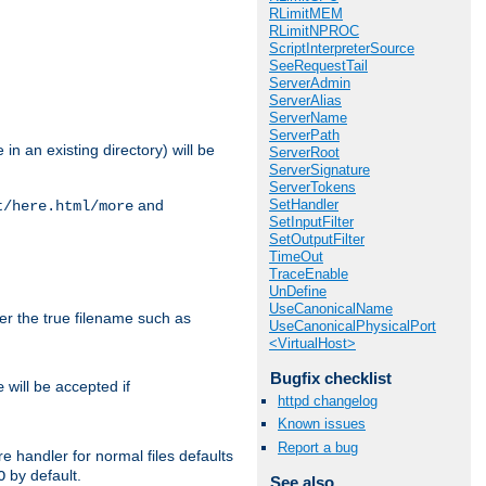
RLimitMEM
RLimitNPROC
ScriptInterpreterSource
SeeRequestTail
ServerAdmin
ServerAlias
ServerName
ServerPath
in an existing directory) will be
ServerRoot
ServerSignature
ServerTokens
SetHandler
and
t/here.html/more
SetInputFilter
SetOutputFilter
TimeOut
TraceEnable
UnDefine
UseCanonicalName
ter the true filename such as
UseCanonicalPhysicalPort
<VirtualHost>
Bugfix checklist
will be accepted if
e
httpd changelog
Known issues
Report a bug
e handler for normal files defaults
by default.
O
See also