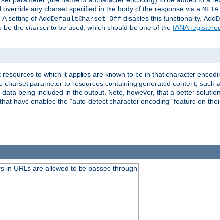
harset parameter (the name of a character encoding) to be added to a res
d override any charset specified in the body of the response via a
META
 A setting of
disables this functionality.
AddDefaultCharset Off
AddD
to be the
charset
to be used, which should be one of the
IANA registere
 resources to which it applies are known to be in that character encodin
the charset parameter to resources containing generated content, such a
data being included in the output. Note, however, that a better solution i
s that have enabled the "auto-detect character encoding" feature on thei
s in URLs are allowed to be passed through