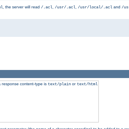
, the server will read
,
,
and
ml
/.acl
/usr/.acl
/usr/local/.acl
/us
 response content-type is
or
text/plain
text/html