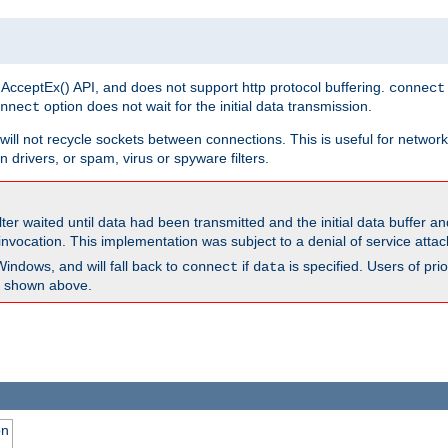
 AcceptEx() API, and does not support http protocol buffering.
connect
option does not wait for the initial data transmission.
nnect
ill not recycle sockets between connections. This is useful for network
 drivers, or spam, virus or spyware filters.
lter waited until data had been transmitted and the initial data buffer 
nvocation. This implementation was subject to a denial of service atta
Windows, and will fall back to
if
is specified. Users of pr
connect
data
as shown above.
on