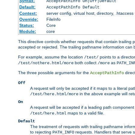
Syntax:
AcceptPathInfo On|Off|Default
Default:
AcceptPathInfo Default
Context:
server config, virtual host, directory, .htaccess
Override:
FileInfo
Status:
Core
Module:
core
This directive controls whether requests that contain trailing p
accepted or rejected. The trailing pathname information can b
For example, assume the location
points to a director
/test/
both collect
as
/test/nothere.html/more
/more
PATH_IN
The three possible arguments for the
direct
AcceptPathInfo
Off
A request will only be accepted if it maps to a literal p
in the above example will r
/test/here.html/more
On
A request will be accepted if a leading path component
maps to a valid file.
/test/here.html
Default
The treatment of requests with trailing pathname infor
to rejecting
requests. Handlers that serve s
PATH_INFO