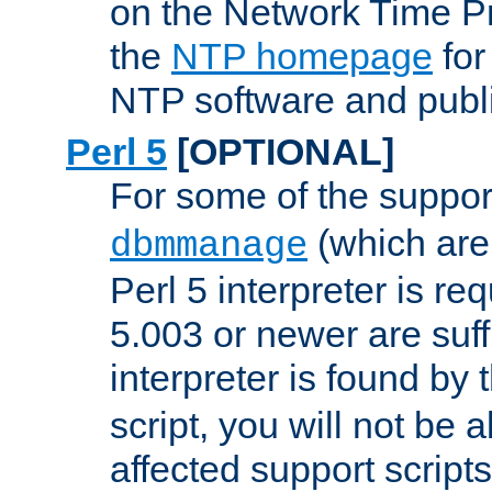
on the Network Time P
the
NTP homepage
for
NTP software and publi
Perl 5
[OPTIONAL]
For some of the support
(which are 
dbmmanage
Perl 5 interpreter is re
5.003 or newer are suffi
interpreter is found by
script, you will not be 
affected support scripts