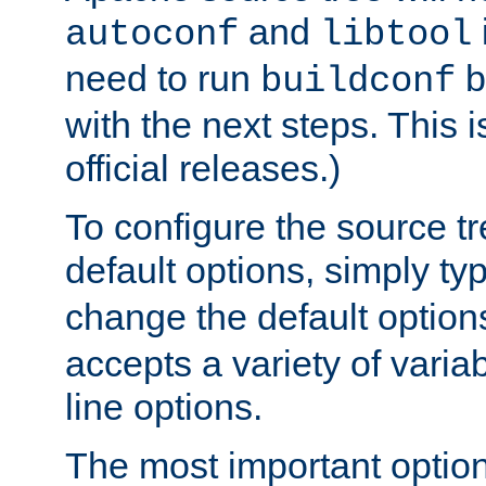
and
autoconf
libtool
need to run
b
buildconf
with the next steps. This 
official releases.)
To configure the source tr
default options, simply t
change the default option
accepts a variety of var
line options.
The most important option