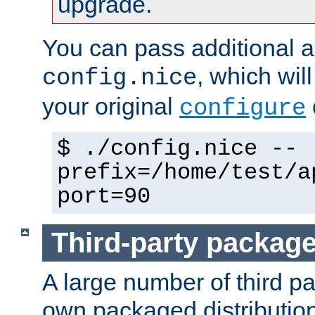
upgrade.
You can pass additional 
, which wil
config.nice
your original
configure
$ ./config.nice --
prefix=/home/test/a
port=90
Third-party packag
A large number of third pa
own packaged distributio