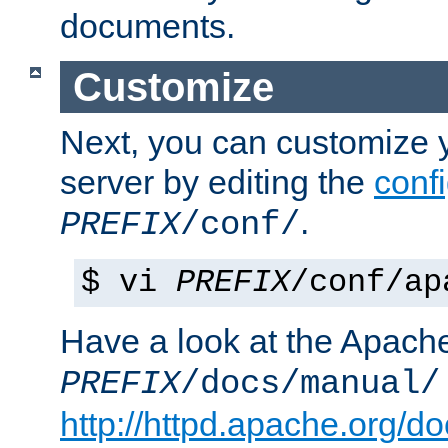
documents.
Customize
Next, you can customize
server by editing the
confi
.
PREFIX
/conf/
$ vi
PREFIX
/conf/ap
Have a look at the Apach
PREFIX
/docs/manual/
http://httpd.apache.org/do