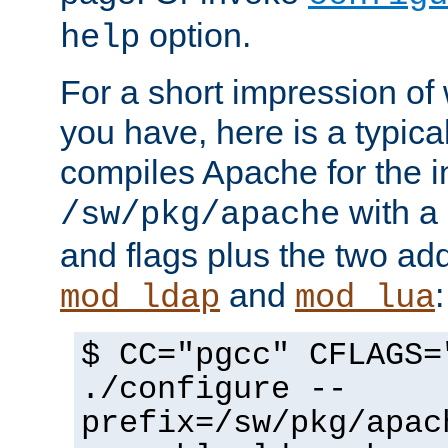
option.
help
For a short impression of 
you have, here is a typic
compiles Apache for the in
with a 
/sw/pkg/apache
and flags plus the two ad
and
:
mod_ldap
mod_lua
$ CC="pgcc" CFLAGS=
./configure --
prefix=/sw/pkg/apac