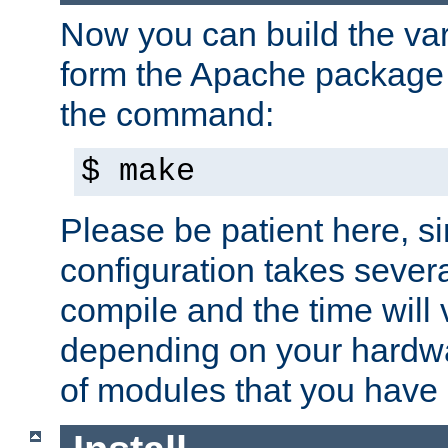
Now you can build the var
form the Apache package 
the command:
$ make
Please be patient here, s
configuration takes sever
compile and the time will 
depending on your hardw
of modules that you have