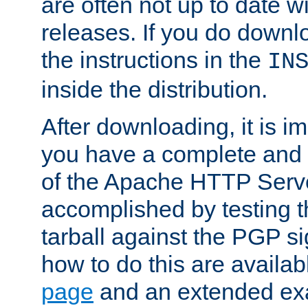
are often not up to date wi
releases. If you do downlo
the instructions in the
IN
inside the distribution.
After downloading, it is im
you have a complete and 
of the Apache HTTP Serve
accomplished by testing 
tarball against the PGP si
how to do this are availa
page
and an extended exa