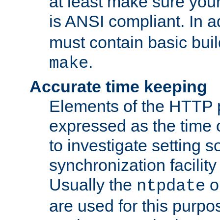
at least make sure you
is ANSI compliant. In a
must contain basic buil
.
make
Accurate time keeping
Elements of the HTTP p
expressed as the time of
to investigate setting 
synchronization facilit
Usually the
o
ntpdate
are used for this purp