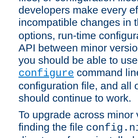
developers make every eff
incompatible changes in 
options, run-time configur
API between minor versio
you should be able to use
command line,
configure
configuration file, and all
should continue to work.
To upgrade across minor v
finding the file
config.n