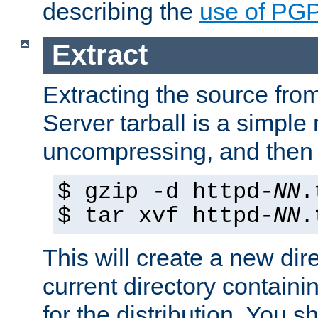
describing the
use of PG
Extract
Extracting the source fr
Server tarball is a simple 
uncompressing, and then 
$ gzip -d httpd-
NN
.
$ tar xvf httpd-
NN
.
This will create a new dir
current directory contain
for the distribution. You 