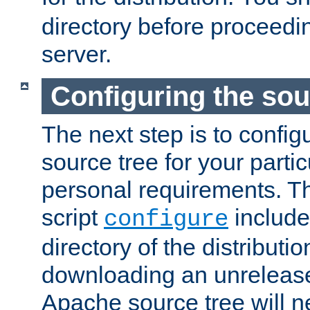
directory before proceedi
server.
Configuring the sou
The next step is to confi
source tree for your parti
personal requirements. Th
script
include
configure
directory of the distributi
downloading an unrelease
Apache source tree will n