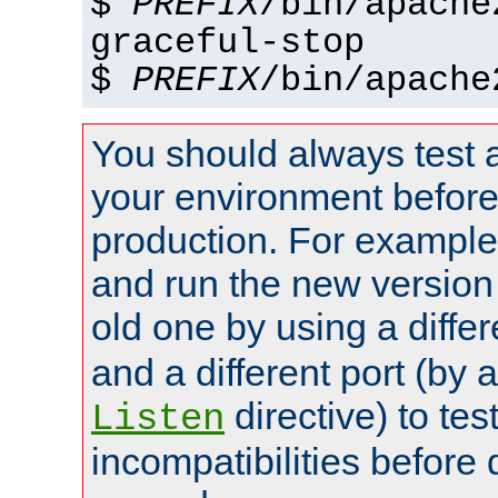
$
PREFIX
/bin/apache
graceful-stop
$
PREFIX
/bin/apache
You should always test 
your environment before p
production. For example,
and run the new version
old one by using a diffe
and a different port (by 
directive) to tes
Listen
incompatibilities before 