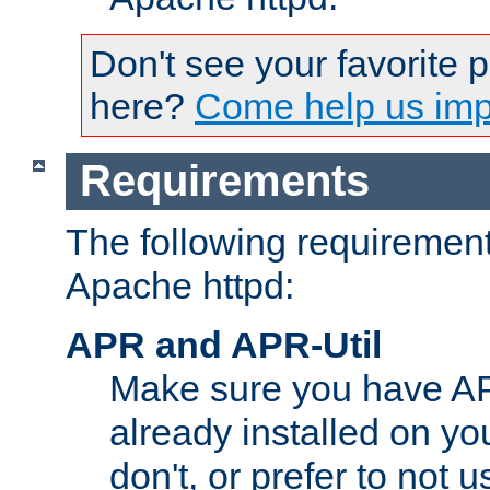
Don't see your favorite 
here?
Come help us impr
Requirements
The following requirements
Apache httpd:
APR and APR-Util
Make sure you have A
already installed on yo
don't, or prefer to not 