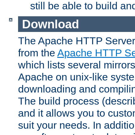
still be able to build a
Download
The Apache HTTP Server
from the
Apache HTTP Ser
which lists several mirror
Apache on unix-like system
downloading and compilin
The build process (descri
and it allows you to custo
suit your needs. In additi