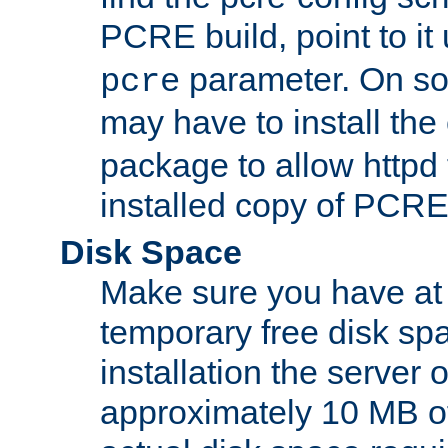
PCRE build, point to it
parameter. On so
pcre
may have to install th
package to allow httpd 
installed copy of PCRE
Disk Space
Make sure you have at 
temporary free disk spa
installation the server
approximately 10 MB o