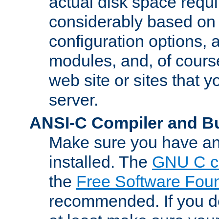
actual disk space requi
considerably based on
configuration options, a
modules, and, of course
web site or sites that 
server.
ANSI-C Compiler and B
Make sure you have an
installed. The
GNU C c
the
Free Software Fou
recommended. If you d