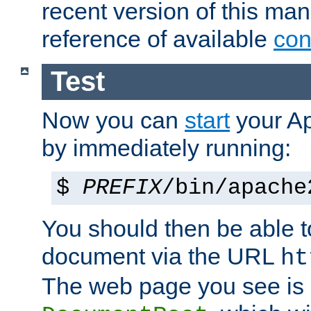
recent version of this ma
reference of available
con
Test
Now you can
start
your A
by immediately running:
$
PREFIX
/bin/apache
You should then be able to
document via the URL
ht
The web page you see is 