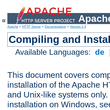
Apache
Apache
>
HTTP Server
>
Documentation
>
Version 2.4
Compiling and Instal
Available Languages:
de
This document covers comp
installation of the Apache 
and Unix-like systems only.
installation on Windows, s