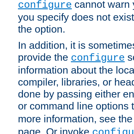
cannot warn y
configure
you specify does not exist;
the option.
In addition, it is sometim
provide the
sc
configure
information about the loca
compiler, libraries, or head
done by passing either e
or command line options 
more information, see th
page. Or invoke
configu