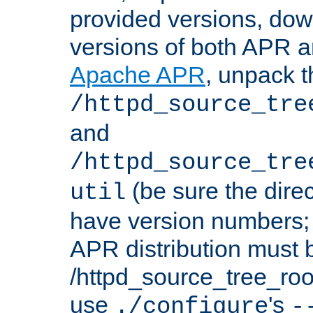
provided versions, dow
versions of both APR a
Apache APR
, unpack t
/httpd_source_tre
and
/httpd_source_tre
(be sure the dire
util
have version numbers; 
APR distribution must 
/httpd_source_tree_root
use
's
./configure
-