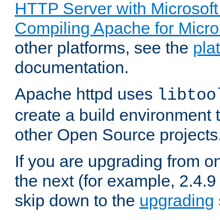
HTTP Server with Microsof
Compiling Apache for Micr
other platforms, see the
pla
documentation.
Apache httpd uses
libtoo
create a build environment 
other Open Source projects
If you are upgrading from o
the next (for example, 2.4.9
skip down to the
upgrading