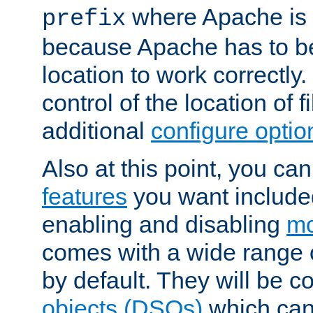
where Apache is to
prefix
because Apache has to be 
location to work correctly
control of the location of f
additional
configure optio
Also at this point, you ca
features
you want include
enabling and disabling
mo
comes with a wide range 
by default. They will be 
objects (DSOs)
which can