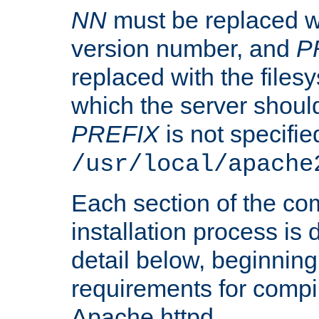
NN
must be replaced wi
version number, and
P
replaced with the files
which the server should 
PREFIX
is not specified
/usr/local/apache
Each section of the co
installation process is
detail below, beginning
requirements for compil
Apache httpd.