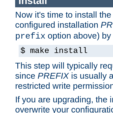
Install
Now it's time to install t
configured installation
PR
option above) by 
prefix
$ make install
This step will typically req
since
PREFIX
is usually a
restricted write permissio
If you are upgrading, the in
overwrite your configuratio