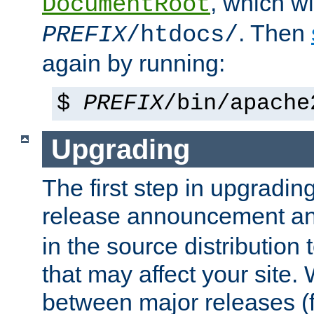
, which wi
DocumentRoot
. Then
PREFIX
/htdocs/
again by running:
$
PREFIX
/bin/apache
Upgrading
The first step in upgrading
release announcement and
in the source distribution
that may affect your site
between major releases (