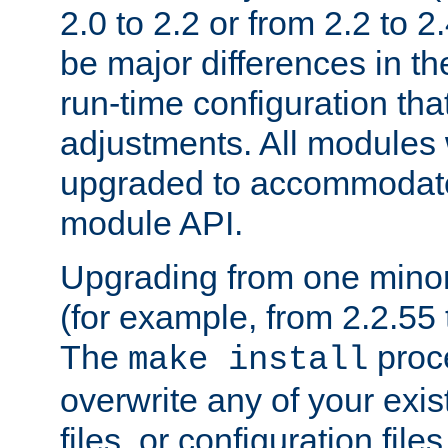
2.0 to 2.2 or from 2.2 to 2.4
be major differences in t
run-time configuration tha
adjustments. All modules 
upgraded to accommodate
module API.
Upgrading from one minor 
(for example, from 2.2.55 t
The
proce
make install
overwrite any of your exi
files, or configuration files