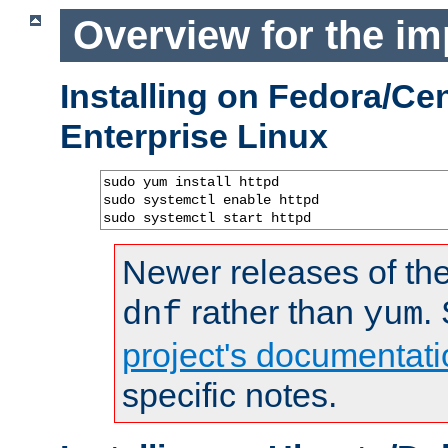
Overview for the im
Installing on Fedora/C
Enterprise Linux
sudo yum install httpd

sudo systemctl enable httpd

sudo systemctl start httpd
Newer releases of the
rather than
.
dnf
yum
project's documentati
specific notes.