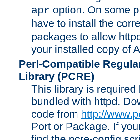
option. On some p
apr
have to install the cor
packages to allow httpd
your installed copy of
Perl-Compatible Regula
Library (PCRE)
This library is required
bundled with httpd. Do
code from
http://www.p
Port or Package. If you
find the pcre-config scr