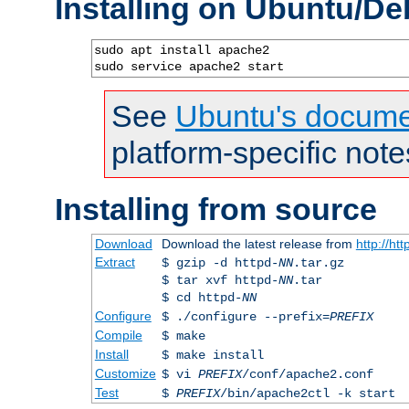
Installing on Ubuntu/De
sudo apt install apache2

sudo service apache2 start
See
Ubuntu's docume
platform-specific note
Installing from source
Download
Download the latest release from
http://ht
Extract
$ gzip -d httpd-
NN
.tar.gz
$ tar xvf httpd-
NN
.tar
$ cd httpd-
NN
Configure
$ ./configure --prefix=
PREFIX
Compile
$ make
Install
$ make install
Customize
$ vi
PREFIX
/conf/apache2.conf
Test
$
PREFIX
/bin/apache2ctl -k start