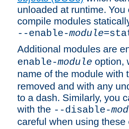
unloaded at runtime. You 
compile modules staticall
--enable-
module
=sta
Additional modules are e
option,
enable-
module
name of the module with 
removed and with any un
to a dash. Similarly, you
with the
--disable-
mod
careful when using these 