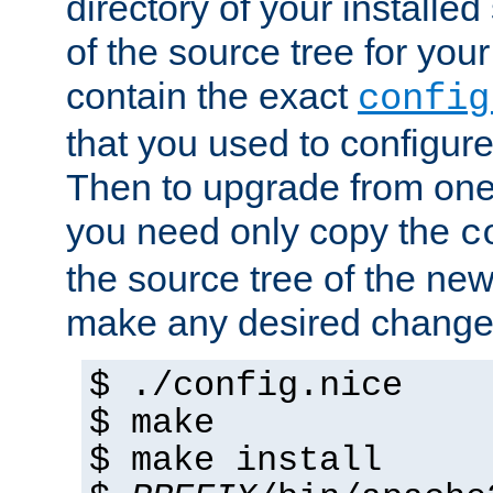
directory of your installed 
of the source tree for your 
contain the exact
config
that you used to configure
Then to upgrade from one 
you need only copy the
c
the source tree of the new 
make any desired changes
$ ./config.nice
$ make
$ make install