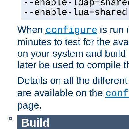
--enable-ldap=share
--enable-lua=shared
When
is run i
configure
minutes to test for the avai
on your system and build 
later be used to compile t
Details on all the differen
are available on the
conf
page.
Build