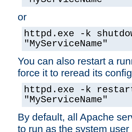
or
httpd.exe -k shutdo
"MyServiceName"
You can also restart a ru
force it to reread its confi
httpd.exe -k restar
"MyServiceName"
By default, all Apache ser
to run as the system user