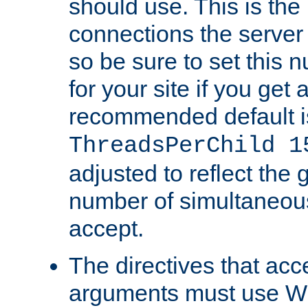
should use. This is t
connections the server
so be sure to set this
for your site if you get a
recommended default i
ThreadsPerChild 1
adjusted to reflect the 
number of simultaneou
accept.
The directives that acc
arguments must use W