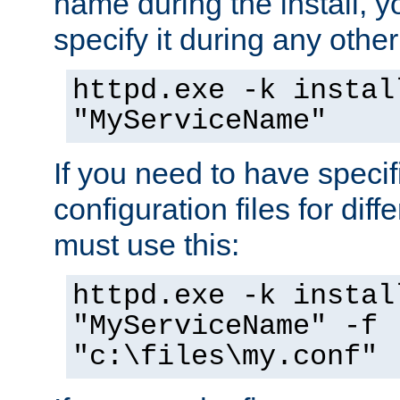
name during the install, y
specify it during any other
httpd.exe -k instal
"MyServiceName"
If you need to have speci
configuration files for diff
must use this:
httpd.exe -k instal
"MyServiceName" -f
"c:\files\my.conf"