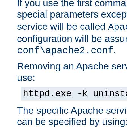
If you use the first comm
special parameters exce
service will be called
Apa
configuration will be ass
.
conf\apache2.conf
Removing an Apache servi
use:
httpd.exe -k uninst
The specific Apache servi
can be specified by using