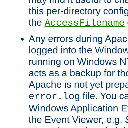
this per-directory confi
the
AccessFilename
Any errors during Apac
logged into the Windo
running on Windows N
acts as a backup for th
Apache is not yet prep
file. You c
error.log
Windows Application E
the Event Viewer, e.g. S