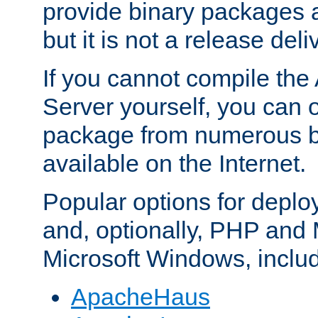
provide binary packages 
but it is not a release deli
If you cannot compile th
Server yourself, you can 
package from numerous bi
available on the Internet.
Popular options for deplo
and, optionally, PHP and
Microsoft Windows, inclu
ApacheHaus