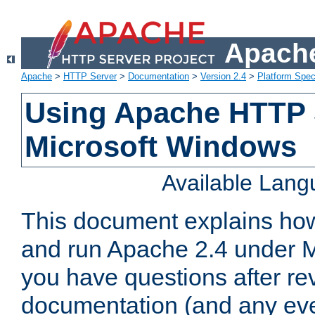
Apache
Apache
>
HTTP Server
>
Documentation
>
Version 2.4
>
Platform Spec
Using Apache HTTP 
Microsoft Windows
Available Lan
This document explains how 
and run Apache 2.4 under M
you have questions after re
documentation (and any even