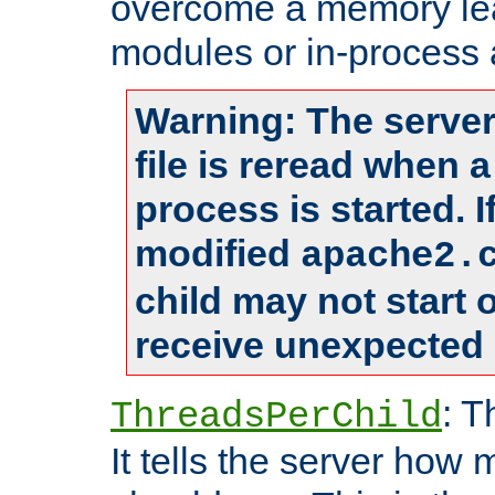
overcome a memory leak
modules or in-process 
Warning: The server
file is reread when 
process is started. 
modified
apache2.
child may not start
receive unexpected 
: T
ThreadsPerChild
It tells the server how 