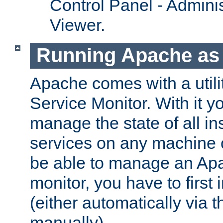
Control Panel - Adminis
Viewer.
Running Apache as 
Apache comes with a utili
Service Monitor. With it 
manage the state of all i
services on any machine 
be able to manage an Apa
monitor, you have to first i
(either automatically via th
manually).