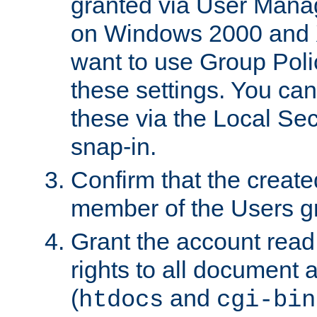
granted via User Mana
on Windows 2000 and 
want to use Group Poli
these settings. You can
these via the Local Se
snap-in.
Confirm that the create
member of the Users g
Grant the account rea
rights to all document a
(
and
htdocs
cgi-bin