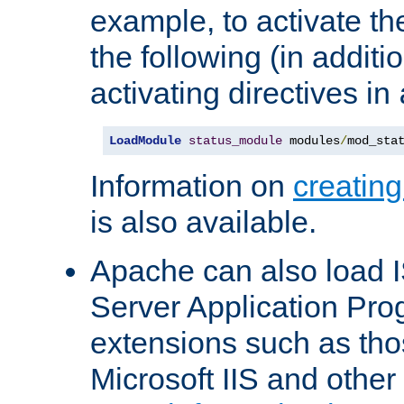
example, to activate th
the following (in additio
activating directives in
LoadModule
status_module
 modules
/
mod_sta
Information on
creatin
is also available.
Apache can also load I
Server Application Pro
extensions such as th
Microsoft IIS and othe