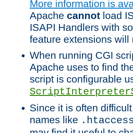
More information is ava
Apache
cannot
load IS
ISAPI Handlers with s
feature extensions will
When running CGI scri
Apache uses to find the 
script is configurable u
ScriptInterpreter
Since it is often difficu
names like
.htacces
may find it useful to c