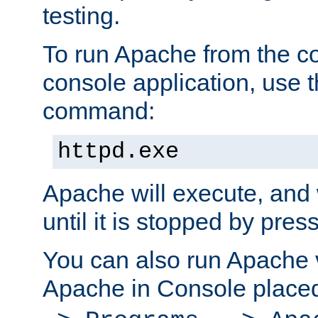
testing.
To run Apache from the c
console application, use t
command:
httpd.exe
Apache will execute, and 
until it is stopped by pres
You can also run Apache v
Apache in Console place