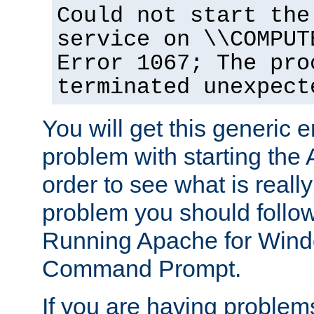
Could not start the
service on \\COMPUT
Error 1067; The pro
terminated unexpect
You will get this generic er
problem with starting the 
order to see what is reall
problem you should follow 
Running Apache for Wind
Command Prompt.
If you are having problems