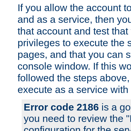
If you allow the account to
and as a service, then yo
that account and test that
privileges to execute the 
pages, and that you can s
console window. If this w
followed the steps above
execute as a service with
Error code 2186
is a go
you need to review the 
configuration for the se