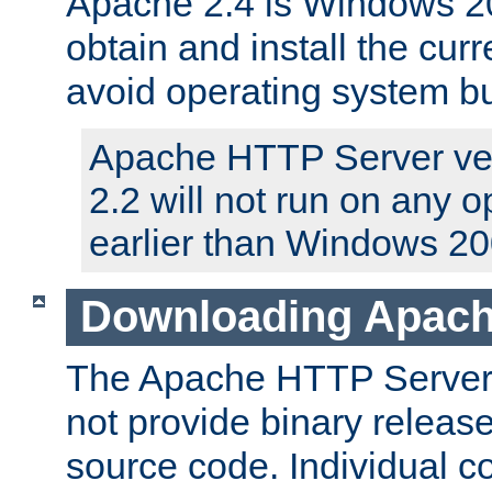
Apache 2.4 is Windows 20
obtain and install the curr
avoid operating system b
Apache HTTP Server ver
2.2 will not run on any 
earlier than Windows 20
Downloading Apach
The Apache HTTP Server P
not provide binary release
source code. Individual 