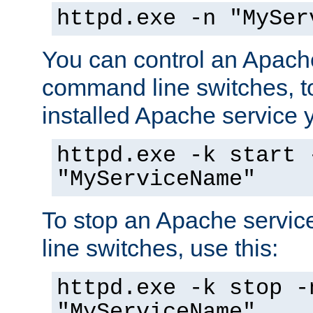
httpd.exe -n "MySer
You can control an Apache
command line switches, to
installed Apache service yo
httpd.exe -k start 
"MyServiceName"
To stop an Apache servi
line switches, use this:
httpd.exe -k stop -
"MyServiceName"