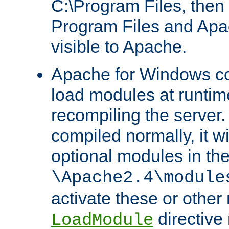
C:\Program Files, then t
Program Files and Apa
visible to Apache.
Apache for Windows con
load modules at runtim
recompiling the server.
compiled normally, it wi
optional modules in th
\Apache2.4\module
activate these or other
directive
LoadModule