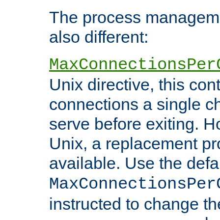
The process managemen
also different:
MaxConnectionsPer
Unix directive, this co
connections a single ch
serve before exiting. H
Unix, a replacement pro
available. Use the defa
MaxConnectionsPer
instructed to change th