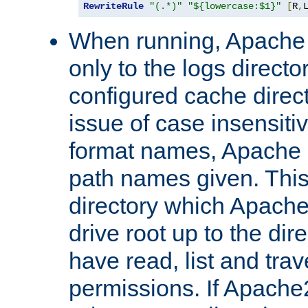
RewriteRule
"(.*)"
"${lowercase:$1}"
[
R
,
When running, Apache 
only to the logs direct
configured cache direct
issue of case insensiti
format names, Apache m
path names given. Thi
directory which Apache
drive root up to the dir
have read, list and trav
permissions. If Apache2.