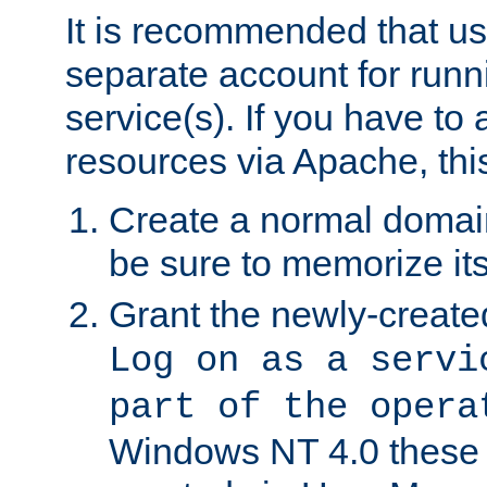
It is recommended that us
separate account for run
service(s). If you have to
resources via Apache, this
Create a normal domai
be sure to memorize it
Grant the newly-created
Log on as a servi
part of the opera
Windows NT 4.0 these p