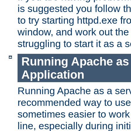
is suggested you follow t
to try starting httpd.exe f
window, and work out the 
struggling to start it as a 
Running Apache as
Application
Running Apache as a servi
recommended way to use it
sometimes easier to wor
line, especially during ini