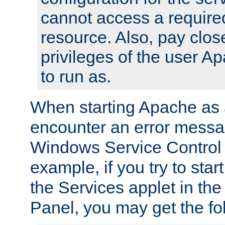
cannot access a require
resource. Also, pay close
privileges of the user A
to run as.
When starting Apache as 
encounter an error messa
Windows Service Control
example, if you try to sta
the Services applet in th
Panel, you may get the f