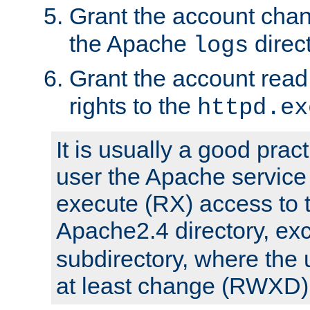
Grant the account cha
the Apache
direct
logs
Grant the account rea
rights to the
httpd.ex
It is usually a good pract
user the Apache service
execute (RX) access to 
Apache2.4 directory, ex
subdirectory, where the 
at least change (RWXD) 