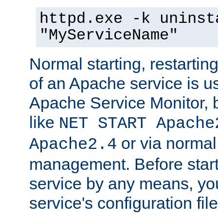
httpd.exe -k uninst
"MyServiceName"
Normal starting, restarti
of an Apache service is u
Apache Service Monitor,
like
NET START Apache
or via norma
Apache2.4
management. Before star
service by any means, you
service's configuration fil