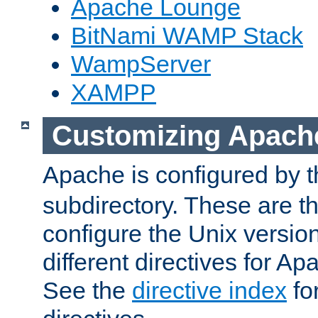
Apache Lounge
BitNami WAMP Stack
WampServer
XAMPP
Customizing Apach
Apache is configured by th
subdirectory. These are t
configure the Unix version
different directives for 
See the
directive index
for