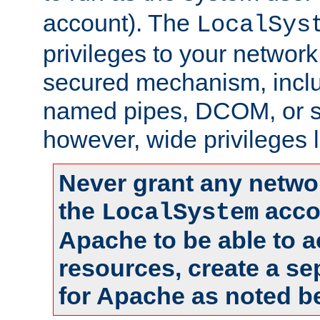
account). The
LocalSys
privileges to your networ
secured mechanism, includ
named pipes, DCOM, or s
however, wide privileges l
Never grant any networ
the
accou
LocalSystem
Apache to be able to 
resources, create a se
for Apache as noted b