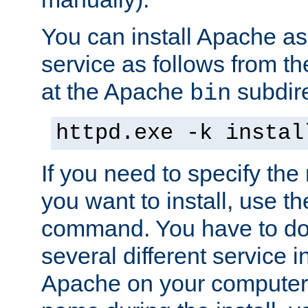
You can install Apache 
service as follows from 
at the Apache
subdire
bin
httpd.exe -k instal
If you need to specify the
you want to install, use th
command. You have to do 
several different service in
Apache on your computer. 