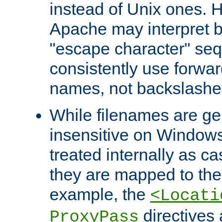
instead of Unix ones.
Apache may interpret 
"escape character" se
consistently use forwar
names, not backslashe
While filenames are ge
insensitive on Windows
treated internally as c
they are mapped to the
example, the
<Locati
directives 
ProxyPass