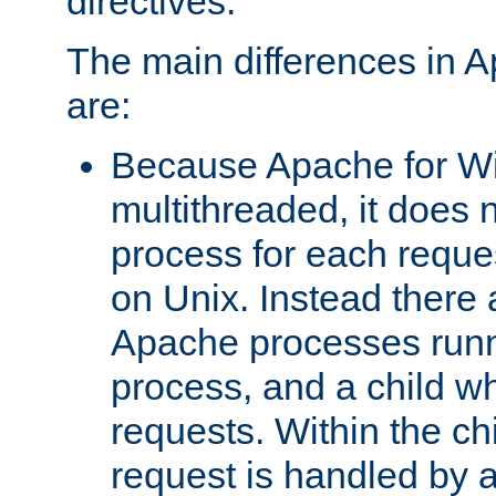
directives.
The main differences in 
are:
Because Apache for W
multithreaded, it does 
process for each reque
on Unix. Instead there 
Apache processes runn
process, and a child w
requests. Within the ch
request is handled by 