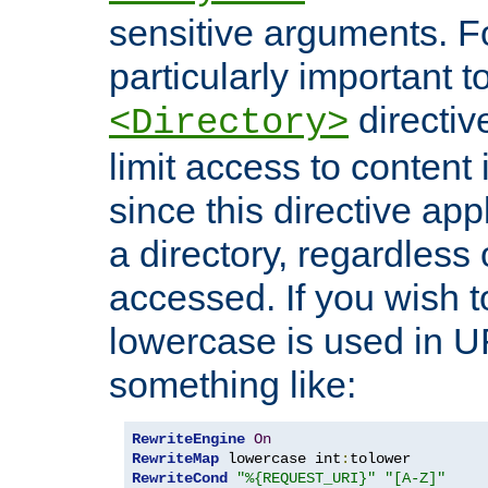
sensitive arguments. For
particularly important t
directiv
<Directory>
limit access to content 
since this directive app
a directory, regardless o
accessed. If you wish t
lowercase is used in 
something like:
RewriteEngine
On
RewriteMap
 lowercase int
:
RewriteCond
"%{REQUEST_URI}"
"[A-Z]"