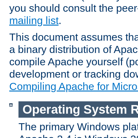
you should consult the pee
mailing list
.
This document assumes that
a binary distribution of Apac
compile Apache yourself (po
development or tracking do
Compiling Apache for Micr
Operating System 
The primary Windows plat