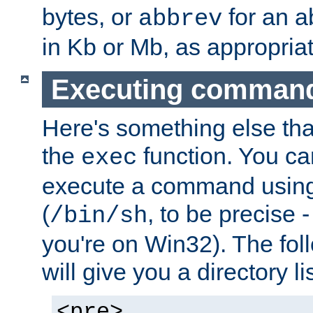
bytes, or
for an a
abbrev
in Kb or Mb, as appropriat
Executing comman
Here's something else tha
the
function. You ca
exec
execute a command using 
(
, to be precise -
/bin/sh
you're on Win32). The fol
will give you a directory li
<pre>