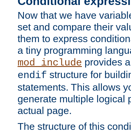
Conditional express
Now that we have variable
set and compare their va
them to express conditiona
a tiny programming langua
provides 
mod_include
structure for buildi
endif
statements. This allows yo
generate multiple logical
actual page.
The structure of this condi