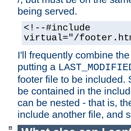
being served.
<!--#include
virtual="/footer.ht
I'll frequently combine the
putting a
LAST_MODIFIE
footer file to be included.
be contained in the includ
can be nested - that is, th
include another file, and 