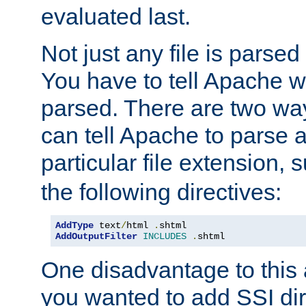
evaluated last.
Not just any file is parsed
You have to tell Apache w
parsed. There are two way
can tell Apache to parse a
particular file extension,
the following directives:
AddType
 text
/
html 
.
AddOutputFilter
INCLUDES
.
shtml
One disadvantage to this a
you wanted to add SSI dir