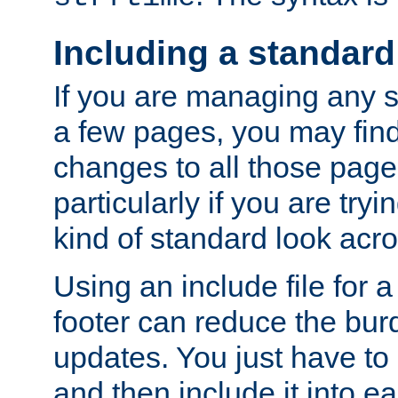
Including a standard
If you are managing any si
a few pages, you may fin
changes to all those page
particularly if you are try
kind of standard look acro
Using an include file for 
footer can reduce the bur
updates. You just have to 
and then include it into e