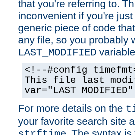
that you're referring to. T
inconvenient if you're just
generic piece of code tha
any file, so you probably 
variable
LAST_MODIFIED
<!--#config timefmt
This file last modi
var="LAST_MODIFIED"
For more details on the
t
your favorite search site a
. The syntax is
strftime