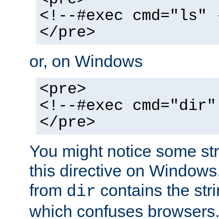
<!--#exec cmd="ls" 
</pre>
or, on Windows
<pre>
<!--#exec cmd="dir"
</pre>
You might notice some str
this directive on Windows
from
contains the stri
dir
which confuses browsers