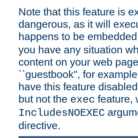
Note that this feature is 
dangerous, as it will exe
happens to be embedded 
you have any situation wh
content on your web page
``guestbook'', for exampl
have this feature disable
but not the
feature, 
exec
argume
IncludesNOEXEC
directive.