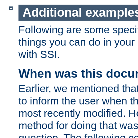
Additional example
Following are some speci
things you can do in yo
with SSI.
When was this docu
Earlier, we mentioned tha
to inform the user when 
most recently modified. H
method for doing that was
question. The following c