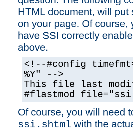
HTML document, will put 
on your page. Of course, 
have SSI correctly enabl
above.
<!--#config timefmt
%Y" -->
This file last modi
#flastmod file="ssi
Of course, you will need t
with the actua
ssi.shtml