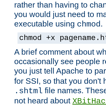
rather than having to cha
you would just need to ma
executable using
.
chmod
chmod +x pagename.h
A brief comment about what
occasionally see people 
you just tell Apache to pa
for SSI, so that you don't
file names. Thes
.shtml
not heard about
XBitHac