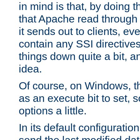
in mind is that, by doing t
that Apache read through e
it sends out to clients, eve
contain any SSI directive
things down quite a bit, a
idea.
Of course, on Windows, th
as an execute bit to set, s
options a little.
In its default configurati