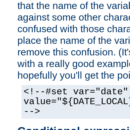
that the name of the varia
against some other charac
confused with those chara
place the name of the vari
remove this confusion. (It
with a really good example
hopefully you'll get the poi
<!--#set var="date"
value="${DATE_LOCAL
-->