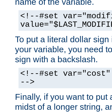
name of the variable.
<!--#set var="modif
value="$LAST_MODIFI
To put a literal dollar sign
your variable, you need t
sign with a backslash.
<!--#set var="cost"
-->
Finally, if you want to put 
midst of a longer string, 