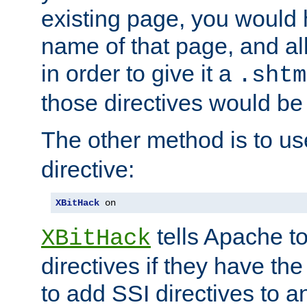
existing page, you would
name of that page, and all
in order to give it a
.shtm
those directives would be
The other method is to u
directive:
XBitHack
 on
tells Apache to
XBitHack
directives if they have the
to add SSI directives to a