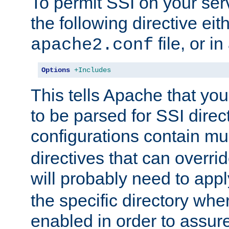
To permit SSI on your ser
the following directive eit
file, or in
apache2.conf
Options
+Includes
This tells Apache that you
to be parsed for SSI direc
configurations contain mu
directives that can overri
will probably need to app
the specific directory wh
enabled in order to assure 