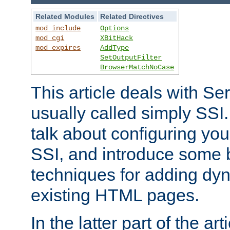
Related Modules
Related Directives
mod_include
Options
mod_cgi
XBitHack
mod_expires
AddType
SetOutputFilter
BrowserMatchNoCase
This article deals with Se
usually called simply SSI. In
talk about configuring you
SSI, and introduce some 
techniques for adding dyn
existing HTML pages.
In the latter part of the art