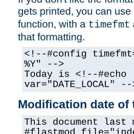
gets printed, you can use
function, with a
timefmt
that formatting.
<!--#config timefmt
%Y" -->
Today is <!--#echo
var="DATE_LOCAL" --
Modification date of t
This document last 
#flastmod file="ind