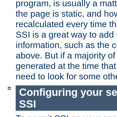
program, is usually a mat
the page is static, and h
recalculated every time t
SSI is a great way to add 
information, such as the 
above. But if a majority o
generated at the time that 
need to look for some othe
Configuring your se
SSI