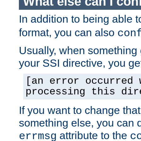
What else can I con
In addition to being able 
format, you can also
con
Usually, when something
your SSI directive, you g
[an error occurred 
processing this dir
If you want to change tha
something else, you can d
attribute to the
errmsg
c