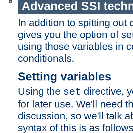
Advanced SSI tech
In addition to spitting ou
gives you the option of se
using those variables in
conditionals.
Setting variables
Using the
directive, 
set
for later use. We'll need th
discussion, so we'll talk a
syntax of this is as follows