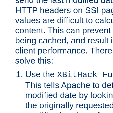
send the last modified dat
HTTP headers on SSI pag
values are difficult to cal
content. This can preven
being cached, and result 
client performance. There
solve this:
Use the
XBitHack Fu
This tells Apache to de
modified date by lookin
the originally requested