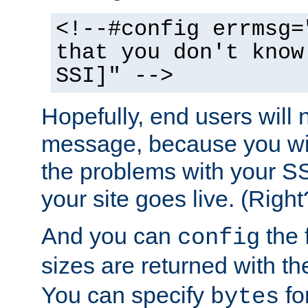
<!--#config errmsg=
that you don't know
SSI]" -->
Hopefully, end users will 
message, because you wil
the problems with your SS
your site goes live. (Right
And you can
the 
config
sizes are returned with t
You can specify
for
bytes