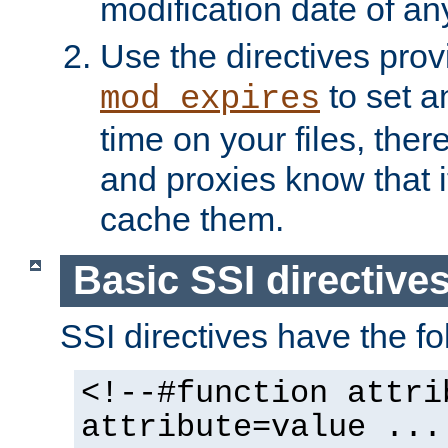
modification date of any
Use the directives pro
to set an
mod_expires
time on your files, ther
and proxies know that i
cache them.
Basic SSI directive
SSI directives have the fo
<!--#function attri
attribute=value ...