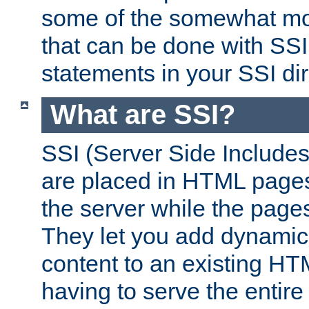
some of the somewhat mo
that can be done with SSI
statements in your SSI dir
What are SSI?
SSI (Server Side Includes)
are placed in HTML pages
the server while the page
They let you add dynamic
content to an existing HT
having to serve the entir