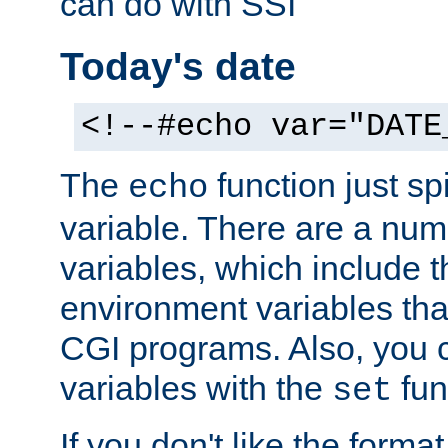
can do with SSI
Today's date
<!--#echo var="DATE
The
function just sp
echo
variable. There are a num
variables, which include t
environment variables that
CGI programs. Also, you 
variables with the
fun
set
If you don't like the forma