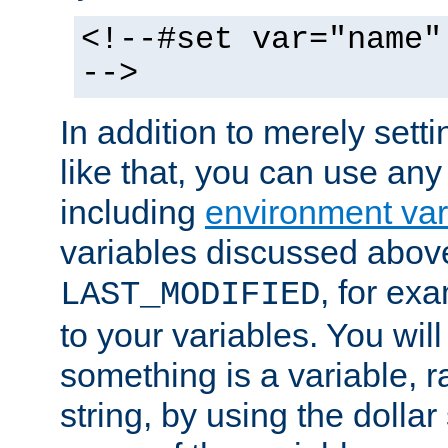
<!--#set var="name"
-->
In addition to merely setti
like that, you can use any
including
environment var
variables discussed above
, for ex
LAST_MODIFIED
to your variables. You will
something is a variable, ra
string, by using the dollar