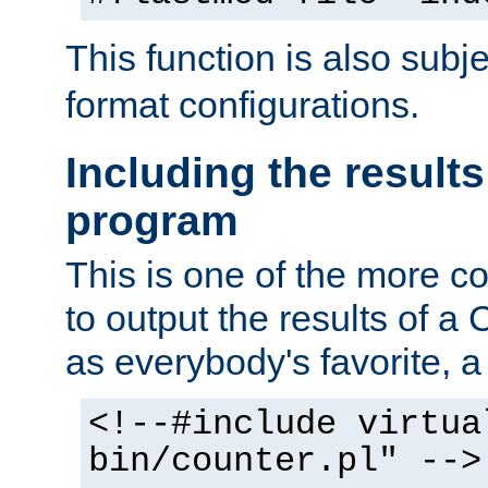
This function is also subj
format configurations.
Including the results
program
This is one of the more 
to output the results of a
as everybody's favorite, a `
<!--#include virtua
bin/counter.pl" -->