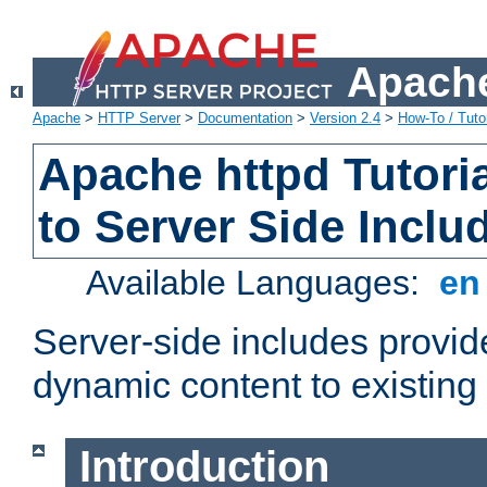
Apache
Apache
>
HTTP Server
>
Documentation
>
Version 2.4
>
How-To / Tutor
Apache httpd Tutoria
to Server Side Inclu
Available Languages:
e
Server-side includes provi
dynamic content to existi
Introduction