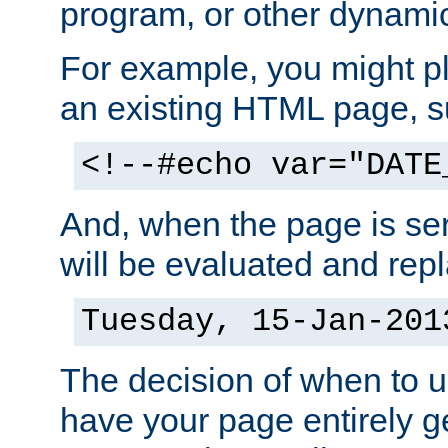
program, or other dynami
For example, you might pl
an existing HTML page, s
<!--#echo var="DATE
And, when the page is ser
will be evaluated and repl
Tuesday, 15-Jan-201
The decision of when to 
have your page entirely 