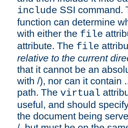
SSI command.
include
function can determine wha
with either the
attrib
file
attribute. The
attribu
file
relative to the current dire
that it cannot be an absolu
with /), nor can it contain .
path. The
attrib
virtual
useful, and should specify
the document being served.
/, but must be on the same