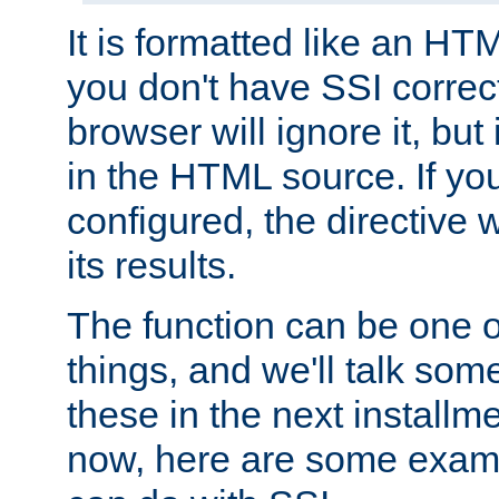
It is formatted like an HT
you don't have SSI correc
browser will ignore it, but it
in the HTML source. If yo
configured, the directive w
its results.
The function can be one 
things, and we'll talk so
these in the next installme
now, here are some exam