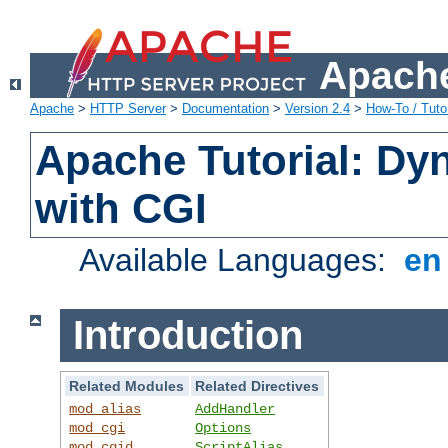
Apache
Apache
>
HTTP Server
>
Documentation
>
Version 2.4
>
How-To / Tutor
Apache Tutorial: Dy
with CGI
Available Languages:
e
Introduction
Related Modules
Related Directives
mod_alias
AddHandler
mod_cgi
Options
mod_cgid
ScriptAlias