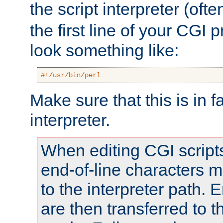
the script interpreter (oft
the first line of your CGI 
look something like:
#!/usr/bin/perl
Make sure that this is in f
interpreter.
When editing CGI scrip
end-of-line characters
to the interpreter path. E
are then transferred to t