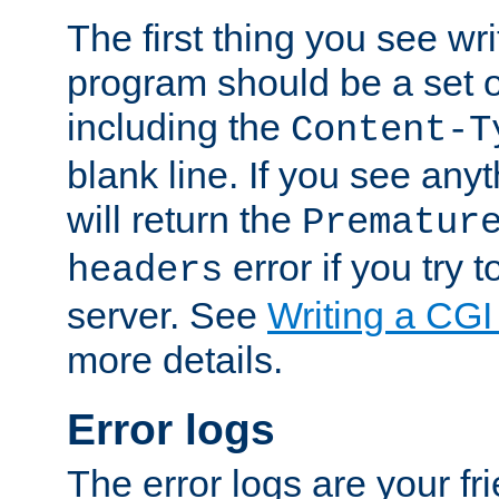
The first thing you see wr
program should be a set 
including the
Content-T
blank line. If you see any
will return the
Prematur
error if you try t
headers
server. See
Writing a CG
more details.
Error logs
The error logs are your fr