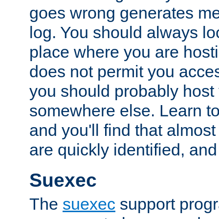
goes wrong generates mes
log. You should always look
place where you are hosti
does not permit you access
you should probably host 
somewhere else. Learn to 
and you'll find that almost
are quickly identified, and
Suexec
The
suexec
support prog