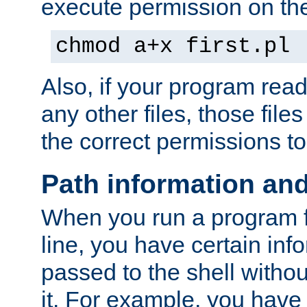
execute permission on the 
chmod a+x first.pl
Also, if your program reads
any other files, those file
the correct permissions to
Path information an
When you run a program
line, you have certain info
passed to the shell withou
it. For example, you have