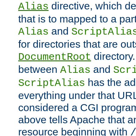
directive, which de
Alias
that is to mapped to a part
and
Alias
ScriptAlia
for directories that are out
directory.
DocumentRoot
between
and
Alias
Scr
has the ad
ScriptAlias
everything under that URL 
considered a CGI program
above tells Apache that a
resource beginning with