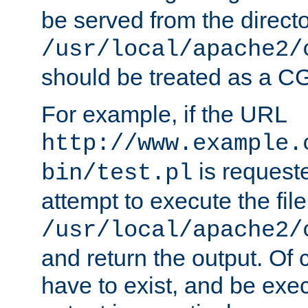
be served from the direct
/usr/local/apache2/
should be treated as a C
For example, if the URL
http://www.example.
is request
bin/test.pl
attempt to execute the file
/usr/local/apache2/
and return the output. Of c
have to exist, and be exe