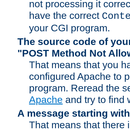
not processing it corre
have the correct
Cont
your CGI program.
The source code of you
"POST Method Not All
That means that you ha
configured Apache to 
program. Reread the s
Apache
and try to find
A message starting wit
That means that there 