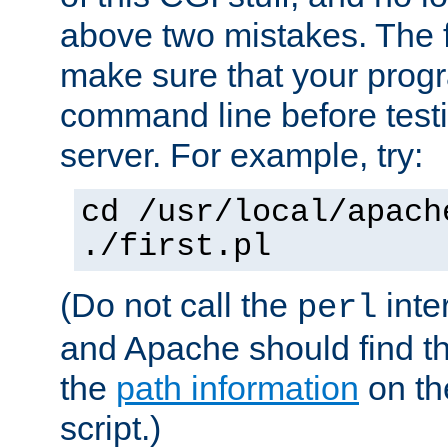
above two mistakes. The fir
make sure that your prog
command line before testi
server. For example, try:
cd /usr/local/apach
./first.pl
(Do not call the
inte
perl
and Apache should find th
the
path information
on the
script.)