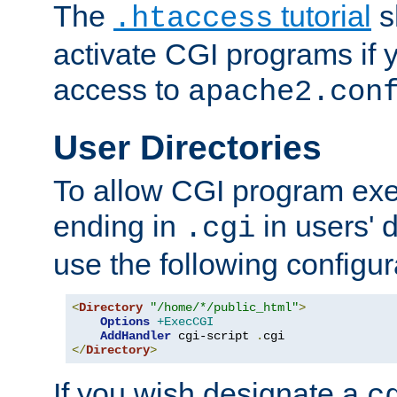
The
tutorial
s
.htaccess
activate CGI programs if 
access to
apache2.con
User Directories
To allow CGI program exec
ending in
in users' 
.cgi
use the following configur
<
Directory
"/home/*/public_html"
>
Options
+ExecCGI
AddHandler
 cgi-script 
.
</
Directory
>
If you wish designate a
c