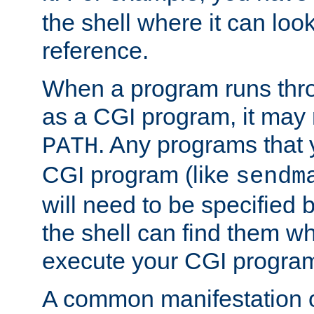
the shell where it can look
reference.
When a program runs thr
as a CGI program, it may
. Any programs that 
PATH
CGI program (like
sendm
will need to be specified b
the shell can find them wh
execute your CGI progra
A common manifestation of