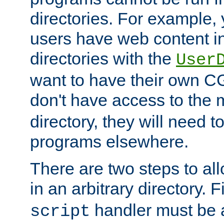
directories. For example, 
users have web content i
directories with the
User
want to have their own C
don't have access to the
directory, they will need t
programs elsewhere.
There are two steps to al
in an arbitrary directory. F
handler must be a
script