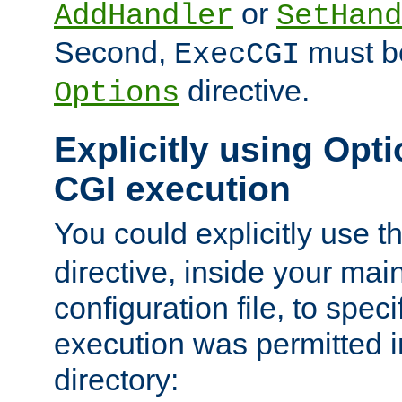
or
AddHandler
SetHand
Second,
must be
ExecCGI
directive.
Options
Explicitly using Opti
CGI execution
You could explicitly use t
directive, inside your mai
configuration file, to spec
execution was permitted in
directory: