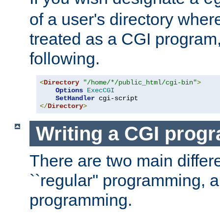
of a user's directory wher
treated as a CGI program
following.
<
Directory
"/home/*/public_html/cgi-bin"
>
Options
ExecCGI
SetHandler
</
Directory
>
Writing a CGI prog
There are two main diffe
``regular'' programming, 
programming.