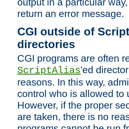
output in a particular way,
return an error message.
CGI outside of Scrip
directories
CGI programs are often re
'ed director
ScriptAlias
reasons. In this way, admin
control who is allowed to
However, if the proper se
are taken, there is no re
programs cannot be run fr