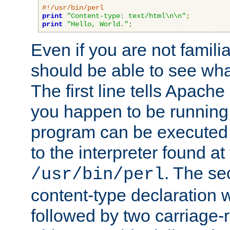
#!/usr/bin/perl
print
"Content-type: text/html\n\n"
;
print
"Hello, World."
;
Even if you are not familia
should be able to see wha
The first line tells Apache
you happen to be running 
program can be executed b
to the interpreter found at
. The se
/usr/bin/perl
content-type declaration 
followed by two carriage-r