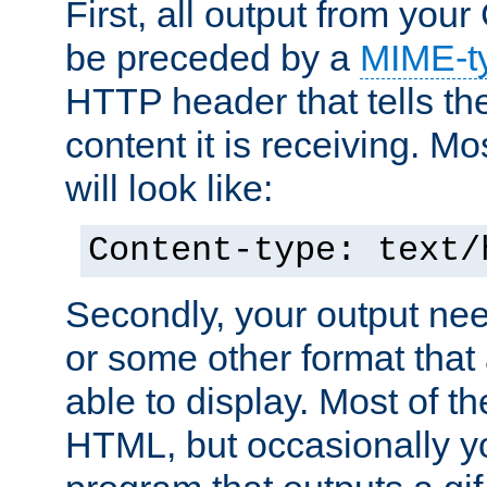
First, all output from yo
be preceded by a
MIME-t
HTTP header that tells the
content it is receiving. Mos
will look like:
Content-type: text/
Secondly, your output ne
or some other format that 
able to display. Most of the
HTML, but occasionally y