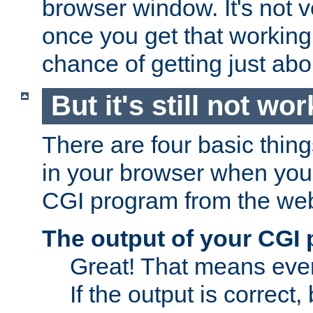
browser window. It's not v
once you get that working
chance of getting just ab
But it's still not wor
There are four basic thin
in your browser when you 
CGI program from the we
The output of your CGI
Great! That means ever
If the output is correct,