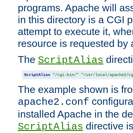
programs. Apache will ass
in this directory is a CGI 
attempt to execute it, when
resource is requested by a
The
directi
ScriptAlias
ScriptAlias
"/cgi-bin/"
"/usr/local/apache2/c
The example shown is fro
configurat
apache2.conf
installed Apache in the de
directive i
ScriptAlias