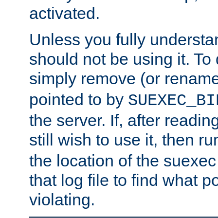
activated.
Unless you fully underst
should not be using it. To
simply remove (or renam
pointed to by
SUEXEC_BI
the server. If, after readi
still wish to use it, then r
the location of the suexec 
that log file to find what p
violating.