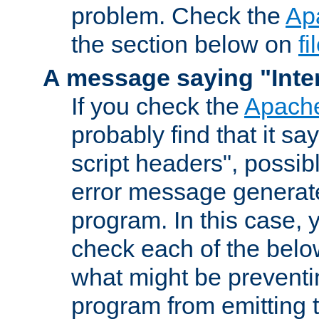
problem. Check the
Ap
the section below on
f
A message saying "Inter
If you check the
Apache
probably find that it s
script headers", possib
error message generat
program. In this case, y
check each of the belo
what might be prevent
program from emitting