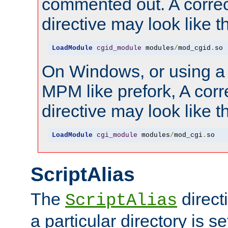
commented out. A correc
directive may look like th
LoadModule
cgid_module
 modules
/
mod_cgid
.
so
On Windows, or using a
MPM like prefork, A corr
directive may look like th
LoadModule
cgi_module
 modules
/
mod_cgi
.
so
ScriptAlias
The
direct
ScriptAlias
a particular directory is s