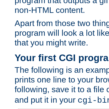
program that outputs a gif
non-HTML content.
Apart from those two thing
program will look a lot li
that you might write.
Your first CGI progr
The following is an exam
prints one line to your br
following, save it to a file
and put it in your
cgi-bi