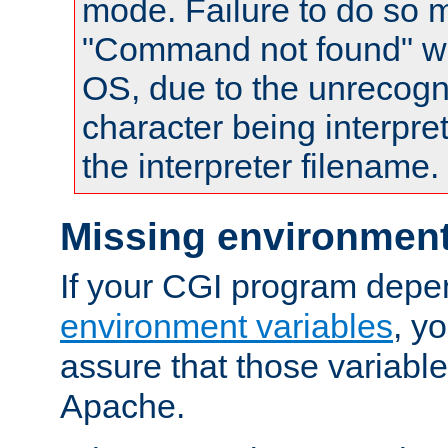
mode. Failure to do so m
"Command not found" wa
OS, due to the unrecogn
character being interpret
the interpreter filename.
Missing environment
If your CGI program depe
environment variables
, y
assure that those variabl
Apache.