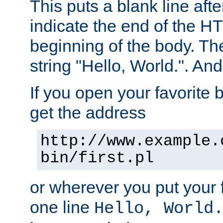
This puts a blank line afte
indicate the end of the H
beginning of the body. The 
string "Hello, World.". And 
If you open your favorite b
get the address
http://www.example.
bin/first.pl
or wherever you put your f
one line
Hello, World