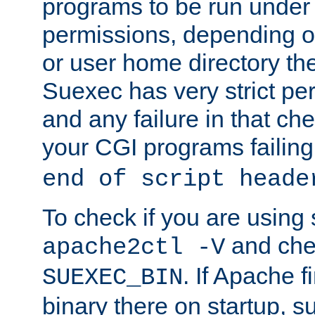
programs to be run under 
permissions, depending on
or user home directory the
Suexec has very strict pe
and any failure in that che
your CGI programs failing
end of script heade
To check if you are using
and chec
apache2ctl -V
. If Apache 
SUEXEC_BIN
binary there on startup, s