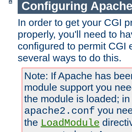
Configuring Apache
In order to get your CGI 
properly, you'll need to 
configured to permit CGI 
several ways to do this.
Note: If Apache has been
module support you need
the module is loaded; in
you nee
apache2.conf
the
directi
LoadModule