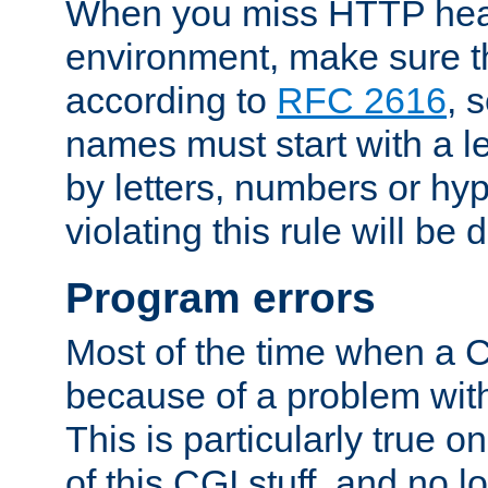
When you miss HTTP hea
environment, make sure t
according to
RFC 2616
, 
names must start with a le
by letters, numbers or h
violating this rule will be 
Program errors
Most of the time when a CG
because of a problem with
This is particularly true 
of this CGI stuff, and no 