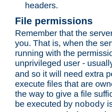
headers.
File permissions
Remember that the server
you. That is, when the serv
running with the permissi
unprivileged user - usual
and so it will need extra 
execute files that are own
the way to give a file suff
be executed by
i
nobody