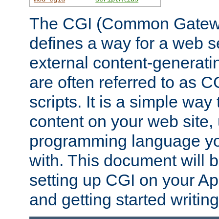
The CGI (Common Gatewa
defines a way for a web se
external content-generat
are often referred to as 
scripts. It is a simple way
content on your web site,
programming language you
with. This document will b
setting up CGI on your A
and getting started writi