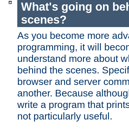
What's going on be
scenes?
As you become more adv
programming, it will beco
understand more about w
behind the scenes. Specif
browser and server comm
another. Because although 
write a program that prints 
not particularly useful.