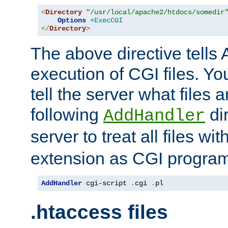
<
Directory
"/usr/local/apache2/htdocs/somedir
Options
+ExecCGI
</
Directory
>
The above directive tells 
execution of CGI files. Yo
tell the server what files 
following
dir
AddHandler
server to treat all files wi
extension as CGI progra
AddHandler
 cgi-script 
.
cgi 
.
pl
.htaccess files