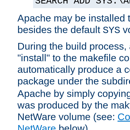
SEARCH ADD SYS:\A
Apache may be installed 
besides the default
v
SYS
During the build process,
"install" to the makefile 
automatically produce a c
package under the subdir
Apache by simply copying 
was produced by the makfi
NetWare volume (see:
Co
NetWare
below).