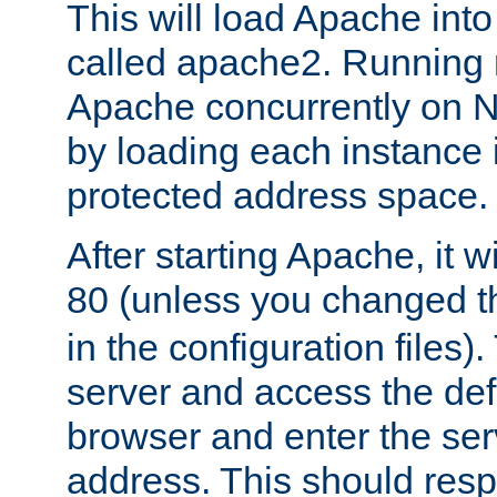
This will load Apache int
called apache2. Running m
Apache concurrently on N
by loading each instance 
protected address space.
After starting Apache, it wi
80 (unless you changed 
in the configuration files)
server and access the def
browser and enter the ser
address. This should res