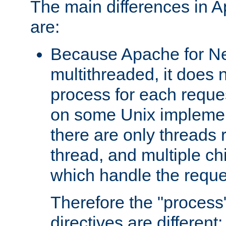
The main differences in 
are:
Because Apache for Ne
multithreaded, it does 
process for each reque
on some Unix implemen
there are only threads 
thread, and multiple ch
which handle the reque
Therefore the "proce
directives are different: