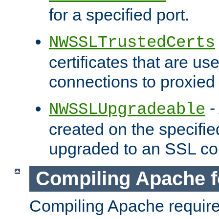
for a specified port.
NWSSLTrustedCerts
certificates that are us
connections to proxied 
-
NWSSLUpgradeable
created on the specifie
upgraded to an SSL co
Compiling Apache f
Compiling Apache requir