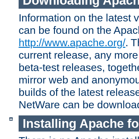
Downloading Apach
Information on the latest 
can be found on the Apac
http://www.apache.org/
. T
current release, any more
beta-test releases, togethe
mirror web and anonymous 
builds of the latest releas
NetWare can be downloa
Installing Apache f