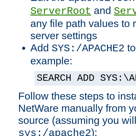
and
ServerRoot
Ser
any file path values to 
server settings
Add
to
SYS:/APACHE2
example:
SEARCH ADD SYS:\A
Follow these steps to ins
NetWare manually from y
source (assuming you will 
):
sys:/apache2