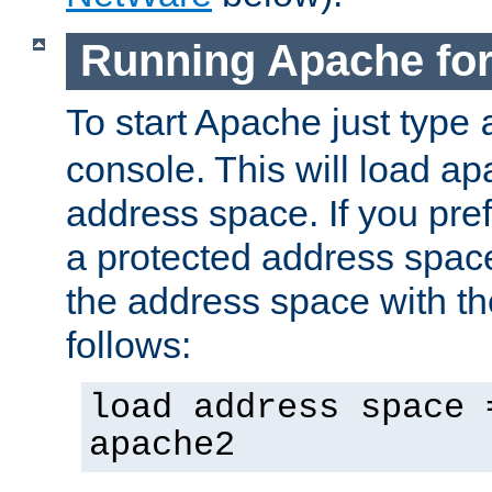
Running Apache fo
To start Apache just type
console. This will load a
address space. If you pre
a protected address spac
the address space with th
follows:
load address space 
apache2