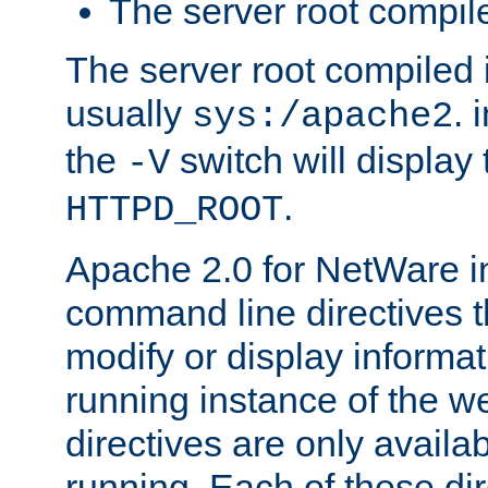
The server root compile
The server root compiled i
usually
. 
sys:/apache2
the
switch will display 
-V
.
HTTPD_ROOT
Apache 2.0 for NetWare in
command line directives t
modify or display informat
running instance of the w
directives are only availa
running. Each of these di