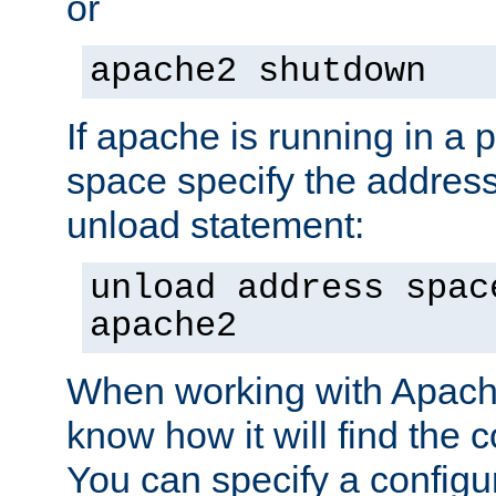
or
apache2 shutdown
If apache is running in a 
space specify the address
unload statement:
unload address spac
apache2
When working with Apache 
know how it will find the c
You can specify a configur