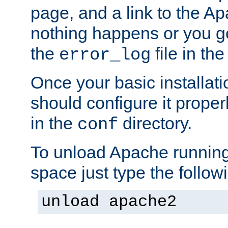
page, and a link to the A
nothing happens or you get
the
file in th
error_log
Once your basic installati
should configure it properl
in the
directory.
conf
To unload Apache running
space just type the follow
unload apache2