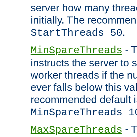
server how many threads
initially. The recommen
.
StartThreads 50
- T
MinSpareThreads
instructs the server to
worker threads if the n
ever falls below this va
recommended default i
MinSpareThreads 1
- T
MaxSpareThreads