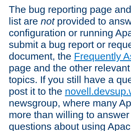
The bug reporting page and
list are
not
provided to answ
configuration or running Ap
submit a bug report or reques
document, the
Frequently 
page and the other relevan
topics. If you still have a q
post it to the
novell.devsup
newsgroup, where many Ap
more than willing to answe
questions about using Apa