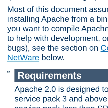
Most of this document assu
installing Apache from a bina
you want to compile Apache 
to help with development, o
bugs), see the section on
C
NetWare
below.
Requirements
Apache 2.0 is designed t
service pack 3 and above.