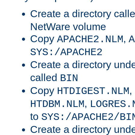
Create a directory call
NetWare volume
Copy
,
APACHE2.NLM
A
SYS:/APACHE2
Create a directory und
called
BIN
Copy
,
HTDIGEST.NLM
,
HTDBM.NLM
LOGRES.
to
SYS:/APACHE2/BI
Create a directory und