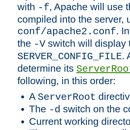
with
, Apache will use 
-f
compiled into the server, 
. I
conf/apache2.conf
the
switch will display 
-V
.
SERVER_CONFIG_FILE
determine its
ServerRoo
following, in this order:
A
directi
ServerRoot
The
switch on the 
-d
Current working direct