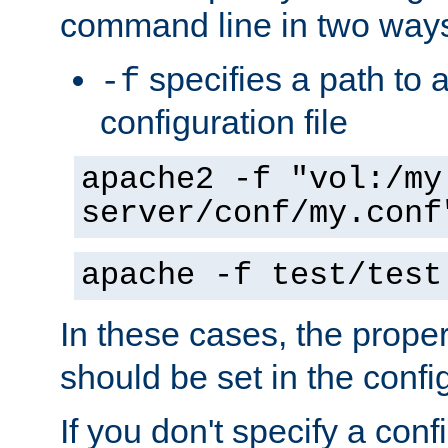
command line in two way
specifies a path to a
-f
configuration file
apache2 -f "vol:/my
server/conf/my.conf
apache -f test/test
In these cases, the prope
should be set in the config
If you don't specify a conf