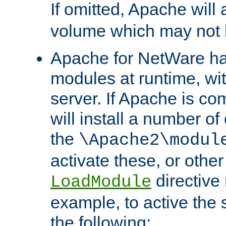
If omitted, Apache wil
volume which may not b
Apache for NetWare has 
modules at runtime, wi
server. If Apache is com
will install a number of
the
\Apache2\modul
activate these, or othe
directive
LoadModule
example, to active the
the following: