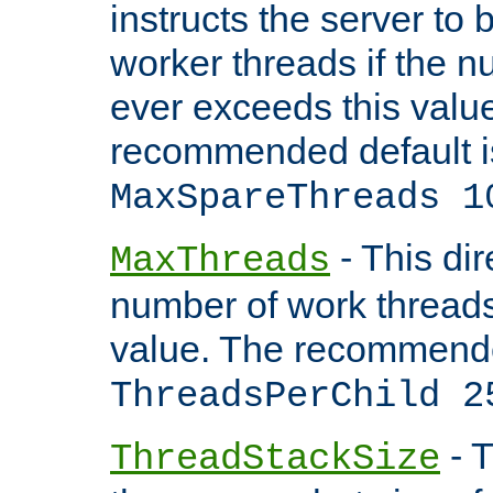
instructs the server to 
worker threads if the n
ever exceeds this valu
recommended default i
MaxSpareThreads 1
- This dir
MaxThreads
number of work thread
value. The recommende
ThreadsPerChild 2
- T
ThreadStackSize