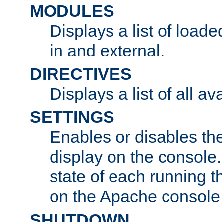
MODULES
Displays a list of load
in and external.
DIRECTIVES
Displays a list of all av
SETTINGS
Enables or disables the
display on the console
state of each running t
on the Apache console
SHUTDOWN