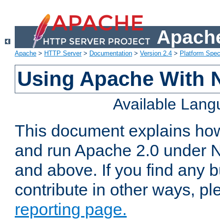
Apache
Apache
>
HTTP Server
>
Documentation
>
Version 2.4
>
Platform Spec
Using Apache With 
Available Lan
This document explains how 
and run Apache 2.0 under 
and above. If you find any b
contribute in other ways, p
reporting page.