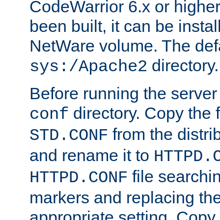
CodeWarrior 6.x or highe
been built, it can be instal
NetWare volume. The defa
directory.
sys:/Apache2
Before running the server 
directory. Copy the f
conf
from the distri
STD.CONF
and rename it to
HTTPD.
file searchin
HTTPD.CONF
markers and replacing th
appropriate setting. Copy