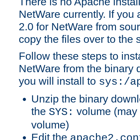
There is no Apache instal
NetWare currently. If you
2.0 for NetWare from sour
copy the files over to the
Follow these steps to ins
NetWare from the binary
you will install to
sys:/a
Unzip the binary downloa
the
volume (may b
SYS:
volume)
Edit the
apache2.con