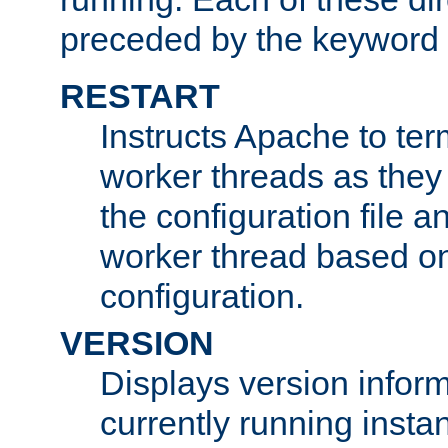
preceded by the keyword
RESTART
Instructs Apache to ter
worker threads as they
the configuration file a
worker thread based o
configuration.
VERSION
Displays version infor
currently running insta