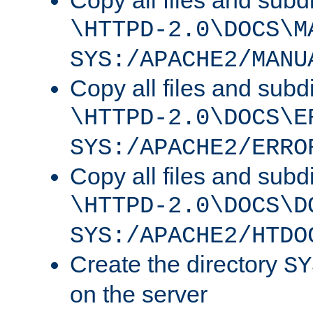
Copy all files and subdi
\HTTPD-2.0\DOCS\M
SYS:/APACHE2/MANU
Copy all files and subdi
\HTTPD-2.0\DOCS\E
SYS:/APACHE2/ERRO
Copy all files and subdi
\HTTPD-2.0\DOCS\D
SYS:/APACHE2/HTDO
Create the directory
SY
on the server