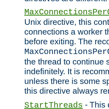
MaxConnectionsPer
Unix directive, this co
connections a worker t
before exiting. The re
MaxConnectionsPer
the thread to continue 
indefinitely. It is re
unless there is some sp
this directive always r
- This 
StartThreads