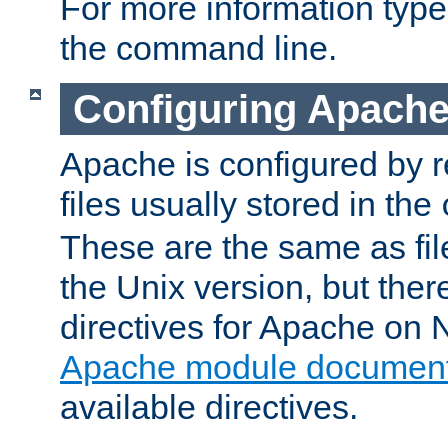
For more information typ
the command line.
Configuring Apache
Apache is configured by r
files usually stored in the
These are the same as fil
the Unix version, but there
directives for Apache on
Apache module document
available directives.