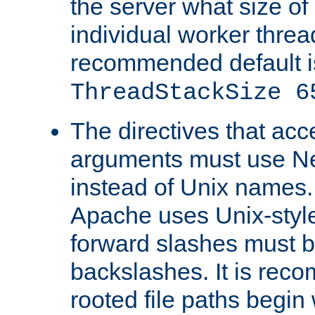
the server what size of 
individual worker threa
recommended default i
ThreadStackSize 6
The directives that acc
arguments must use N
instead of Unix names
Apache uses Unix-style
forward slashes must b
backslashes. It is rec
rooted file paths begi