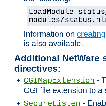
LoadModule status
modules/status.nl
Information on
creatin
is also available.
Additional NetWare s
directives:
- T
CGIMapExtension
CGI file extension to a s
- Enab
SecureListen