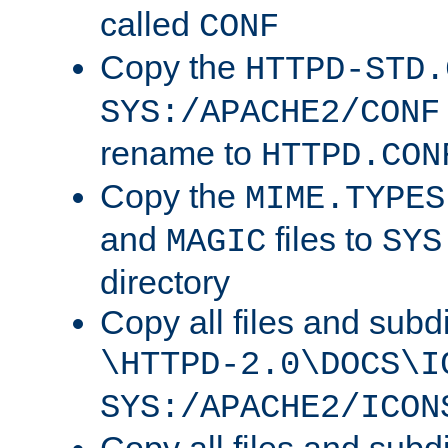
called
CONF
Copy the
HTTPD-STD.
SYS:/APACHE2/CONF
rename to
HTTPD.CON
Copy the
MIME.TYPES
and
files to
MAGIC
SYS
directory
Copy all files and subdi
\HTTPD-2.0\DOCS\I
SYS:/APACHE2/ICON