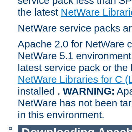
service pack less than SP
the latest
NetWare Librari
NetWare service packs ar
Apache 2.0 for NetWare ca
NetWare 5.1 environment 
latest service pack or the 
NetWare Libraries for C (
installed .
WARNING:
Apa
NetWare has not been targ
in this environment.