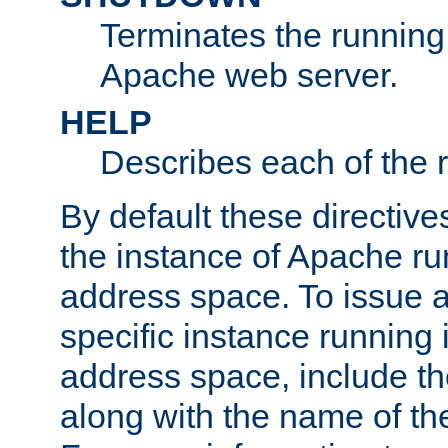
Terminates the running 
Apache web server.
HELP
Describes each of the r
By default these directive
the instance of Apache ru
address space. To issue a
specific instance running 
address space, include t
along with the name of th