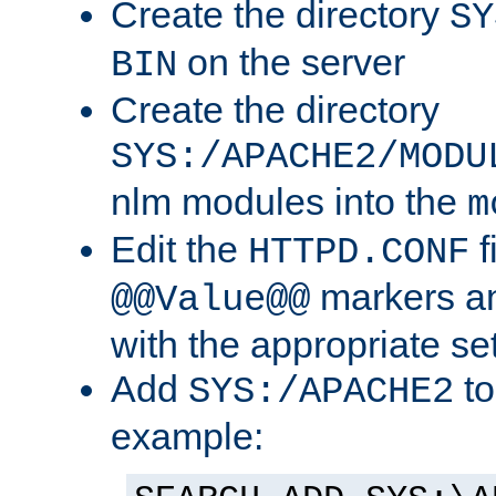
Create the directory
SY
on the server
BIN
Create the directory
SYS:/APACHE2/MODU
nlm modules into the
m
Edit the
f
HTTPD.CONF
markers an
@@Value@@
with the appropriate se
Add
to
SYS:/APACHE2
example: