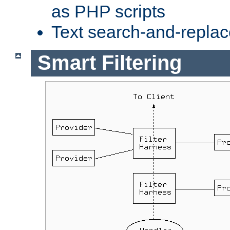
as PHP scripts
Text search-and-replac
Smart Filtering