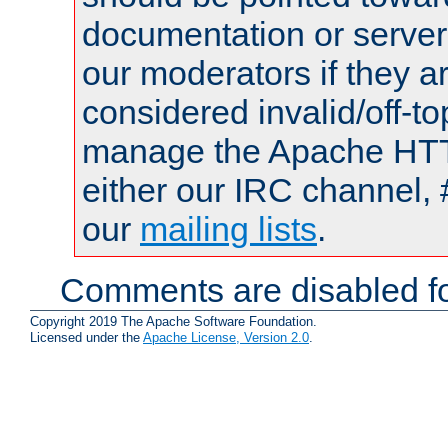
documentation or serve
our moderators if they a
considered invalid/off-t
manage the Apache HTTP
either our IRC channel, 
our
mailing lists
.
Comments are disabled fo
Copyright 2019 The Apache Software Foundation.
Licensed under the
Apache License, Version 2.0
.