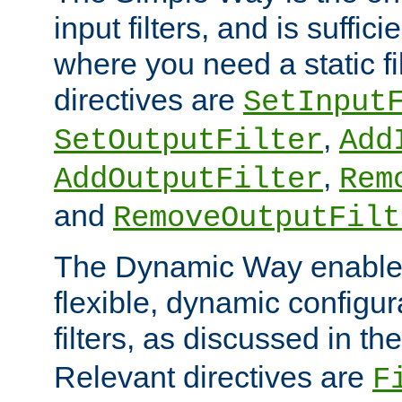
input filters, and is sufficie
where you need a static fi
directives are
SetInput
,
SetOutputFilter
Add
,
AddOutputFilter
Rem
and
RemoveOutputFilt
The Dynamic Way enables
flexible, dynamic configur
filters, as discussed in th
Relevant directives are
F