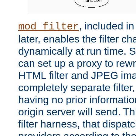
, included i
mod_filter
later, enables the filter c
dynamically at run time. 
can set up a proxy to rew
HTML filter and JPEG ima
completely separate filter
having no prior informati
origin server will send. T
filter harness, that dispatc