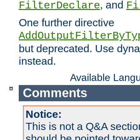
, and
FilterDeclare
Fi
One further directive
AddOutputFilterByTy
but deprecated. Use dyna
instead.
Available Lang
Comments
Notice:
This is not a Q&A sect
should be pointed towar