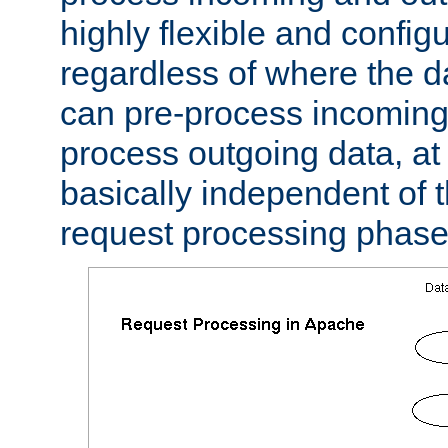
highly flexible and confi
regardless of where the 
can pre-process incoming
process outgoing data, at w
basically independent of t
request processing phase