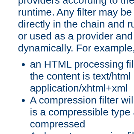
providers according to the
runtime. Any filter may be
directly in the chain and r
or used as a provider and
dynamically. For example
an HTML processing filte
the content is text/html
application/xhtml+xml
A compression filter will
is a compressible type
compressed