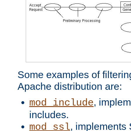
Some examples of filterin
Apache distribution are:
, implem
mod_include
includes.
, implements 
mod_ssl