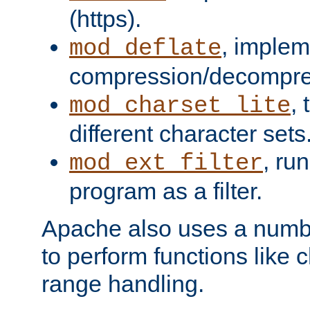
(https).
, implem
mod_deflate
compression/decompress
,
mod_charset_lite
different character sets
, ru
mod_ext_filter
program as a filter.
Apache also uses a number 
to perform functions like 
range handling.