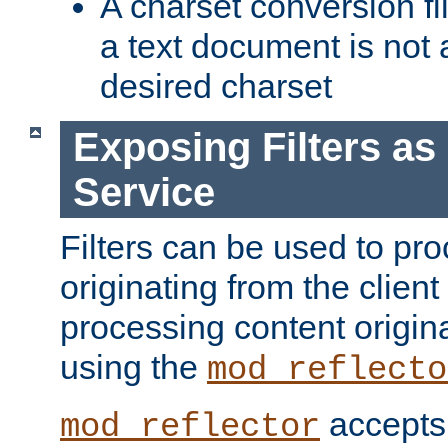
A charset conversion filt
a text document is not 
desired charset
Exposing Filters a
Service
Filters can be used to pr
originating from the client 
processing content origin
using the
mod_reflecto
accepts
mod_reflector