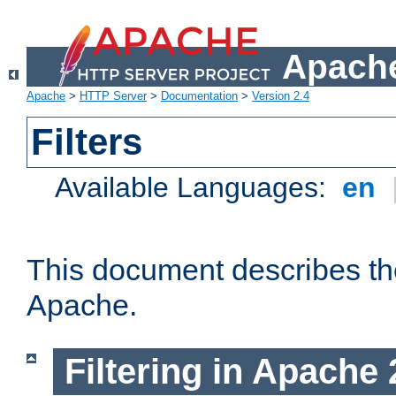
Apache
Apache
>
HTTP Server
>
Documentation
>
Version 2.4
Filters
Available Languages:
en
This document describes the 
Apache.
Filtering in Apache 