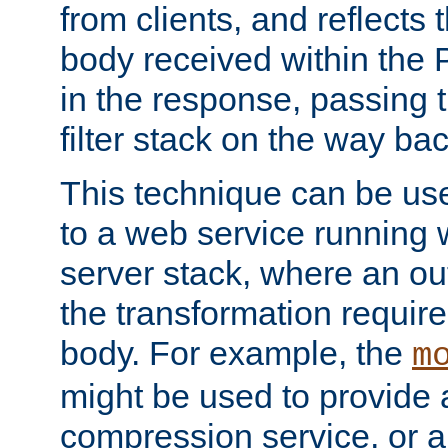
from clients, and reflects
body received within the
in the response, passing 
filter stack on the way bac
This technique can be use
to a web service running w
server stack, where an out
the transformation requir
body. For example, the
m
might be used to provide 
compression service, or 