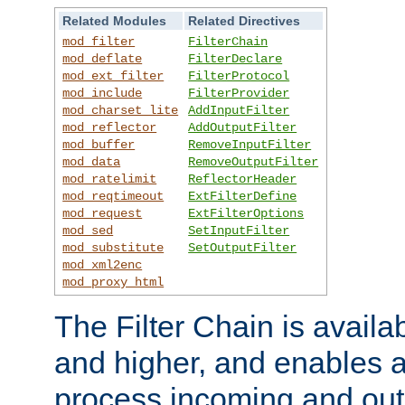
Related Modules
Related Directives
mod_filter
FilterChain
mod_deflate
FilterDeclare
mod_ext_filter
FilterProtocol
mod_include
FilterProvider
mod_charset_lite
AddInputFilter
mod_reflector
AddOutputFilter
mod_buffer
RemoveInputFilter
mod_data
RemoveOutputFilter
mod_ratelimit
ReflectorHeader
mod_reqtimeout
ExtFilterDefine
mod_request
ExtFilterOptions
mod_sed
SetInputFilter
mod_substitute
SetOutputFilter
mod_xml2enc
mod_proxy_html
The Filter Chain is availa
and higher, and enables a
process incoming and out