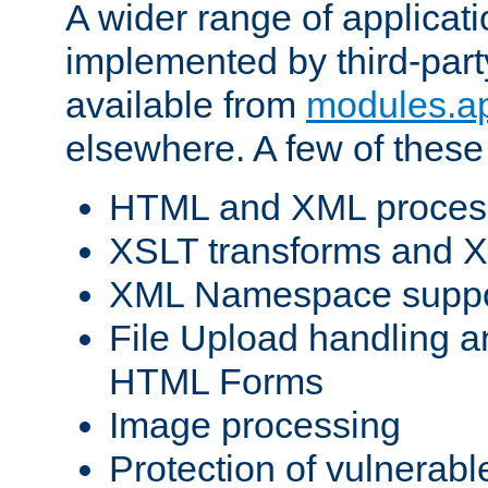
A wider range of applicat
implemented by third-part
available from
modules.a
elsewhere. A few of these
HTML and XML process
XSLT transforms and X
XML Namespace suppo
File Upload handling a
HTML Forms
Image processing
Protection of vulnerabl