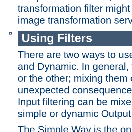
transformation filter might
image transformation serv
Using Filters
There are two ways to use 
and Dynamic. In general,
or the other; mixing them
unexpected consequences
Input filtering can be mixe
simple or dynamic Output f
The Simple Way is the onl