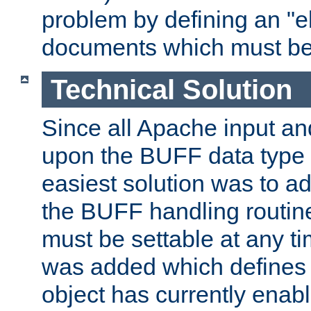
problem by defining an "eb
documents which must be
Technical Solution
Since all Apache input an
upon the BUFF data type 
easiest solution was to a
the BUFF handling routin
must be settable at any t
was added which defines
object has currently enab