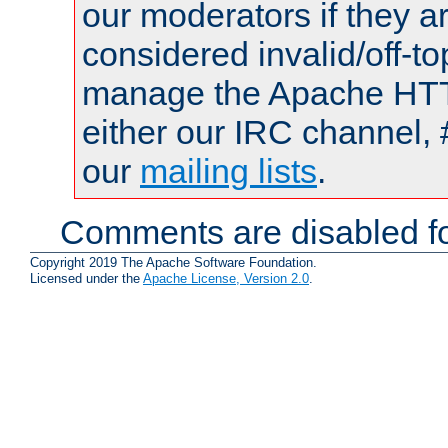
our moderators if they a
considered invalid/off-t
manage the Apache HTTP
either our IRC channel, 
our
mailing lists
.
Comments are disabled fo
Copyright 2019 The Apache Software Foundation.
Licensed under the
Apache License, Version 2.0
.