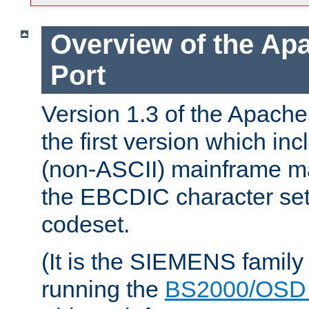
Overview of the A
Port
Version 1.3 of the Apac
the first version which inc
(non-ASCII) mainframe m
the EBCDIC character set 
codeset.
(It is the SIEMENS family
running the
BS2000/OSD 