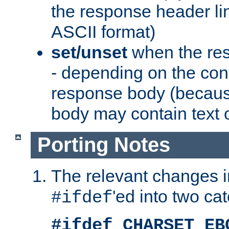
the response header li
ASCII format)
set/unset
when the res
- depending on the cont
response body (becaus
body may contain text or
Porting Notes
The relevant changes i
'ed into two ca
#ifdef
#ifdef CHARSET_EB