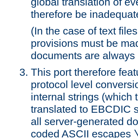
global translation of e
therefore be inadequat
(In the case of text file
provisions must be ma
documents are always 
This port therefore feat
protocol level conversio
internal strings (which
translated to EBCDIC st
all server-generated d
coded ASCII escapes