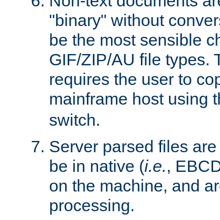
Non-text documents ar
"binary" without conve
be the most sensible cho
GIF/ZIP/AU file types. 
requires the user to co
mainframe host using t
switch.
Server parsed files ar
be in native (
i.e.
, EBCD
on the machine, and ar
processing.