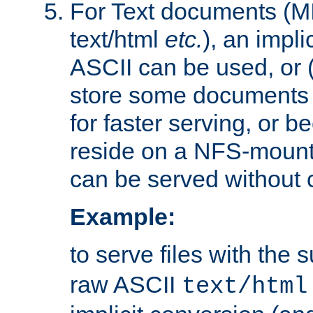
For Text documents (MI
text/html
etc.
), an impli
ASCII can be used, or (i
store some documents 
for faster serving, or b
reside on a NFS-mounte
can be served without 
Example:
to serve files with the s
raw ASCII
text/html