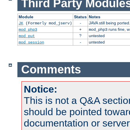
Third Party Modules
Module
Status
Notes
-
JAVA still being ported
JK
(Formerly mod_jserv)
+
runs fine, 
mod_php3
mod_php3
?
untested
mod_put
-
untested
mod_session
Comments
Notice:
This is not a Q&A sect
should be pointed towar
documentation or serve