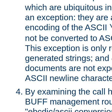
which are ubiquitous in
an exception: they are 
encoding of the ASCII
not be converted to AS
This exception is only r
generated strings; and
documents are not expe
ASCII newline characte
By examining the call h
BUFF management rout
"ebcdic/ascii conversi