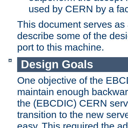
used by CERN by a fact
This document serves as a
describe some of the desi
port to this machine.
Design Goals
One objective of the EBC
maintain enough backward
the (EBCDIC) CERN serve
transition to the new serv
easy. This required the ad