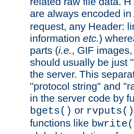
related raw file data. 
are always encoded in
request, any Header: l
information
etc.
) wherea
parts (
i.e.
, GIF images,
should usually be just
the server. This separ
"protocol string" and "r
in the server code by fu
or
bgets()
rvputs()
functions like
bwrite(