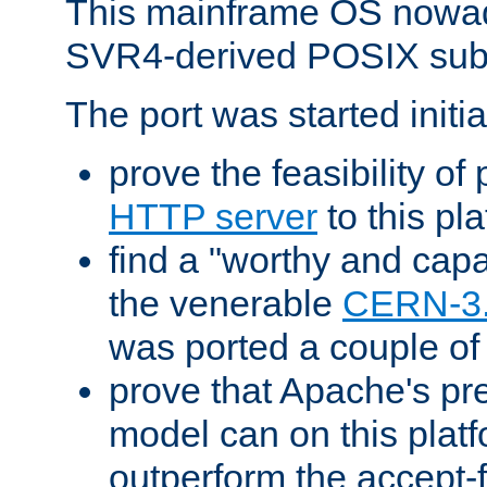
This mainframe OS nowad
SVR4-derived POSIX sub
The port was started initia
prove the feasibility of
HTTP server
to this pl
find a "worthy and cap
the venerable
CERN-3
was ported a couple of
prove that Apache's pr
model can on this platf
outperform the accept-