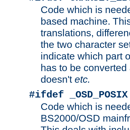
Code which is need
based machine. This
translations, differen
the two character se
indicate which part 
has to be converted
doesn't
etc.
#ifdef _OSD_POSIX
Code which is need
BS2000/OSD mainfra
This deals with inclu