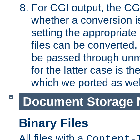
For CGI output, the CG
whether a conversion i
setting the appropriate
files can be converted,
be passed through unm
for the latter case is
which we ported as wel
Document Storage 
Binary Files
All files with a
Content-