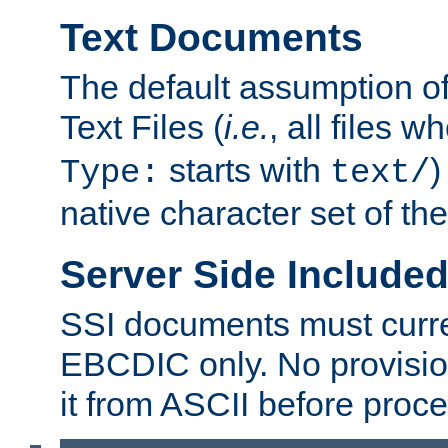
Text Documents
The default assumption of 
Text Files (
i.e.
, all files 
starts with
)
Type:
text/
native character set of t
Server Side Includ
SSI documents must curre
EBCDIC only. No provisio
it from ASCII before proce