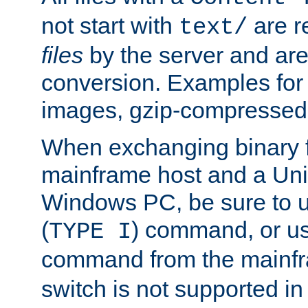
not start with
are r
text/
files
by the server and are
conversion. Examples for 
images, gzip-compressed f
When exchanging binary f
mainframe host and a Uni
Windows PC, be sure to us
(
) command, or u
TYPE I
command from the mainfr
switch is not supported in