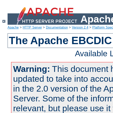
Apache
Apache
>
HTTP Server
>
Documentation
>
Version 2.4
>
Platform Spec
The Apache EBCDIC 
Available
Warning:
This document 
updated to take into acc
in the 2.0 version of the
Server. Some of the inform
relevant, but please use it