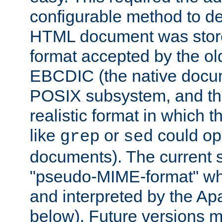
configurable method to de
HTML document was stored
format accepted by the old
EBCDIC (the native docum
POSIX subsystem, and the
realistic format in which 
like
or
could op
grep
sed
documents). The current so
"pseudo-MIME-format" whi
and interpreted by the Ap
below). Future versions m