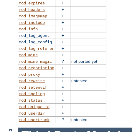
+
mod_expires
+
mod_headers
+
mod_imagemap
+
mod_include
+
mod_info
+
mod_log_agent
+
mod_log_config
+
mod_log_referer
+
mod_mime
?
not ported yet
mod_mime_magic
+
mod_negotiation
+
mod_proxy
+
untested
mod_rewrite
+
mod_setenvif
+
mod_speling
+
mod_status
+
mod_unique_id
+
mod_userdir
?
untested
mod_usertrack