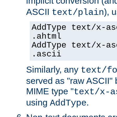
implicit conversion (an
ASCII
), 
text/plain
AddType text/x-as
.ahtml
AddType text/x-as
.ascii
Similarly, any
text/f
served as "raw ASCII" 
MIME type "
text/x-a
using
.
AddType