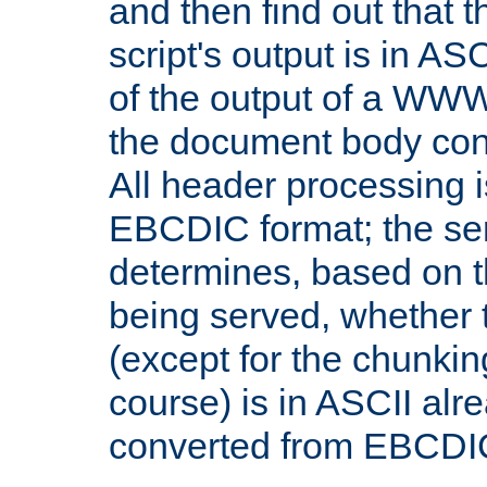
and then find out that 
script's output is in ASC
of the output of a WW
the document body con
All header processing i
EBCDIC format; the se
determines, based on 
being served, whether
(except for the chunkin
course) is in ASCII alr
converted from EBCDI