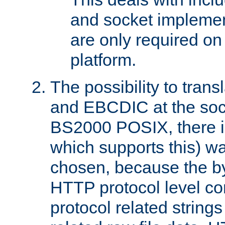
and socket implemen
are only required 
platform.
The possibility to tran
and EBCDIC at the sock
BS2000 POSIX, there is
which supports this) wa
chosen, because the by
HTTP protocol level con
protocol related string