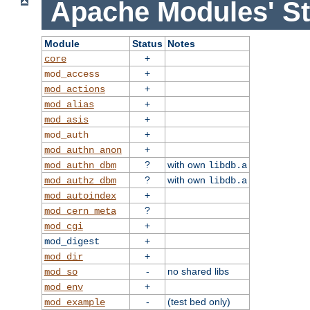
Apache Modules' St
Module
Status
Notes
+
core
+
mod_access
+
mod_actions
+
mod_alias
+
mod_asis
+
mod_auth
+
mod_authn_anon
?
with own
mod_authn_dbm
libdb.a
?
with own
mod_authz_dbm
libdb.a
+
mod_autoindex
?
mod_cern_meta
+
mod_cgi
+
mod_digest
+
mod_dir
-
no shared libs
mod_so
+
mod_env
-
(test bed only)
mod_example