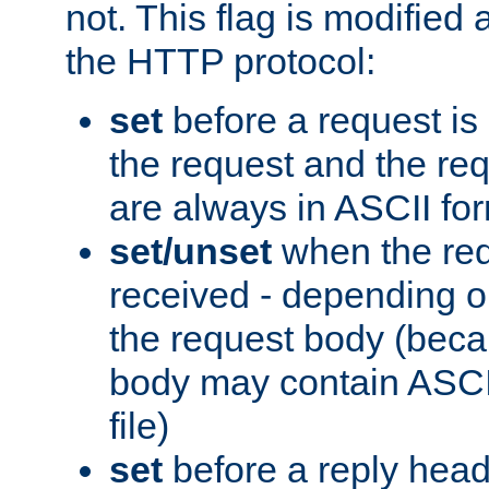
not. This flag is modified 
the HTTP protocol:
set
before a request is
the request and the re
are always in ASCII fo
set/unset
when the req
received - depending o
the request body (beca
body may contain ASCII
file)
set
before a reply head