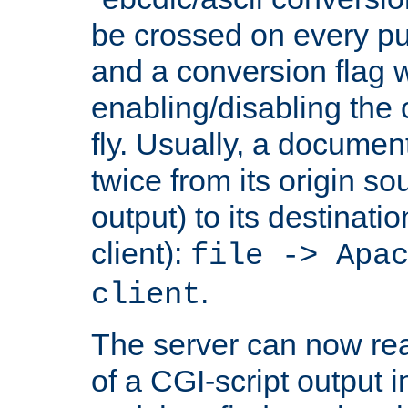
be crossed on every put
and a conversion flag 
enabling/disabling the
fly. Usually, a documen
twice from its origin so
output) to its destinati
client):
file -> Apa
.
client
The server can now rea
of a CGI-script output