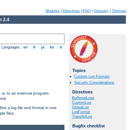
Modules
|
Directives
|
FAQ
|
Glossary
|
Sitemap
 2.4
e Languages:
en
|
fr
|
ja
|
ko
|
tr
Topics
Custom Log Formats
Security Considerations
Directives
e, or to an external program.
BufferedLogs
est.
CustomLog
GlobalLog
ine a log file and format in one
LogFormat
le files.
TransferLog
Bugfix checklist