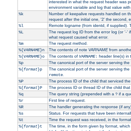
interested in what the request header was p
environment variable and log that value wit
Number of keepalive requests handled on thi
%k
request after the initial one, '2' the second, e
Remote logname (from identd, if supplied). T
%l
The request log ID from the error log (or '-' 
%L
what request caused what error.
The request method.
%m
The contents of note
VARNAME
from anothe
%{
VARNAME
}n
The contents of
header line(s) in 
%{
VARNAME
}o
VARNAME
:
The canonical port of the server serving the
%p
The canonical port of the server serving the r
%{
format
}p
.
remote
The process ID of the child that serviced the
%P
The process ID or thread ID of the child that
%{
format
}P
The query string (prepended with a
if a qu
%q
?
First line of request.
%r
The handler generating the response (if any
%R
Status. For requests that have been internally
%s
Time the request was received, in the forma
%t
The time, in the form given by format, whic
%{
format
}t