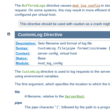
The
directive causes
to sto
BufferedLogs
mod_log_config
request. On some systems, this may result in more efficient d
configured per virtual-host.
This directive should be used with caution as a crash migh
CustomLog
Directive
Description:
Sets filename and format of log file
Syntax:
CustomLog
file
|
pipe
format
|
nickname
[
Context:
server config, virtual host
Status:
Base
Module:
mod_log_config
The
directive is used to log requests to the serve
CustomLog
using environment variables.
The first argument, which specifies the location to which the l
file
A filename, relative to the
.
ServerRoot
pipe
The pipe character "
", followed by the path to a prog
|