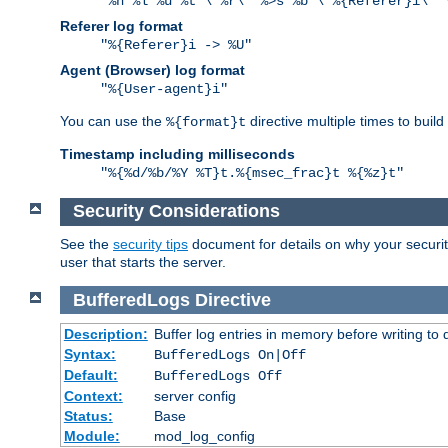
"%h %l %u %t \"%r\" %>s %b \"%{Referer}i\" 
Referer log format
"%{Referer}i -> %U"
Agent (Browser) log format
"%{User-agent}i"
You can use the
directive multiple times to buil
%{format}t
Timestamp including milliseconds
"%{%d/%b/%Y %T}t.%{msec_frac}t %{%z}t"
Security Considerations
See the
security tips
document for details on why your security
user that starts the server.
BufferedLogs
Directive
Description:
Buffer log entries in memory before writing to 
Syntax:
BufferedLogs On|Off
Default:
BufferedLogs Off
Context:
server config
Status:
Base
Module:
mod_log_config