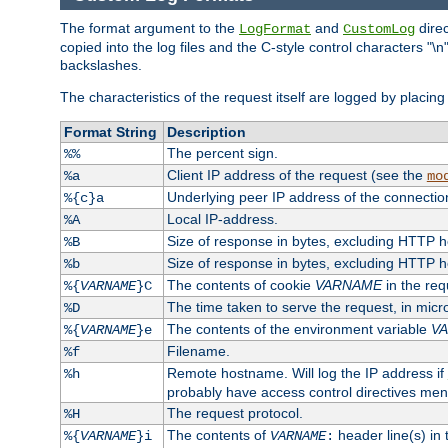
The format argument to the
and
direc
LogFormat
CustomLog
copied into the log files and the C-style control characters "
backslashes.
The characteristics of the request itself are logged by placing 
Format String
Description
The percent sign.
%%
Client IP address of the request (see the
%a
mo
Underlying peer IP address of the connectio
%{c}a
Local IP-address.
%A
Size of response in bytes, excluding HTTP 
%B
Size of response in bytes, excluding HTTP 
%b
The contents of cookie
VARNAME
in the req
%{
VARNAME
}C
The time taken to serve the request, in mic
%D
The contents of the environment variable
V
%{
VARNAME
}e
Filename.
%f
Remote hostname. Will log the IP address if
%h
probably have access control directives me
The request protocol.
%H
The contents of
header line(s) in
%{
VARNAME
}i
VARNAME
: