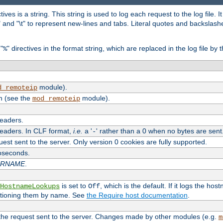
tives is a string. This string is used to log each request to the log file. I
\n" and "\t" to represent new-lines and tabs. Literal quotes and backsla
"
" directives in the format string, which are replaced in the log file by 
%
module).
d_remoteip
n (see the
module).
mod_remoteip
headers.
headers. In CLF format,
i.e.
a '
' rather than a 0 when no bytes are sent
-
uest sent to the server. Only version 0 cookies are fully supported.
roseconds.
ARNAME
.
is set to
, which is the default. If it logs the ho
HostnameLookups
Off
ntioning them by name. See
the Require host documentation
.
 the request sent to the server. Changes made by other modules (e.g.
m