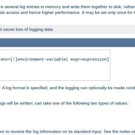
re several log entries in memory and write them together to disk, rather
isk access and hence higher performance. It may be set only once for th
t cause loss of logging data.
env=[!]
environment-variable
| expr=
expression
]
r. A log format is specified, and the logging can optionally be made cond
ogs will be written, can take one of the following two types of values:
ram to receive the log information on its standard input. See the notes 