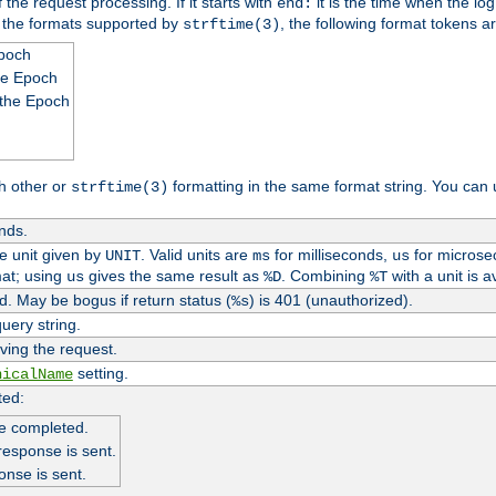
 the request processing. If it starts with
it is the time when the log
end:
o the formats supported by
, the following format tokens a
strftime(3)
Epoch
he Epoch
 the Epoch
h other or
formatting in the same format string. You can 
strftime(3)
nds.
me unit given by
. Valid units are
for milliseconds,
for microse
UNIT
ms
us
at; using
gives the same result as
. Combining
with a unit is a
us
%D
%T
. May be bogus if return status (
) is 401 (unauthorized).
%s
uery string.
ving the request.
setting.
nicalName
ted:
e completed.
response is sent.
onse is sent.