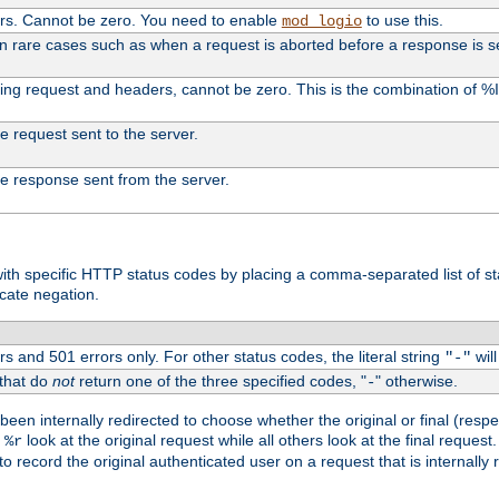
ers. Cannot be zero. You need to enable
to use this.
mod_logio
in rare cases such as when a request is aborted before a response is s
uding request and headers, cannot be zero. This is the combination of 
the request sent to the server.
 the response sent from the server.
s with specific HTTP status codes by placing a comma-separated list of s
icate negation.
s and 501 errors only. For other status codes, the literal string
will
"-"
 that do
not
return one of the three specified codes, "
" otherwise.
-
een internally redirected to choose whether the original or final (respe
d
look at the original request while all others look at the final reques
%r
o record the original authenticated user on a request that is internally