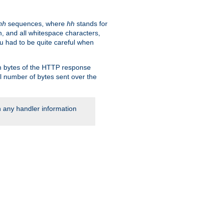
sequences, where
hh
stands for
hh
, and all whitespace characters,
ou had to be quite careful when
 in bytes of the HTTP response
al number of bytes sent over the
rn any handler information