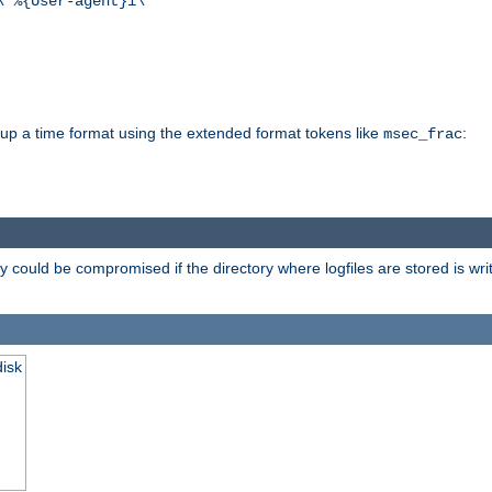
\"%{User-agent}i\""
d up a time format using the extended format tokens like
:
msec_frac
 could be compromised if the directory where logfiles are stored is wr
disk