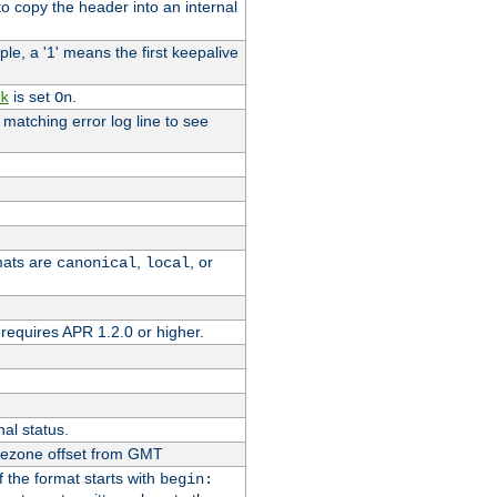
o copy the header into an internal
le, a '1' means the first keepalive
is set
.
k
On
e matching error log line to see
rmats are
,
, or
canonical
local
requires APR 1.2.0 or higher.
nal status.
imezone offset from GMT
If the format starts with
begin: