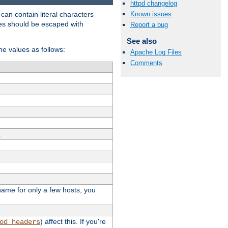
httpd changelog
t can contain literal characters
Known issues
shes should be escaped with
Report a bug
See also
the values as follows:
Apache Log Files
Comments
.
stname for only a few hosts, you
) affect this. If you're
od_headers