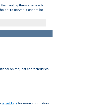
 than writing them after each
e entire server; it cannot be
itional on request characteristics
on
piped logs
for more information.