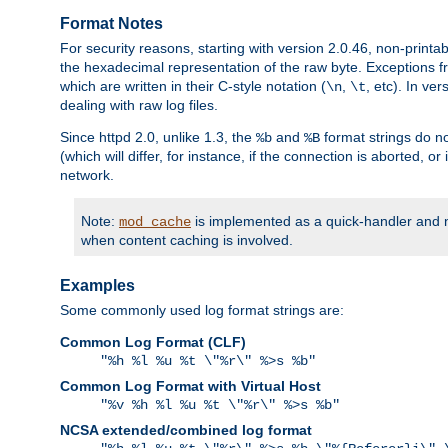
Format Notes
For security reasons, starting with version 2.0.46, non-printa
the hexadecimal representation of the raw byte. Exceptions f
which are written in their C-style notation (
,
, etc). In ve
\n
\t
dealing with raw log files.
Since httpd 2.0, unlike 1.3, the
and
format strings do no
%b
%B
(which will differ, for instance, if the connection is aborted, o
network.
Note:
is implemented as a quick-handler and n
mod_cache
when content caching is involved.
Examples
Some commonly used log format strings are:
Common Log Format (CLF)
"%h %l %u %t \"%r\" %>s %b"
Common Log Format with Virtual Host
"%v %h %l %u %t \"%r\" %>s %b"
NCSA extended/combined log format