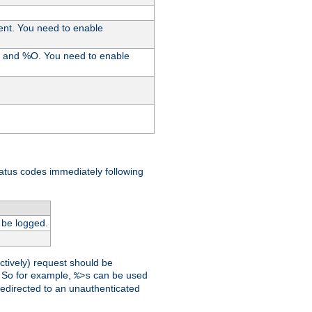
ent. You need to enable
%I and %O. You need to enable
tatus codes immediately following
 be logged.
ctively) request should be
t. So for example,
can be used
%>s
 redirected to an unauthenticated