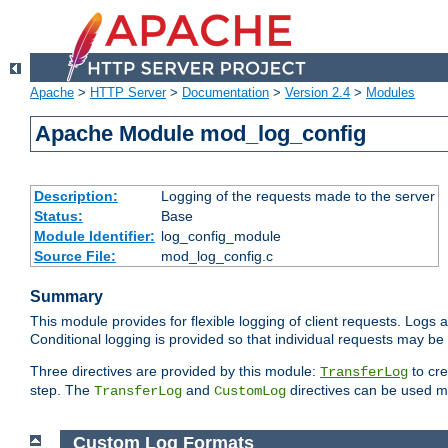
Apache
>
HTTP Server
>
Documentation
>
Version 2.4
>
Modules
Apache Module mod_log_config
Description:
Logging of the requests made to the server
Status:
Base
Module Identifier:
log_config_module
Source File:
mod_log_config.c
Summary
This module provides for flexible logging of client requests. Logs a
Conditional logging is provided so that individual requests may be
Three directives are provided by this module:
to cre
TransferLog
step. The
and
directives can be used mu
TransferLog
CustomLog
Custom Log Formats