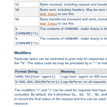
Bytes received, including request and head
%I
Bytes sent, including headers. May be zero 
%O
to use this.
mod_logio
Bytes transferred (received and sent), incl
%S
to use this.
mod_logio
The contents of
trailer line(s) in 
%
VARNAME
:
{
VARNAME
}^ti
The contents of
trailer line(s) in
%
VARNAME
:
{
VARNAME
}^to
Modifiers
Particular items can be restricted to print only for response
the "%". The status code list may be preceded by a "
" to ind
!
Format String
Meaning
Logs
on 400 error
%400,501{User-agent}i
User-agent
Logs
on all requests
%!200,304,302{Referer}i
Referer
The modifiers "<" and ">" can be used for requests that have b
consulted. By default, the
directives
an
%
%s, %U, %T, %D,
to record the final status of the request and
can be used t
%<u
resource.