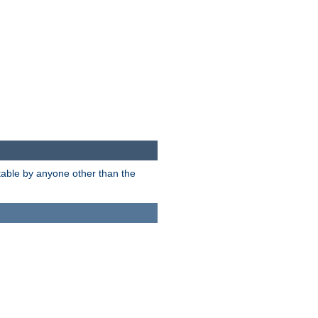
itable by anyone other than the