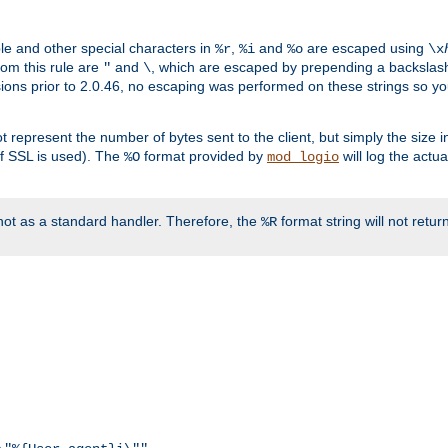
ble and other special characters in
,
and
are escaped using
%r
%i
%o
\x
rom this rule are
and
, which are escaped by prepending a backslash
"
\
rsions prior to 2.0.46, no escaping was performed on these strings so y
t represent the number of bytes sent to the client, but simply the size
r if SSL is used). The
format provided by
will log the actu
%O
mod_logio
ot as a standard handler. Therefore, the
format string will not retu
%R