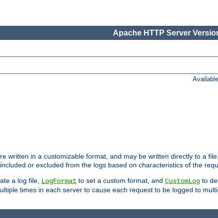
Apache HTTP Server Version
Availabl
re written in a customizable format, and may be written directly to a fil
 included or excluded from the logs based on characteristics of the requ
ate a log file,
to set a custom format, and
to def
LogFormat
CustomLog
ltiple times in each server to cause each request to be logged to multip