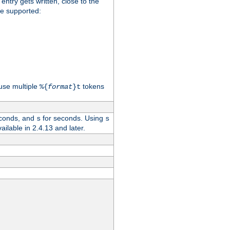
 entry gets written, close to the
re supported:
use multiple
tokens
%{
format
}t
conds, and
for seconds. Using
s
s
vailable in 2.4.13 and later.