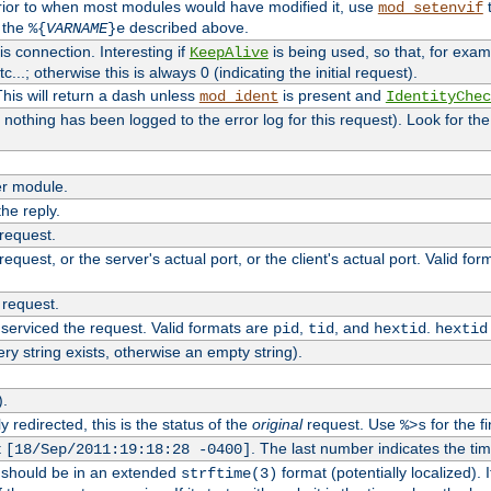
rior to when most modules would have modified it, use
t
mod_setenvif
h the
described above.
%{
VARNAME
}e
s connection. Interesting if
is being used, so that, for examp
KeepAlive
tc...; otherwise this is always 0 (indicating the initial request).
his will return a dash unless
is present and
mod_ident
IdentityChec
if nothing has been logged to the error log for this request). Look for th
r module.
the reply.
 request.
equest, or the server's actual port, or the client's actual port. Valid fo
 request.
 serviced the request. Valid formats are
,
, and
.
pid
tid
hextid
hextid
ery string exists, otherwise an empty string).
).
 redirected, this is the status of the
original
request. Use
for the fi
%>s
t
. The last number indicates the t
[18/Sep/2011:19:18:28 -0400]
h should be in an extended
format (potentially localized). 
strftime(3)