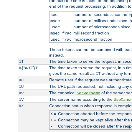
(default) the time is taken at the beginning of
end of the request processing. In addition t
number of seconds since the 
sec
number of milliseconds since t
msec
number of microseconds since
usec
millisecond fraction
msec_frac
microsecond fraction
usec_frac
These tokens can not be combined with eac
instead.
The time taken to serve the request, in seco
%T
The time taken to serve the request, in a ti
%{
UNIT
}T
gives the same result as
without any form
%T
Remote user if the request was authenticated
%u
The URL path requested, not including any q
%U
The canonical
of the server ser
%v
ServerName
The server name according to the
%V
UseCano
Connection status when response is comple
%X
=
Connection aborted before the respons
X
=
Connection may be kept alive after the 
+
=
Connection will be closed after the resp
-