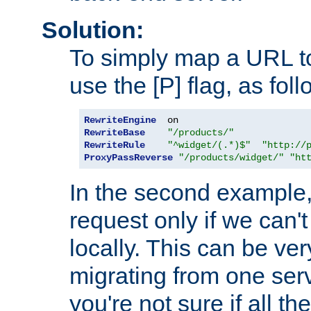
Solution:
To simply map a URL to
use the [P] flag, as foll
RewriteEngine
RewriteBase
"/products/"
RewriteRule
"^widget/(.*)$"
"http://
ProxyPassReverse
"/products/widget/"
"ht
In the second example,
request only if we can't
locally. This can be ve
migrating from one serv
you're not sure if all t