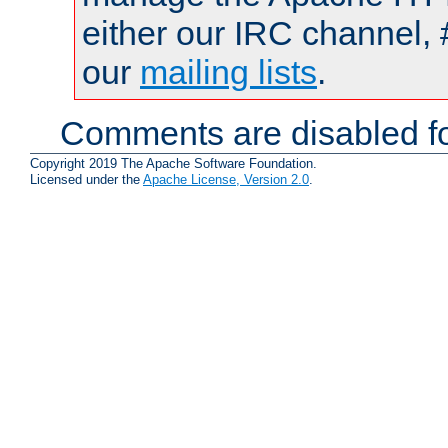
either our IRC channel, 
our
mailing lists
.
Comments are disabled fo
Copyright 2019 The Apache Software Foundation.
Licensed under the
Apache License, Version 2.0
.