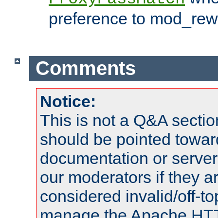
preference to mod_rewr
Comments
Notice:
This is not a Q&A sect
should be pointed towar
documentation or serve
our moderators if they a
considered invalid/off-t
manage the Apache HTTP