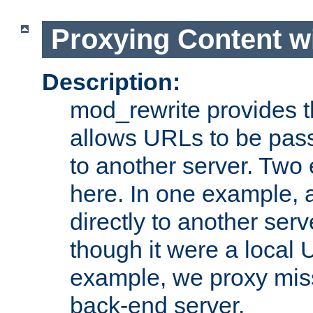
Proxying Content w
Description:
mod_rewrite provides th
allows URLs to be pas
to another server. Two
here. In one example, 
directly to another ser
though it were a local 
example, we proxy miss
back-end server.