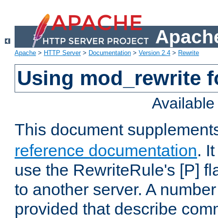
Apache
Apache
>
HTTP Server
>
Documentation
>
Version 2.4
>
Rewrite
Using mod_rewrite f
Availabl
This document supplement
reference documentation
. I
use the RewriteRule's [P] fl
to another server. A number
provided that describe com