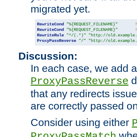
migrated yet.
RewriteCond
"%{REQUEST_FILENAME}"
RewriteCond
"%{REQUEST_FILENAME}"
RewriteRule
"^/(.*)"
"http://old.example
ProxyPassReverse
"/"
"http://old.example
Discussion:
In each case, we add a
d
ProxyPassReverse
that any redirects iss
are correctly passed on 
Consider using either
when
ProxyPassMatch