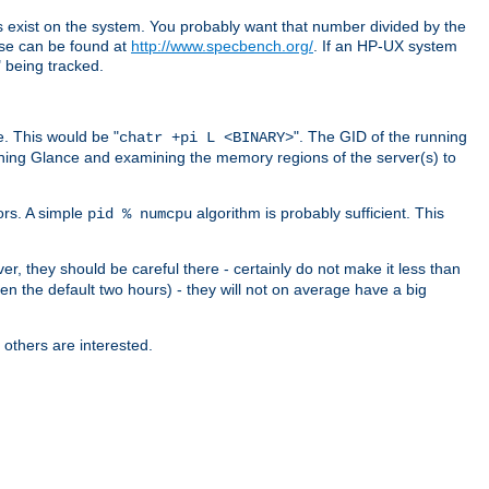
exist on the system. You probably want that number divided by the
ese can be found at
http://www.specbench.org/
. If an HP-UX system
being tracked.
. This would be "
". The GID of the running
chatr +pi L <BINARY>
ning Glance and examining the memory regions of the server(s) to
ors. A simple
algorithm is probably sufficient. This
pid % numcpu
er, they should be careful there - certainly do not make it less than
en the default two hours) - they will not on average have a big
 others are interested.