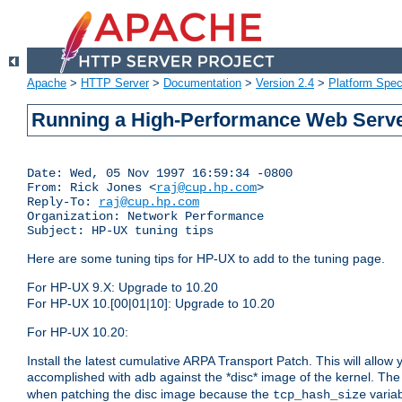
Apache
>
HTTP Server
>
Documentation
>
Version 2.4
>
Platform Spec
Running a High-Performance Web Serv
Date: Wed, 05 Nov 1997 16:59:34 -0800

From: Rick Jones <
raj@cup.hp.com
>

Reply-To: 
raj@cup.hp.com
Organization: Network Performance

Subject: HP-UX tuning tips
Here are some tuning tips for HP-UX to add to the tuning page.
For HP-UX 9.X: Upgrade to 10.20
For HP-UX 10.[00|01|10]: Upgrade to 10.20
For HP-UX 10.20:
Install the latest cumulative ARPA Transport Patch. This will allow
accomplished with adb against the *disc* image of the kernel. Th
when patching the disc image because the
variab
tcp_hash_size