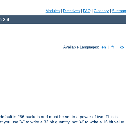
Modules
|
Directives
|
FAQ
|
Glossary
|
Sitemap
 2.4
Available Languages:
en
|
fr
|
ko
 default is 256 buckets and must be set to a power of two. This is
hat you use "
" to write a 32 bit quantity, not "
" to write a 16 bit value
W
w