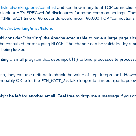
/dist/networking/tools/connhist
and see how many total TCP connections 
 can look at HP's SPECweb96 disclosures for some common settings. Th
e
time of 60 seconds would mean 60,000 TCP "connections" 
TIME_WAIT
/dist/networking/misc/listenq
.
d consider "chatr'ing" the Apache executable to have a large page size
be consulted for assigning
. The change can be validated by run
MLOCK
t being locked.
riting a small program that uses
to bind processes to process
mpctl()
ns, they can use nettune to shrink the value of
. Howev
tcp_keepstart
 probably OK to let the
's take longer to timeout (perhaps ev
FIN_WAIT_2
ight be left for another email. Feel free to drop me a message if you or