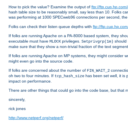
How to pick the value? Examine the output of
ftp://ftp.cup.hp.com
hash table size to be reasonably small, say less than 10. Folks
was performing at 1000 SPECweb96 connections per second, th
Folks can check their listen queue depths with
ftp://ftp.cup.hp.com
If folks are running Apache on a PA-8000 based system, they shoul
executable must have
privileges.
should 
MLOCK
Setprivgrp(1m)
make sure that they show a non-trivial fraction of the text segmen
If folks are running Apache on MP systems, they might consider w
might even go into the source code.
If folks are concerned about the number of
connectio
FIN_WAIT_2
oh two to four minutes. If
has been set well, it is
tcp_hash_size
impact on performance.
There are other things that could go into the code base, but that m
sincerely,
rick jones
http://www.netperf.org/netperf/