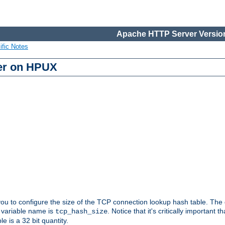
Apache HTTP Server Version
ific Notes
er on HPUX
 you to configure the size of the TCP connection lookup hash table. The
e variable name is
. Notice that it's critically important t
tcp_hash_size
le is a 32 bit quantity.