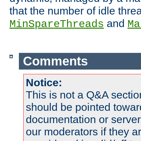
that the number of idle thr
and
MinSpareThreads
Ma
Comments
Notice:
This is not a Q&A sect
should be pointed towar
documentation or serve
our moderators if they a