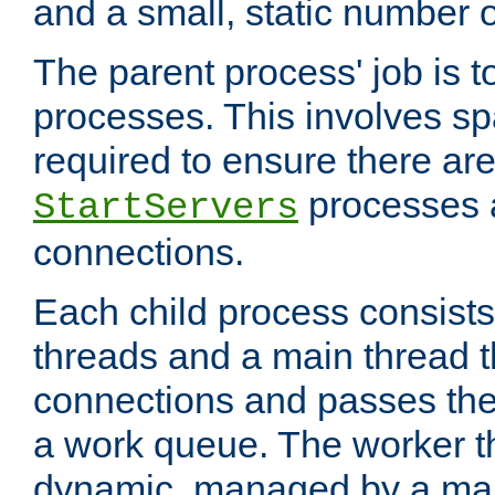
and a small, static number o
The parent process' job is 
processes. This involves s
required to ensure there ar
processes 
StartServers
connections.
Each child process consists
threads and a main thread t
connections and passes the
a work queue. The worker t
dynamic, managed by a mai