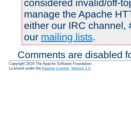
considered invalid/off-t
manage the Apache HTTP
either our IRC channel, 
our
mailing lists
.
Comments are disabled fo
Copyright 2019 The Apache Software Foundation.
Licensed under the
Apache License, Version 2.0
.