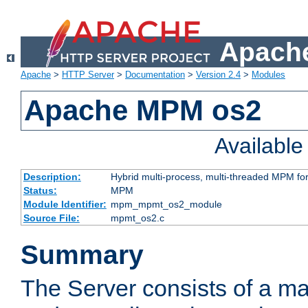
Apache
Apache
>
HTTP Server
>
Documentation
>
Version 2.4
>
Modules
Apache MPM os2
Availabl
Description:
Hybrid multi-process, multi-threaded MPM fo
Status:
MPM
Module Identifier:
mpm_mpmt_os2_module
Source File:
mpmt_os2.c
Summary
The Server consists of a ma