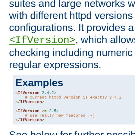
suites and large networks w
with different httpd versions
configurations. It provides 
, which allow
<IfVersion>
checking including numeri
regular expressions.
Examples
<
IfVersion
2.4
.
2
>
# current httpd version is exactly 2.4.2
</
IfVersion
>
<
IfVersion
>=
2.5
>
# use really new features :-)
</
IfVersion
>
See below for further possibi