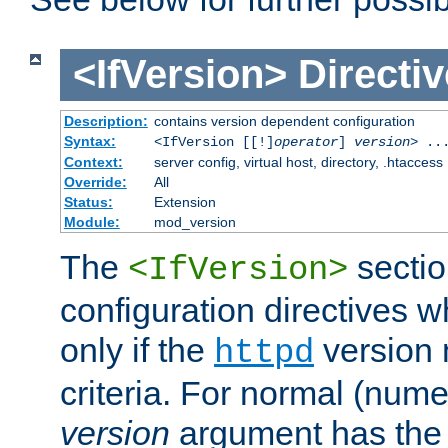
<IfVersion>
Directiv
Description:
contains version dependent configuration
Syntax:
<IfVersion [[!]
operator
]
version
> ..
Context:
server config, virtual host, directory, .htaccess
Override:
All
Status:
Extension
Module:
mod_version
The
sectio
<IfVersion>
configuration directives 
only if the
version 
httpd
criteria. For normal (num
version
argument has the 