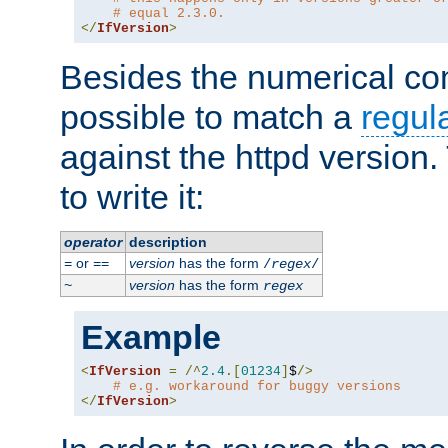
# equal 2.3.0.
</
IfVersion
>
Besides the numerical com
possible to match a
regul
against the httpd version
to write it:
operator
description
or
version
has the form
=
==
/
regex
/
version
has the form
~
regex
Example
<
IfVersion
=
/^
2.4
.[
01234
]
$
/>
# e.g. workaround for buggy versions
</
IfVersion
>