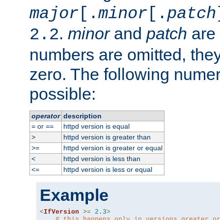
major
[.
minor
[.
patch
.
minor
and
patch
are 
2.2
numbers are omitted, the
zero. The following nume
possible:
operator
description
or
httpd version is equal
=
==
httpd version is greater than
>
httpd version is greater or equal
>=
httpd version is less than
<
httpd version is less or equal
<=
Example
<
IfVersion
>=
2.3
>
# this happens only in versions greater o