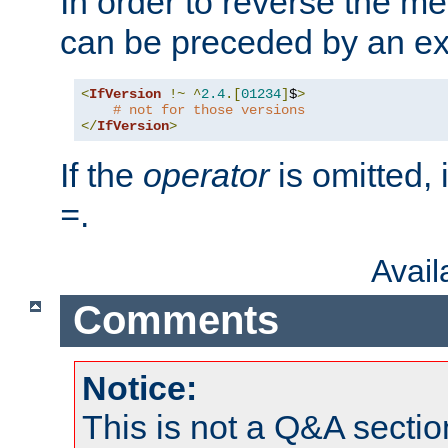
In order to reverse the me
can be preceded by an ex
<
IfVersion
!~
^
2.4
.[
01234
]
$
>
# not for those versions
</
IfVersion
>
If the
operator
is omitted, 
.
=
Avai
Comments
Notice:
This is not a Q&A sect