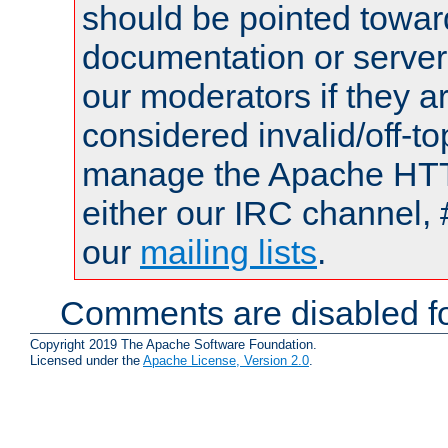
should be pointed towar
documentation or serve
our moderators if they a
considered invalid/off-t
manage the Apache HTTP
either our IRC channel, 
our
mailing lists
.
Comments are disabled fo
Copyright 2019 The Apache Software Foundation.
Licensed under the
Apache License, Version 2.0
.