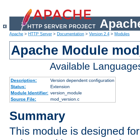
Apache
Apache
>
HTTP Server
>
Documentation
>
Version 2.4
>
Modules
Apache Module mod
Available Language
Description:
Version dependent configuration
Status:
Extension
Module Identifier:
version_module
Source File:
mod_version.c
Summary
This module is designed for 