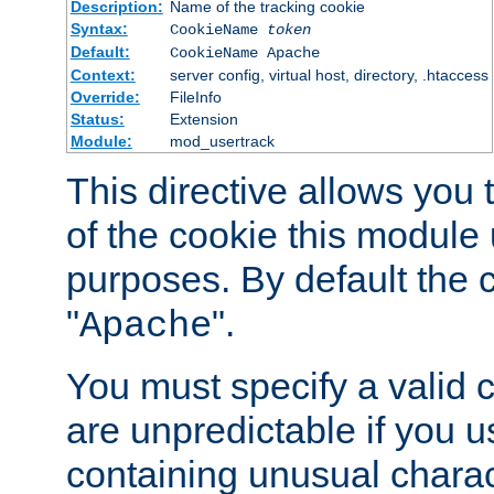
Description:
Name of the tracking cookie
Syntax:
CookieName
token
Default:
CookieName Apache
Context:
server config, virtual host, directory, .htaccess
Override:
FileInfo
Status:
Extension
Module:
mod_usertrack
This directive allows you
of the cookie this module u
purposes. By default the 
"
".
Apache
You must specify a valid 
are unpredictable if you 
containing unusual charac