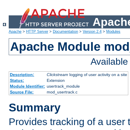
Apache
Apache
>
HTTP Server
>
Documentation
>
Version 2.4
>
Modules
Apache Module mod
Availabl
Description:
Clickstream
logging of user activity on a site
Status:
Extension
Module Identifier:
usertrack_module
Source File:
mod_usertrack.c
Summary
Provides tracking of a user