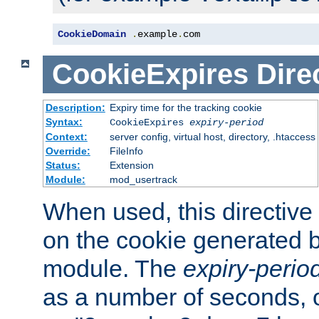
CookieDomain
.
example
.
com
CookieExpires
Dire
Description:
Expiry time for the tracking cookie
Syntax:
CookieExpires
expiry-period
Context:
server config, virtual host, directory, .htaccess
Override:
FileInfo
Status:
Extension
Module:
mod_usertrack
When used, this directive 
on the cookie generated b
module. The
expiry-perio
as a number of seconds, o