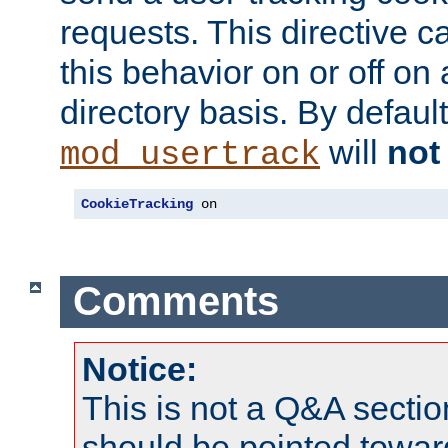
requests. This directive c
this behavior on or off on 
directory basis. By defaul
will
not
mod_usertrack
CookieTracking
 on
Comments
Notice:
This is not a Q&A sect
should be pointed towar