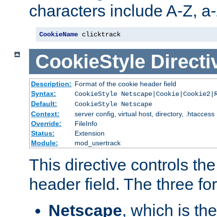
characters include A-Z, a-z
CookieName
 clicktrack
CookieStyle
Directi
Description:
Format of the cookie header field
Syntax:
CookieStyle Netscape|Cookie|Cookie2|
Default:
CookieStyle Netscape
Context:
server config, virtual host, directory, .htaccess
Override:
FileInfo
Status:
Extension
Module:
mod_usertrack
This directive controls th
header field. The three fo
Netscape
, which is th