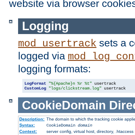
website via browser cookies
Logging
sets a c
mod_usertrack
logged via
mod_log_con
logging formats:
LogFormat
"%{Apache}n %r %t"
CustomLog
"logs/clickstream.log"
 usertrack
CookieDomain
Dire
Description:
The domain to which the tracking cookie appli
Syntax:
CookieDomain
domain
Context:
server config, virtual host, directory, .htaccess