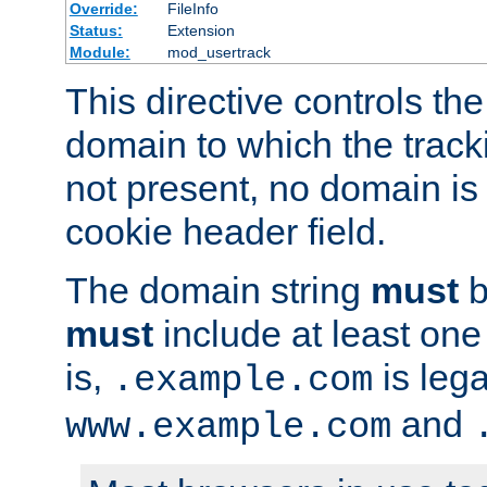
Override:
FileInfo
Status:
Extension
Module:
mod_usertrack
This directive controls the
domain to which the tracki
not present, no domain is 
cookie header field.
The domain string
must
b
must
include at least on
is,
is lega
.example.com
and
www.example.com