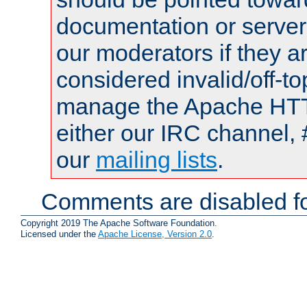
documentation or serve
our moderators if they a
considered invalid/off-t
manage the Apache HTTP
either our IRC channel, 
our
mailing lists
.
Comments are disabled fo
Copyright 2019 The Apache Software Foundation.
Licensed under the
Apache License, Version 2.0
.