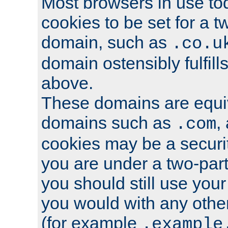
Most browsers in use tod
cookies to be set for a t
domain, such as
.co.u
domain ostensibly fulfill
above.
These domains are equiv
domains such as
,
.com
cookies may be a security
you are under a two-part
you should still use you
you would with any othe
(for example
.example