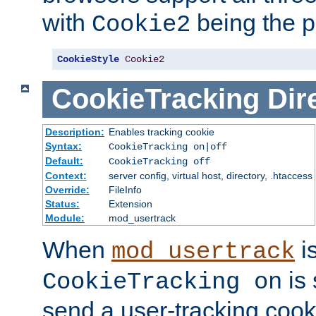
with
being the p
Cookie2
CookieStyle
Cookie2
CookieTracking
Dir
Description:
Enables tracking cookie
Syntax:
CookieTracking on|off
Default:
CookieTracking off
Context:
server config, virtual host, directory, .htaccess
Override:
FileInfo
Status:
Extension
Module:
mod_usertrack
When
i
mod_usertrack
is 
CookieTracking on
send a user-tracking cooki