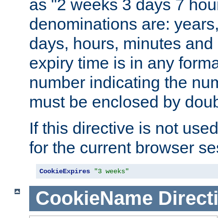
as "2 weeks 3 days 7 hour
denominations are: years
days, hours, minutes and 
expiry time is in any form
number indicating the num
must be enclosed by doub
If this directive is not use
for the current browser se
CookieExpires
"3 weeks"
CookieName
Direct