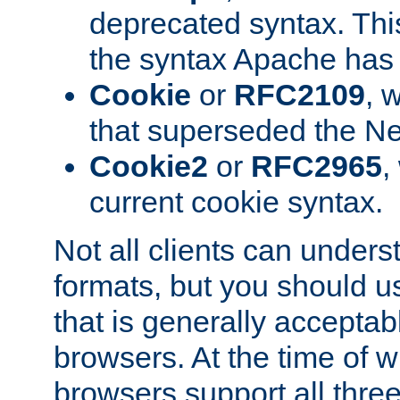
deprecated syntax. This
the syntax Apache has h
Cookie
or
RFC2109
, 
that superseded the Ne
Cookie2
or
RFC2965
,
current cookie syntax.
Not all clients can unders
formats, but you should 
that is generally acceptab
browsers. At the time of w
browsers support all three