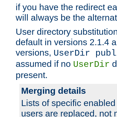
if you have the redirect earl
will always be the alternat
User directory substitution
default in versions 2.1.4 an
versions,
UserDir publ
assumed if no
d
UserDir
present.
Merging details
Lists of specific enable
users are replaced, not