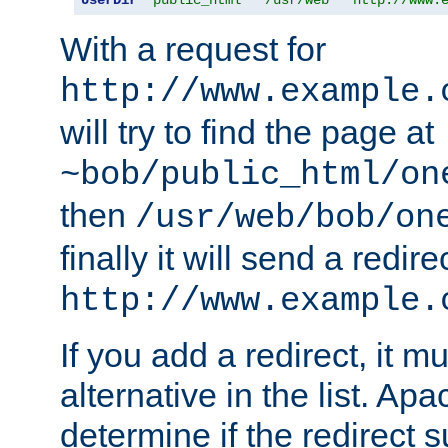
With a request for
http://www.example.
will try to find the page at
~bob/public_html/on
then
/usr/web/bob/on
finally it will send a redire
http://www.example.
If you add a redirect, it mu
alternative in the list. Ap
determine if the redirect 