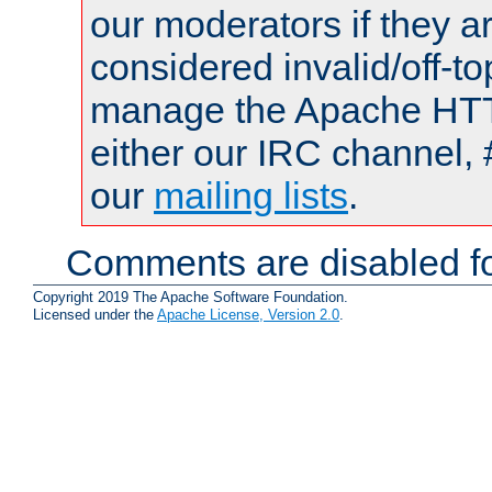
our moderators if they a
considered invalid/off-t
manage the Apache HTTP
either our IRC channel, 
our
mailing lists
.
Comments are disabled fo
Copyright 2019 The Apache Software Foundation.
Licensed under the
Apache License, Version 2.0
.