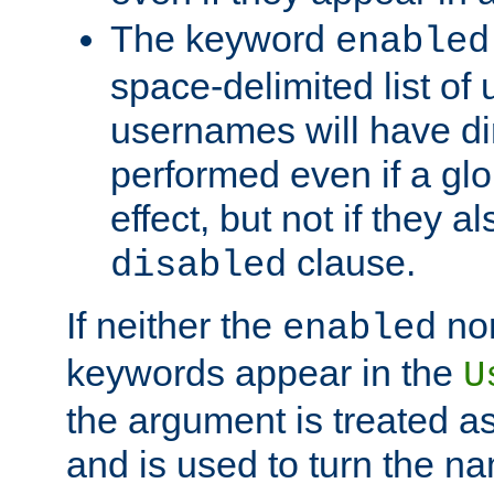
The keyword
enabled
space-delimited list o
usernames will have dir
performed even if a glob
effect, but not if they a
clause.
disabled
If neither the
no
enabled
keywords appear in the
U
the argument is treated as
and is used to turn the na