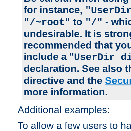
for instance,
"UserDi
to
- whi
"/~root"
"/"
undesirable. It is stron
recommended that you
include a "
UserDir d
declaration. See also 
directive and the
Secur
more information.
Additional examples:
To allow a few users to 