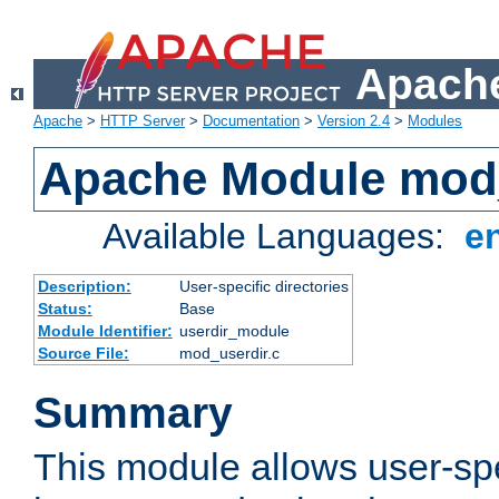
Apache
Apache
>
HTTP Server
>
Documentation
>
Version 2.4
>
Modules
Apache Module mod
Available Languages:
e
Description:
User-specific directories
Status:
Base
Module Identifier:
userdir_module
Source File:
mod_userdir.c
Summary
This module allows user-spec