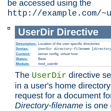
be accessed using the
http://example.com/~
UserDir
Directive
Description:
Location of the user-specific directories
Syntax:
UserDir
directory-filename
[
director
Context:
server config, virtual host
Status:
Base
Module:
mod_userdir
The
directive se
UserDir
in a user's home director
request for a document for
Directory-filename
is one 