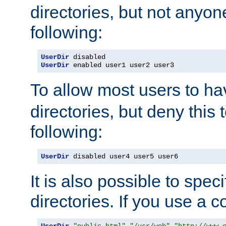
directories, but not anyon
following:
UserDir
UserDir
 enabled user1 user2 user3
To allow most users to h
directories, but deny this 
following:
UserDir
 disabled user4 user5 user6
It is also possible to spec
directories. If you use a 
UserDir
"public_html"
"/usr/web"
"http://www.