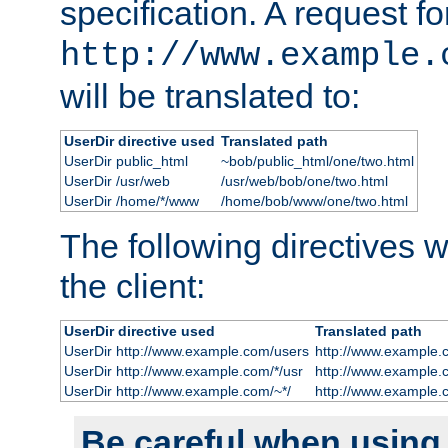
specification. A request fo
http://www.example.
will be translated to:
UserDir directive used
Translated path
UserDir public_html
~bob/public_html/one/two.html
UserDir /usr/web
/usr/web/bob/one/two.html
UserDir /home/*/www
/home/bob/www/one/two.html
The following directives wi
the client:
UserDir directive used
Translated path
UserDir http://www.example.com/users
http://www.example.
UserDir http://www.example.com/*/usr
http://www.example.
UserDir http://www.example.com/~*/
http://www.example.
Be careful when using t