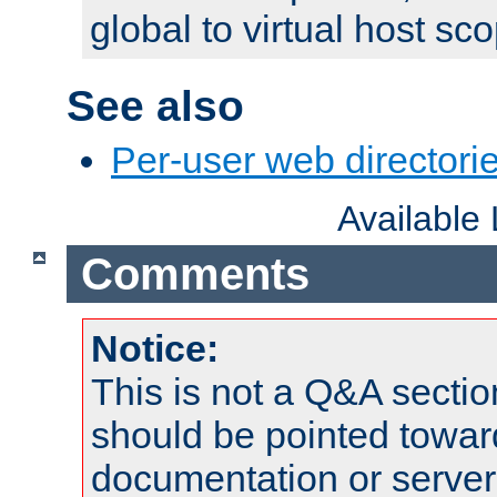
global to virtual host sc
See also
Per-user web directorie
Available
Comments
Notice:
This is not a Q&A sect
should be pointed towar
documentation or serve