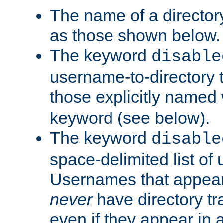
The name of a directory
as those shown below.
The keyword
disable
username-to-directory 
those explicitly named
keyword (see below).
The keyword
disable
space-delimited list of
Usernames that appear i
never
have directory tr
even if they appear in