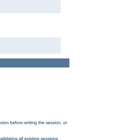
sion before writing the session, or
lidating all existing sessions.