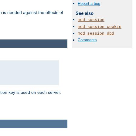
Report a bug
n is needed against the effects of
See also
mod_session
mod_session_cookie
mod_session_dbd
Comments
tion key is used on each server.