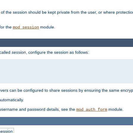
of the session should be kept private from the user, or where protectio
for the
module.
mod_session
 called
session
, configure the session as follows:
servers can be configured to share sessions by ensuring the same encryp
automatically.
 username and password details, see the
module.
mod_auth_form
session