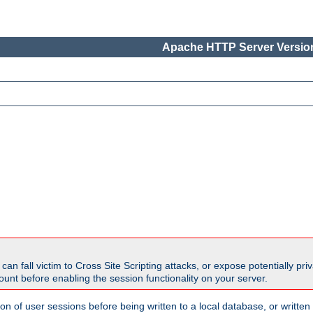
Apache HTTP Server Version
all victim to Cross Site Scripting attacks, or expose potentially priva
unt before enabling the session functionality on your server.
ion of user sessions before being written to a local database, or writt