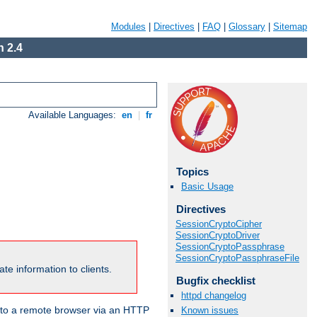
Modules
|
Directives
|
FAQ
|
Glossary
|
Sitemap
 2.4
Available Languages:
en
|
fr
Topics
Basic Usage
Directives
SessionCryptoCipher
SessionCryptoDriver
SessionCryptoPassphrase
SessionCryptoPassphraseFile
te information to clients.
Bugfix checklist
httpd changelog
en to a remote browser via an HTTP
Known issues