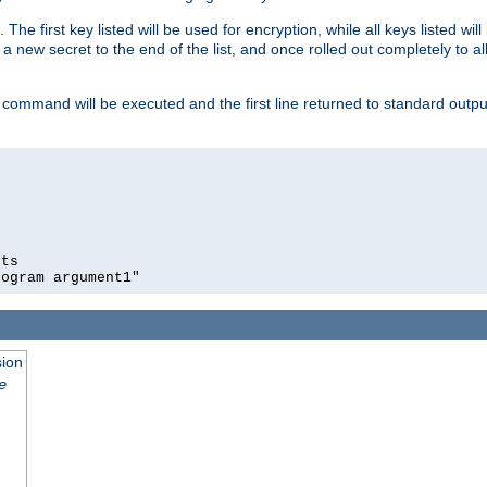
 The first key listed will be used for encryption, while all keys listed wil
a new secret to the end of the list, and once rolled out completely to al
 command will be executed and the first line returned to standard outp
ts

rogram argument1"
sion
e