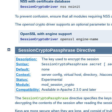
NSS with certificate database
SessionCryptoDriver
 nss noinit
To prevent confusion, ensure that all modules requiring NSS a
The
openssl
crypto driver supports an optional parameter to s
OpenSSL with engine support
SessionCryptoDriver
 openssl engine
=
name
SessionCryptoPassphrase
Directive
Description:
The key used to encrypt the session
Syntax:
SessionCryptoPassphrase
secret
[
se
Default:
none
Context:
server config, virtual host, directory, .htacce
Status:
Experimental
Module:
mod_session_crypto
Compatibility:
Available in Apache 2.3.0 and later
The
directive specifies the key
SessionCryptoPassphrase
decrypting the contents of the session after reading the sessi
Keys are more secure when they are long, and consist of truly