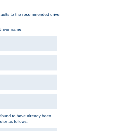
defaults to the recommended driver
 driver name.
f found to have already been
eter as follows.