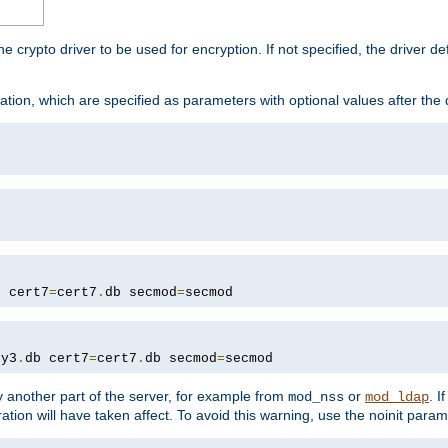
he crypto driver to be used for encryption. If not specified, the driver 
tion, which are specified as parameters with optional values after the
b cert7
=
cert7
.
db secmod
=
secmod
ey3
.
db cert7
=
cert7
.
db secmod
=
secmod
 another part of the server, for example from
or
. I
mod_nss
mod_ldap
ation will have taken affect. To avoid this warning, use the noinit param