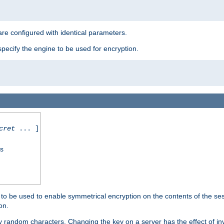
re configured with identical parameters.
pecify the engine to be used for encryption.
cret
... ]
ss
s to be used to enable symmetrical encryption on the contents of the ses
on.
 random characters. Changing the key on a server has the effect of inva