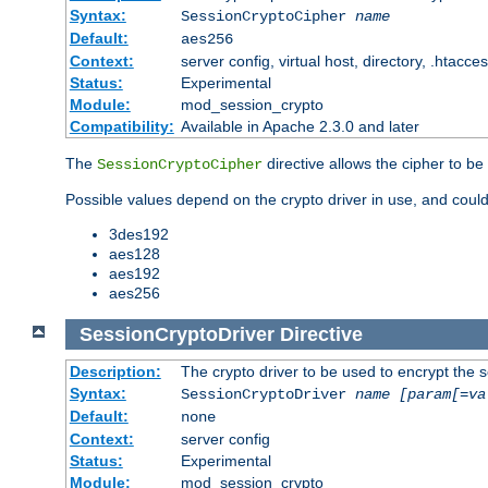
Syntax:
SessionCryptoCipher
name
Default:
aes256
Context:
server config, virtual host, directory, .htacce
Status:
Experimental
Module:
mod_session_crypto
Compatibility:
Available in Apache 2.3.0 and later
The
directive allows the cipher to be
SessionCryptoCipher
Possible values depend on the crypto driver in use, and could
3des192
aes128
aes192
aes256
SessionCryptoDriver
Directive
Description:
The crypto driver to be used to encrypt the 
Syntax:
SessionCryptoDriver
name
[param[=va
Default:
none
Context:
server config
Status:
Experimental
Module:
mod_session_crypto