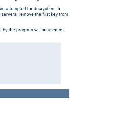
l be attempted for decryption. To
l servers, remove the first key from
ut by the program will be used as