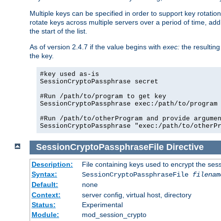
Multiple keys can be specified in order to support key rotation.
rotate keys across multiple servers over a period of time, add 
the start of the list.
As of version 2.4.7 if the value begins with
exec:
the resulting
the key.
#key used as-is

SessionCryptoPassphrase secret

#Run /path/to/program to get key

SessionCryptoPassphrase exec:/path/to/program

#Run /path/to/otherProgram and provide argumen
SessionCryptoPassphrase "exec:/path/to/otherP
SessionCryptoPassphraseFile
Directive
Description:
File containing keys used to encrypt the ses
Syntax:
SessionCryptoPassphraseFile
filenam
Default:
none
Context:
server config, virtual host, directory
Status:
Experimental
Module:
mod_session_crypto