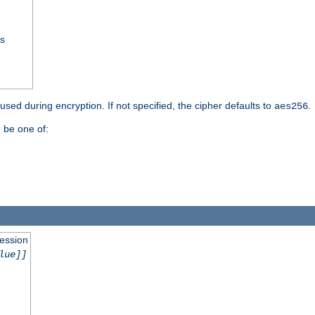
ss
 used during encryption. If not specified, the cipher defaults to
.
aes256
 be one of:
session
lue]]