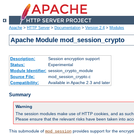
Apache
>
HTTP Server
>
Documentation
>
Version 2.4
>
Modules
Apache Module mod_session_crypto
Description:
Session encryption support
Status:
Experimental
Module Identifier:
session_crypto_module
Source File:
mod_session_crypto.c
Compatibility:
Available in Apache 2.3 and later
Summary
Warning
The session modules make use of HTTP cookies, and as such can f
Please ensure that the relevant risks have been taken into acco
This submodule of
provides support for the encrypt
mod_session