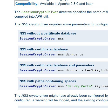
Compatibility:
Available in Apache 2.3.0 and later
The
directive specifies the name of t
SessionCryptoDriver
compiled into APR-util.
The
NSS
crypto driver requires some parameters for configura
NSS without a certificate database
SessionCryptoDriver
 nss
NSS with certificate database
SessionCryptoDriver
 nss dir
=
certs
NSS with certificate database and parameters
SessionCryptoDriver
 nss dir
=
certs key3
=
key3
.
d
NSS with paths containing spaces
SessionCryptoDriver
 nss 
"dir=My Certs"
 key3
=
k
The
NSS
crypto driver might have already been configured by
configured, a warning will be logged, and the existing configur