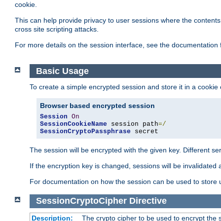
cookie.
This can help provide privacy to user sessions where the contents 
cross site scripting attacks.
For more details on the session interface, see the documentation 
Basic Usage
To create a simple encrypted session and store it in a cookie
Browser based encrypted session
Session
On
SessionCookieName
 session path
=/
SessionCryptoPassphrase
 secret
The session will be encrypted with the given key. Different 
If the encryption key is changed, sessions will be invalidated 
For documentation on how the session can be used to store
SessionCryptoCipher
Directive
Description:
The crypto cipher to be used to encrypt the 