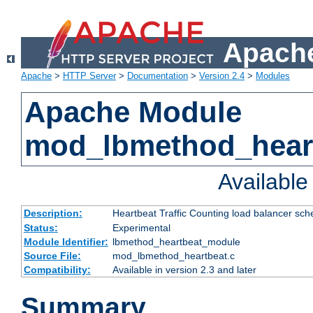
Apache
Apache
>
HTTP Server
>
Documentation
>
Version 2.4
>
Modules
Apache Module
mod_lbmethod_hear
Availabl
Description:
Heartbeat Traffic Counting load balancer sch
Status:
Experimental
Module Identifier:
lbmethod_heartbeat_module
Source File:
mod_lbmethod_heartbeat.c
Compatibility:
Available in version 2.3 and later
Summary