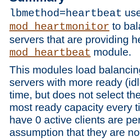
use
lbmethod=heartbeat
to bal
mod_heartmonitor
servers that are providing h
module.
mod_heartbeat
This modules load balancin
servers with more ready (idl
time, but does not select th
most ready capacity every t
have 0 active clients are pe
assumption that they are not 