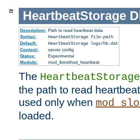
HeartbeatStorage
D
Description:
Path to read heartbeat data
Syntax:
HeartbeatStorage
file-path
Default:
HeartbeatStorage logs/hb.dat
Context:
server config
Status:
Experimental
Module:
mod_lbmethod_heartbeat
The
HeartbeatStorage
the path to read heartbeat d
used only when
mod_slo
loaded.