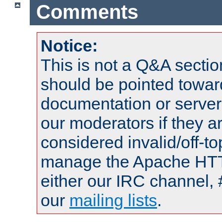
Comments
Notice:
This is not a Q&A sect
should be pointed towar
documentation or serve
our moderators if they a
considered invalid/off-t
manage the Apache HTTP
either our IRC channel, 
our
mailing lists
.