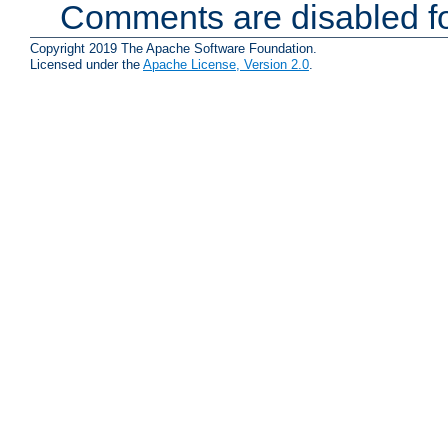
Comments are disabled fo
Copyright 2019 The Apache Software Foundation.
Licensed under the
Apache License, Version 2.0
.