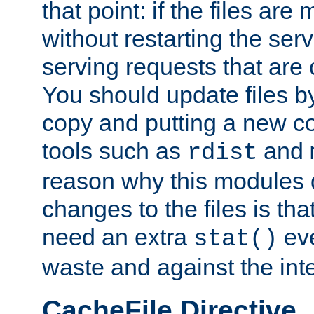
that point: if the files are
without restarting the se
serving requests that are
You should update files by
copy and putting a new co
tools such as
and
rdist
reason why this modules d
changes to the files is th
need an extra
eve
stat()
waste and against the inte
CacheFile Directive