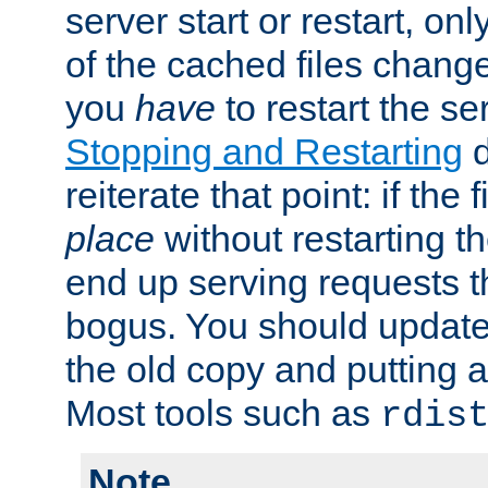
server start or restart, o
of the cached files chang
you
have
to restart the se
Stopping and Restarting
d
reiterate that point: if the
place
without restarting t
end up serving requests t
bogus. You should update 
the old copy and putting 
Most tools such as
rdis
Note