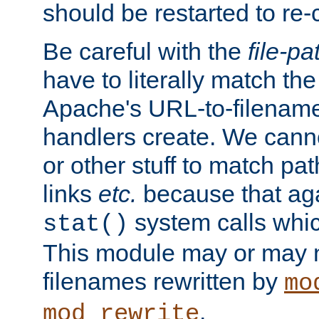
should be restarted to re
Be careful with the
file-pa
have to literally match th
Apache's URL-to-filename
handlers create. We can
or other stuff to match pa
links
etc.
because that aga
system calls whic
stat()
This module may or may n
filenames rewritten by
mo
.
mod_rewrite