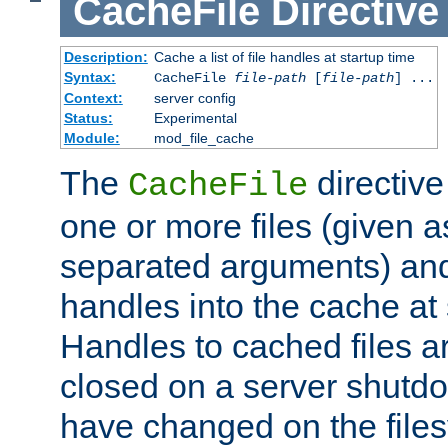
CacheFile
Directive
Description:
Cache a list of file handles at startup time
Syntax:
CacheFile
file-path
[
file-path
] ...
Context:
server config
Status:
Experimental
Module:
mod_file_cache
The
directive
CacheFile
one or more files (given 
separated arguments) and
handles into the cache at 
Handles to cached files a
closed on a server shutdo
have changed on the files