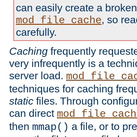
can easily create a broken
, so re
mod_file_cache
carefully.
Caching
frequently requeste
very infrequently is a techn
server load.
mod_file_ca
techniques for caching freq
static
files. Through configur
can direct
mod_file_cach
then
a file, or to pr
mmap()