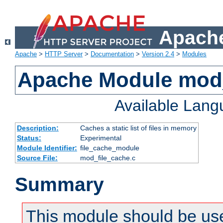
Apache
Apache
>
HTTP Server
>
Documentation
>
Version 2.4
>
Modules
Apache Module mod_
Available Lan
Description:
Caches a static list of files in memory
Status:
Experimental
Module Identifier:
file_cache_module
Source File:
mod_file_cache.c
Summary
This module should be use