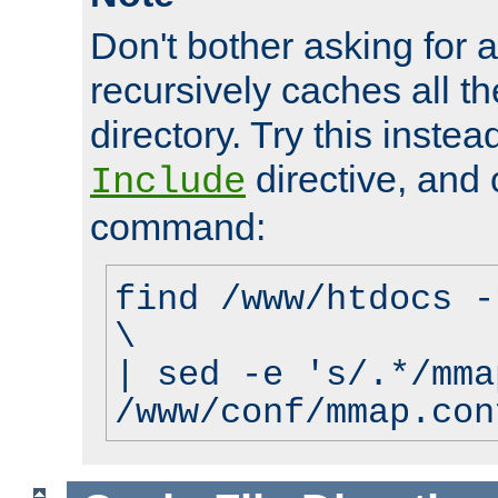
Don't bother asking for a
recursively caches all the
directory. Try this instea
directive, and 
Include
command:
find /www/htdocs -
\
| sed -e 's/.*/mma
/www/conf/mmap.con