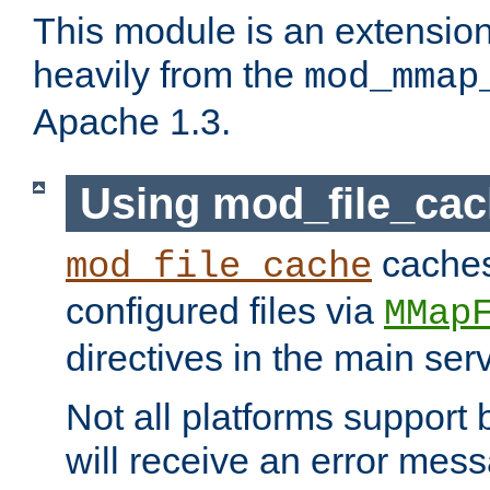
This module is an extensio
heavily from the
mod_mmap
Apache 1.3.
Using mod_file_ca
caches 
mod_file_cache
configured files via
MMap
directives in the main ser
Not all platforms support 
will receive an error mess