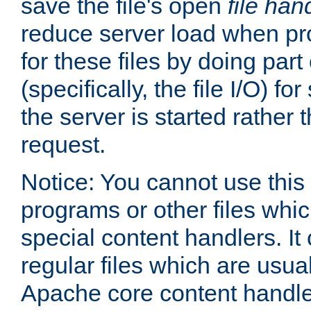
save the file's open
file han
reduce server load when pr
for these files by doing part
(specifically, the file I/O) fo
the server is started rather
request.
Notice: You cannot use this
programs or other files whi
special content handlers. It
regular files which are usua
Apache core content handle