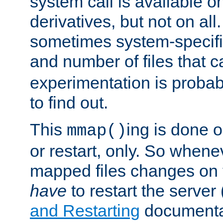
system call is available 
derivatives, but not on all
sometimes system-specific
and number of files that 
experimentation is probab
to find out.
This
ing is done o
mmap()
or restart, only. So whene
mapped files changes on 
have
to restart the server
and Restarting
documentat