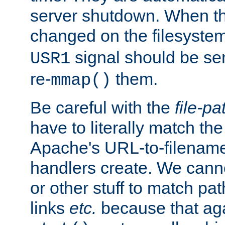
server shutdown. When th
changed on the filesystem
signal should be sen
USR1
re-
them.
mmap()
Be careful with the
file-pa
have to literally match th
Apache's URL-to-filename
handlers create. We can
or other stuff to match pa
links
etc.
because that aga