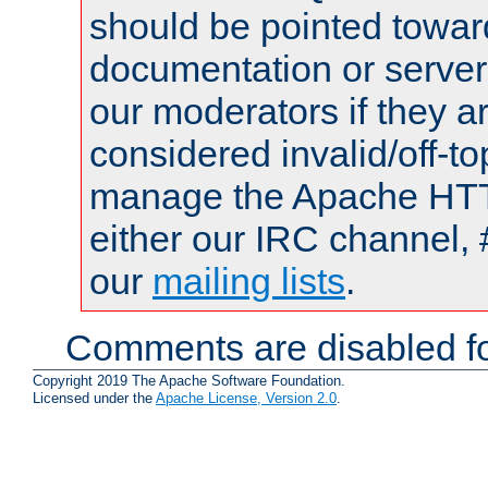
should be pointed towar
documentation or serve
our moderators if they a
considered invalid/off-t
manage the Apache HTTP
either our IRC channel, 
our
mailing lists
.
Comments are disabled fo
Copyright 2019 The Apache Software Foundation.
Licensed under the
Apache License, Version 2.0
.