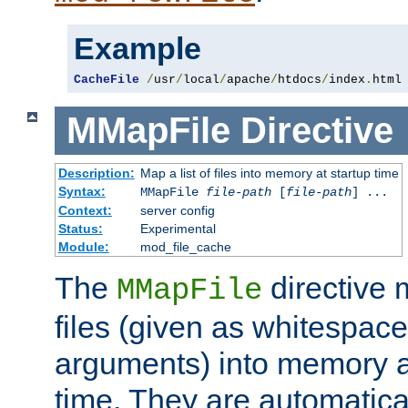
Example
CacheFile
/
usr
/
local
/
apache
/
htdocs
/
index
.
html
MMapFile
Directive
Description:
Map a list of files into memory at startup time
Syntax:
MMapFile
file-path
[
file-path
] ...
Context:
server config
Status:
Experimental
Module:
mod_file_cache
The
directive
MMapFile
files (given as whitespac
arguments) into memory at
time. They are automatic