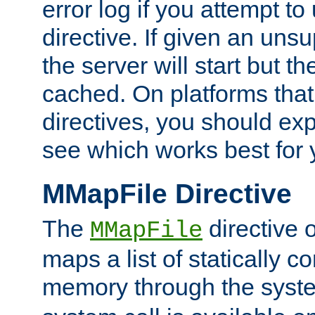
error log if you attempt t
directive. If given an unsu
the server will start but the
cached. On platforms that
directives, you should exp
see which works best for 
MMapFile Directive
The
directive 
MMapFile
maps a list of statically co
memory through the syst