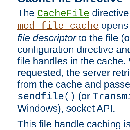
The
directive
CacheFile
opens 
mod_file_cache
file descriptor
to the file (o
configuration directive a
file handles in the cache. 
requested, the server retr
from the cache and passes
(or
sendfile()
Transm
Windows), socket API.
This file handle caching i