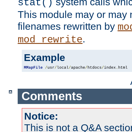
system calls whic
stat()
This module may or may n
filenames rewritten by
mo
.
mod_rewrite
Example
MMapFile
/
usr
/
local
/
apache
/
htdocs
/
index
.
html
Comments
Notice:
This is not a Q&A sect