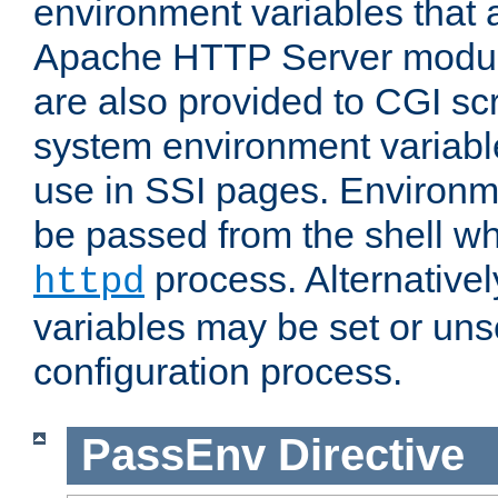
environment variables that 
Apache HTTP Server modul
are also provided to CGI scr
system environment variable
use in SSI pages. Environm
be passed from the shell wh
process. Alternative
httpd
variables may be set or unse
configuration process.
PassEnv
Directive