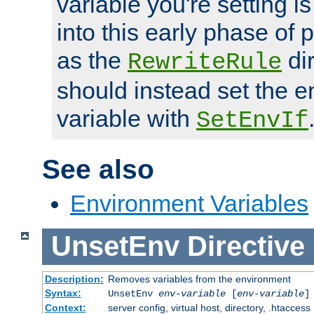
variable you're setting i
into this early phase of
as the
dir
RewriteRule
should instead set the 
variable with
SetEnvIf
See also
Environment Variables
UnsetEnv
Directive
Description:
Removes variables from the environment
Syntax:
UnsetEnv
env-variable
[
env-variable
]
Context:
server config, virtual host, directory, .htaccess