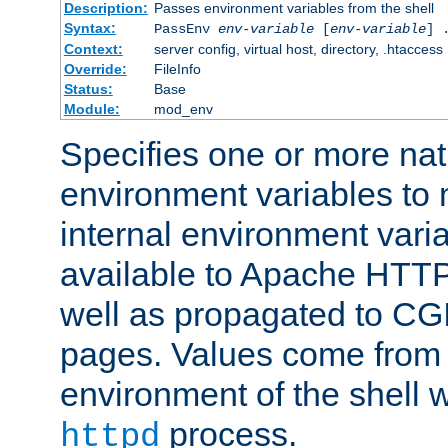
Description:
Passes environment variables from the shell
Syntax:
PassEnv
env-variable
[
env-variable
] 
Context:
server config, virtual host, directory, .htaccess
Override:
FileInfo
Status:
Base
Module:
mod_env
Specifies one or more na
environment variables to
internal environment vari
available to Apache HTT
well as propagated to CGI
pages. Values come from 
environment of the shell 
process.
httpd