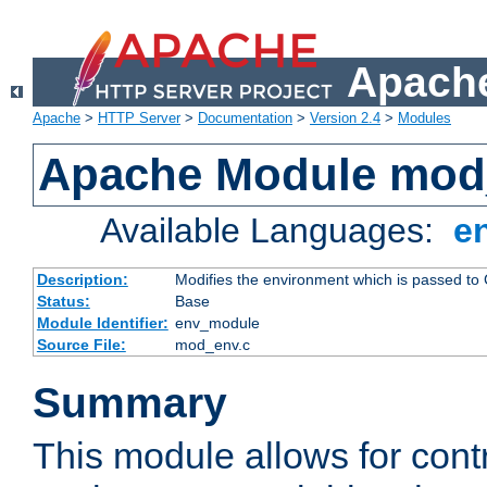
Apache
Apache
>
HTTP Server
>
Documentation
>
Version 2.4
>
Modules
Apache Module mod
Available Languages:
e
Description:
Modifies the environment which is passed to
Status:
Base
Module Identifier:
env_module
Source File:
mod_env.c
Summary
This module allows for contr