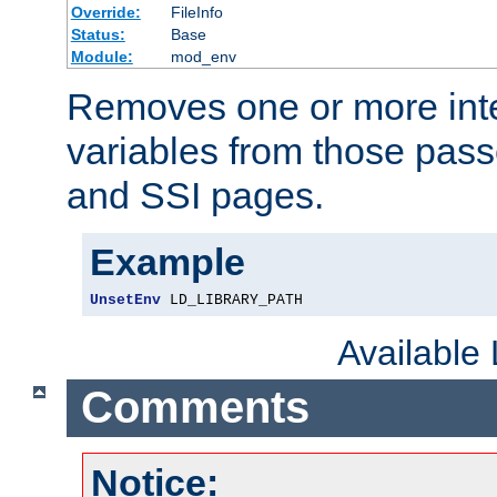
Override:
FileInfo
Status:
Base
Module:
mod_env
Removes one or more int
variables from those pass
and SSI pages.
Example
UnsetEnv
 LD_LIBRARY_PATH
Available
Comments
Notice: