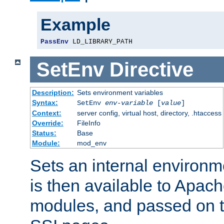
Example
PassEnv
 LD_LIBRARY_PATH
SetEnv
Directive
Description:
Sets environment variables
Syntax:
SetEnv
env-variable
[
value
]
Context:
server config, virtual host, directory, .htaccess
Override:
FileInfo
Status:
Base
Module:
mod_env
Sets an internal environm
is then available to Apa
modules, and passed on t