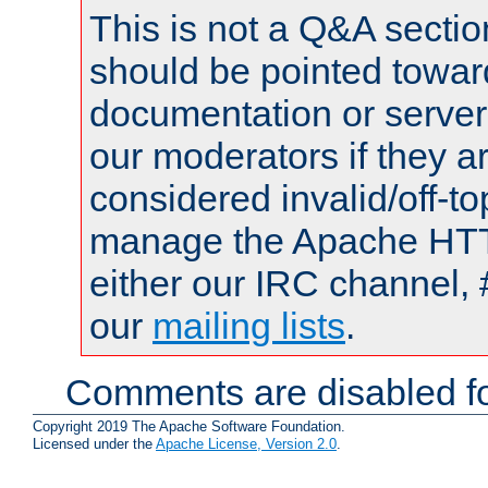
This is not a Q&A sect
should be pointed towar
documentation or serve
our moderators if they a
considered invalid/off-t
manage the Apache HTTP
either our IRC channel, 
our
mailing lists
.
Comments are disabled fo
Copyright 2019 The Apache Software Foundation.
Licensed under the
Apache License, Version 2.0
.