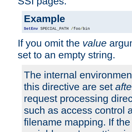
SSI pages.
Example
SetEnv
 SPECIAL_PATH 
/
foo
/
bin
If you omit the
value
argum
set to an empty string.
The internal environment
this directive are set
afte
request processing direc
such as access control 
filename mapping. If th