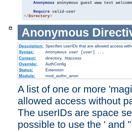
Anonymous
 anonymous guest www test welcome
Require
</
Directory
>
Anonymous
Directi
Description:
Specifies userIDs that are allowed access with
Syntax:
Anonymous
user
[
user
] ...
Context:
directory, .htaccess
Override:
AuthConfig
Status:
Extension
Module:
mod_authn_anon
A list of one or more 'mag
allowed access without pa
The userIDs are space sep
possible to use the ' and 