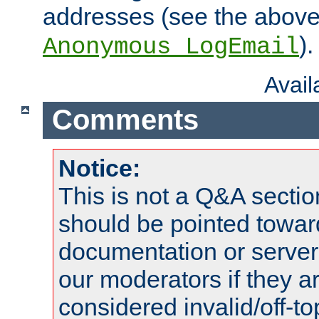
addresses (see the abov
).
Anonymous_LogEmail
Avai
Comments
Notice:
This is not a Q&A sect
should be pointed towar
documentation or serve
our moderators if they a
considered invalid/off-t