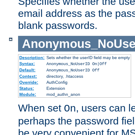
Specifies whether the use
email address as the pass
blank passwords.
Anonymous_NoUse
Description:
Sets whether the userID field may be empty
Syntax:
Anonymous_NoUserID On|Off
Default:
Anonymous_NoUserID Off
Context:
directory, .htaccess
Override:
AuthConfig
Status:
Extension
Module:
mod_authn_anon
When set
, users can 
On
perhaps the password fiel
be very convenient for M