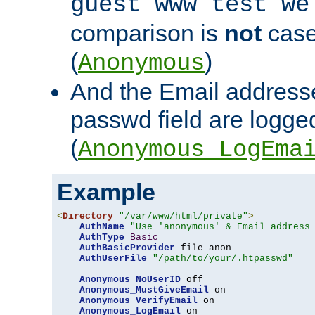
guest www test we
comparison is
not
case
(
)
Anonymous
And the Email addresse
passwd field are logged 
(
Anonymous_LogEma
Example
<
Directory
"/var/www/html/private"
>
AuthName
"Use 'anonymous' & Email address
AuthType
Basic
AuthBasicProvider
 file anon

AuthUserFile
"/path/to/your/.htpasswd"
Anonymous_NoUserID
 off

Anonymous_MustGiveEmail
 on

Anonymous_VerifyEmail
 on

Anonymous_LogEmail
 on
