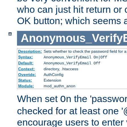
who can just hit return or 
OK button; which seems a 
Anonymous_Verify
Description:
Sets whether to check the password field for a
Syntax:
Anonymous_VerifyEmail On|Off
Default:
Anonymous_VerifyEmail Off
Context:
directory, .htaccess
Override:
AuthConfig
Status:
Extension
Module:
mod_authn_anon
When set
the 'passwor
On
checked for at least one '@
encourage users to enter 