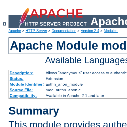
Apache
Apache
>
HTTP Server
>
Documentation
>
Version 2.4
>
Modules
Apache Module mod
Available Language
Description:
Allows "anonymous" user access to authenti
Status:
Extension
Module Identifier:
authn_anon_module
Source File:
mod_authn_anon.c
Compatibility:
Available in Apache 2.1 and later
Summary
This module provides authen