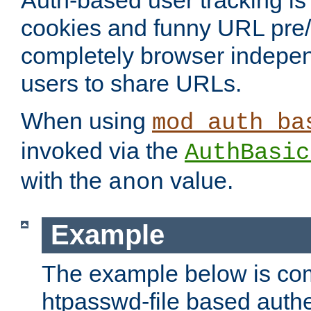
Auth-based user tracking is 
cookies and funny URL pre/po
completely browser indepen
users to share URLs.
When using
mod_auth_ba
invoked via the
AuthBasic
with the
value.
anon
Example
The example below is com
htpasswd-file based authe