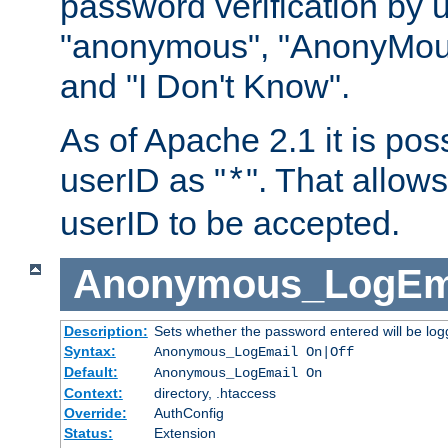
password verification by 
"anonymous", "AnonyMous
and "I Don't Know".
As of Apache 2.1 it is poss
userID as "
". That allow
*
userID to be accepted.
Anonymous_LogEm
Description:
Sets whether the password entered will be logg
Syntax:
Anonymous_LogEmail On|Off
Default:
Anonymous_LogEmail On
Context:
directory, .htaccess
Override:
AuthConfig
Status:
Extension