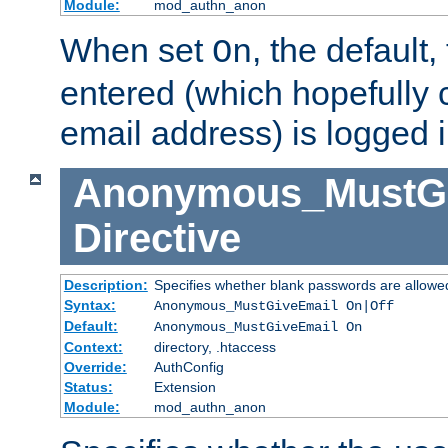
Module:
mod_authn_anon
When set
, the default
On
entered (which hopefully 
email address) is logged i
Anonymous_MustGi
Directive
Description:
Specifies whether blank passwords are allowe
Syntax:
Anonymous_MustGiveEmail On|Off
Default:
Anonymous_MustGiveEmail On
Context:
directory, .htaccess
Override:
AuthConfig
Status:
Extension
Module:
mod_authn_anon