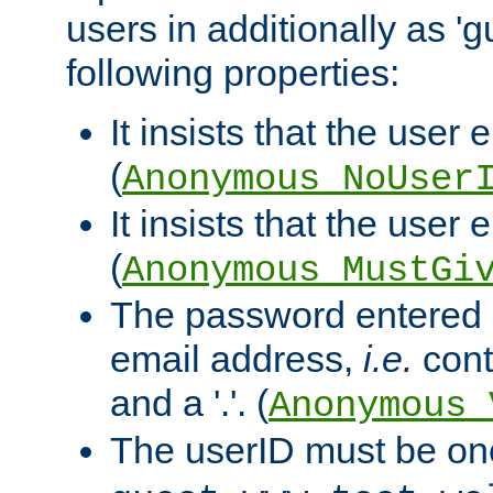
users in additionally as 'g
following properties:
It insists that the user 
(
Anonymous_NoUser
It insists that the user
(
Anonymous_MustGi
The password entered 
email address,
i.e.
cont
and a '.'. (
Anonymous_
The userID must be on