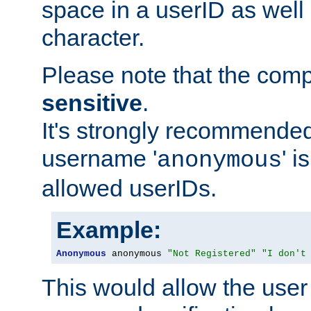
space in a userID as well
character.
Please note that the com
sensitive
.
It's strongly recommended
username '
' 
anonymous
allowed userIDs.
Example:
Anonymous
 anonymous 
"Not Registered"
"I don't
This would allow the user 