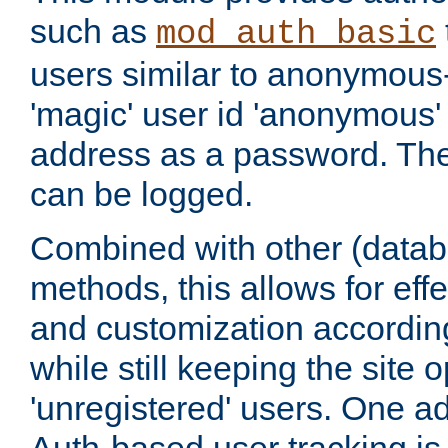
such as
mod_auth_basic
users similar to anonymous-
'magic' user id 'anonymous'
address as a password. Th
can be logged.
Combined with other (datab
methods, this allows for effe
and customization according
while still keeping the site 
'unregistered' users. One a