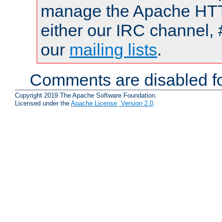
manage the Apache HTTP
either our IRC channel, 
our
mailing lists
.
Comments are disabled fo
Copyright 2019 The Apache Software Foundation.
Licensed under the
Apache License, Version 2.0
.