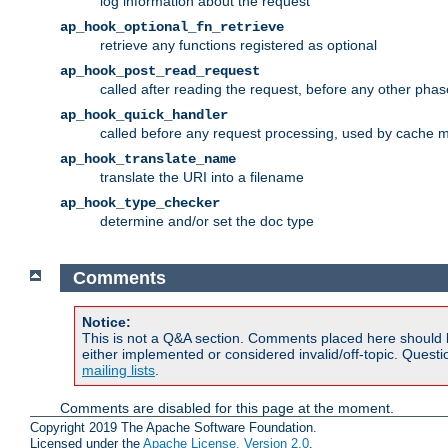
log information about the request
ap_hook_optional_fn_retrieve
retrieve any functions registered as optional
ap_hook_post_read_request
called after reading the request, before any other phas
ap_hook_quick_handler
called before any request processing, used by cache 
ap_hook_translate_name
translate the URI into a filename
ap_hook_type_checker
determine and/or set the doc type
Comments
Notice:
This is not a Q&A section. Comments placed here should 
either implemented or considered invalid/off-topic. Ques
mailing lists
.
Comments are disabled for this page at the moment.
Copyright 2019 The Apache Software Foundation.
Licensed under the
Apache License, Version 2.0
.