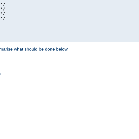
*/

*/

*/

*/

ummarise what should be done below.
/