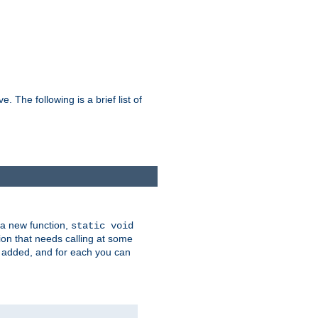
he following is a brief list of
 a new function,
static void
ion that needs calling at some
e added, and for each you can