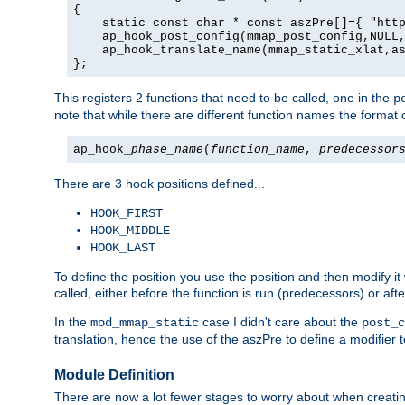
{

    static const char * const aszPre[]={ "http
    ap_hook_post_config(mmap_post_config,NULL,
    ap_hook_translate_name(mmap_static_xlat,as
};
This registers 2 functions that need to be called, one in the
p
note that while there are different function names the format o
ap_hook_
phase_name
(
function_name
,
predecessor
There are 3 hook positions defined...
HOOK_FIRST
HOOK_MIDDLE
HOOK_LAST
To define the position you use the position and then modify it
called, either before the function is run (predecessors) or aft
In the
case I didn't care about the
mod_mmap_static
post_c
translation, hence the use of the aszPre to define a modifier 
Module Definition
There are now a lot fewer stages to worry about when creating