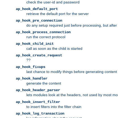
check the user-id and password
ap_hook_default_port
retrieve the default port for the server
ap_hook_pre_connection
do any setup required just before processing, but after
ap_hook_process_connection
run the correct protocol
ap_hook_child_init
call as soon as the child is started
ap_hook_create_request
??
ap_hook_fixups
last chance to modify things before generating content
ap_hook_handler
generate the content
ap_hook_header_parser
lets modules look at the headers, not used by most m
ap_hook_insert_filter
to insert filters into the filter chain
ap_hook_log_transaction