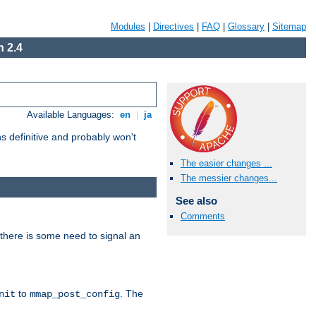
Modules
|
Directives
|
FAQ
|
Glossary
|
Sitemap
 2.4
Available Languages:
en
|
ja
 definitive and probably won't
The easier changes ...
The messier changes...
See also
Comments
there is some need to signal an
to
. The
nit
mmap_post_config