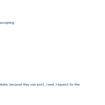
 accepting
odules, because they use
for this
post_read_request