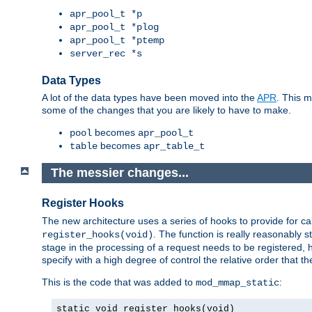
apr_pool_t *p
apr_pool_t *plog
apr_pool_t *ptemp
server_rec *s
Data Types
A lot of the data types have been moved into the
APR
. This 
some of the changes that you are likely to have to make.
becomes
pool
apr_pool_t
becomes
table
apr_table_t
The messier changes...
Register Hooks
The new architecture uses a series of hooks to provide for ca
. The function is really reasonably
register_hooks(void)
stage in the processing of a request needs to be registered
specify with a high degree of control the relative order that the
This is the code that was added to
:
mod_mmap_static
static void register_hooks(void)
