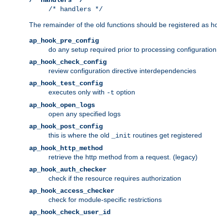
/* handlers */
The remainder of the old functions should be registered as ho
ap_hook_pre_config
do any setup required prior to processing configuration
ap_hook_check_config
review configuration directive interdependencies
ap_hook_test_config
executes only with
option
-t
ap_hook_open_logs
open any specified logs
ap_hook_post_config
this is where the old
routines get registered
_init
ap_hook_http_method
retrieve the http method from a request. (legacy)
ap_hook_auth_checker
check if the resource requires authorization
ap_hook_access_checker
check for module-specific restrictions
ap_hook_check_user_id