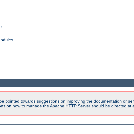
e
modules.
be pointed towards suggestions on improving the documentation or ser
tions on how to manage the Apache HTTP Server should be directed at e