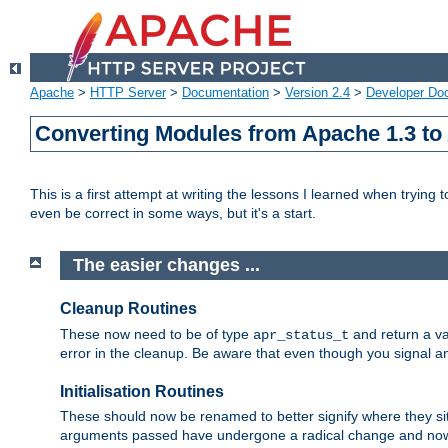
Apache
>
HTTP Server
>
Documentation
>
Version 2.4
>
Developer Do
Converting Modules from Apache 1.3 to
This is a first attempt at writing the lessons I learned when trying 
even be correct in some ways, but it's a start.
The easier changes ...
Cleanup Routines
These now need to be of type
and return a va
apr_status_t
error in the cleanup. Be aware that even though you signal an
Initialisation Routines
These should now be renamed to better signify where they si
arguments passed have undergone a radical change and now 