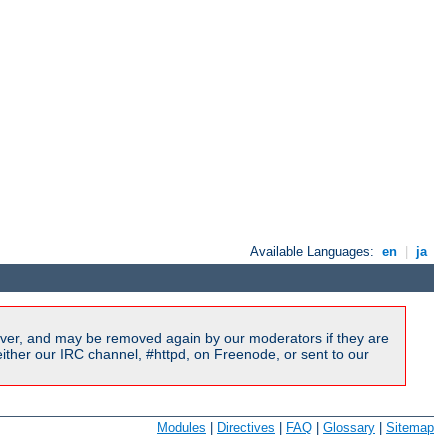
Available Languages:
en
|
ja
ver, and may be removed again by our moderators if they are
ither our IRC channel, #httpd, on Freenode, or sent to our
Modules
|
Directives
|
FAQ
|
Glossary
|
Sitemap