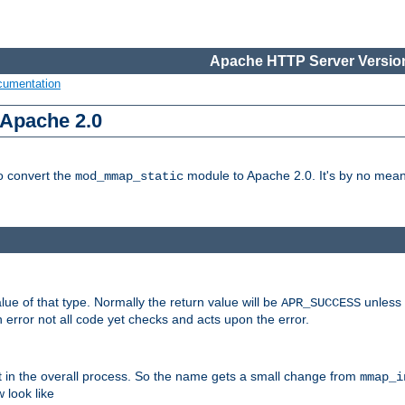
Apache HTTP Server Version
cumentation
 Apache 2.0
to convert the
module to Apache 2.0. It's by no means
mod_mmap_static
lue of that type. Normally the return value will be
unless 
APR_SUCCESS
 error not all code yet checks and acts upon the error.
t in the overall process. So the name gets a small change from
mmap_i
look like