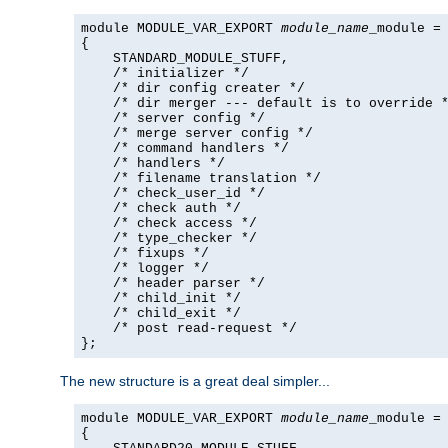
module MODULE_VAR_EXPORT 
module_name
_module =

{

    STANDARD_MODULE_STUFF,

    /* initializer */

    /* dir config creater */

    /* dir merger --- default is to override *
    /* server config */

    /* merge server config */

    /* command handlers */

    /* handlers */

    /* filename translation */

    /* check_user_id */

    /* check auth */

    /* check access */

    /* type_checker */

    /* fixups */

    /* logger */

    /* header parser */

    /* child_init */

    /* child_exit */

    /* post read-request */

};
The new structure is a great deal simpler...
module MODULE_VAR_EXPORT 
module_name
_module =

{
