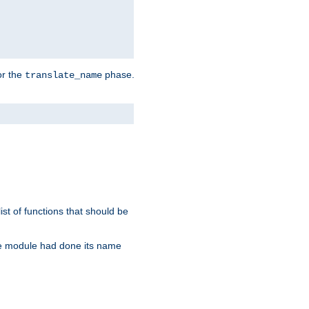
or the
phase.
translate_name
st of functions that should be
re module had done its name