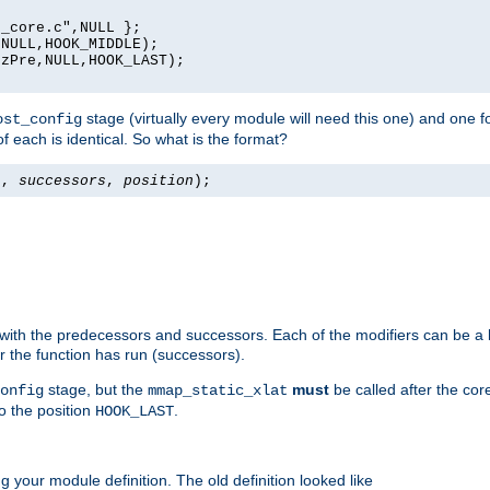
_core.c",NULL };

NULL,HOOK_MIDDLE);

zPre,NULL,HOOK_LAST);

stage (virtually every module will need this one) and one f
ost_config
f each is identical. So what is the format?
s
,
successors
,
position
);
 with the predecessors and successors. Each of the modifiers can be a li
er the function has run (successors).
stage, but the
must
be called after the co
onfig
mmap_static_xlat
to the position
.
HOOK_LAST
 your module definition. The old definition looked like