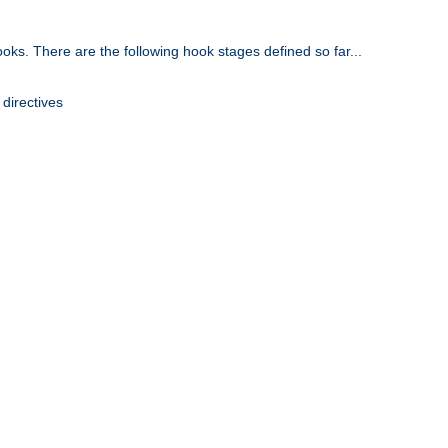
oks. There are the following hook stages defined so far...
 directives