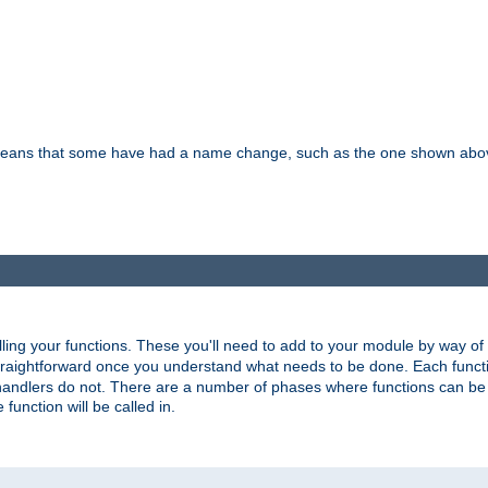
means that some have had a name change, such as the one shown above. T
lling your functions. These you'll need to add to your module by way of
 straightforward once you understand what needs to be done. Each funct
, handlers do not. There are a number of phases where functions can b
 function will be called in.