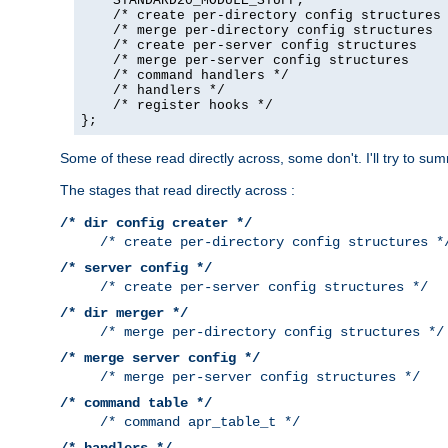
    STANDARD20_MODULE_STUFF,

    /* create per-directory config structures 
    /* merge per-directory config structures  
    /* create per-server config structures    
    /* merge per-server config structures     
    /* command handlers */

    /* handlers */

    /* register hooks */

};
Some of these read directly across, some don't. I'll try to s
The stages that read directly across :
/* dir config creater */
/* create per-directory config structures *
/* server config */
/* create per-server config structures */
/* dir merger */
/* merge per-directory config structures */
/* merge server config */
/* merge per-server config structures */
/* command table */
/* command apr_table_t */
/* handlers */