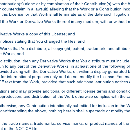
ontribution(s) alone or by combination of their Contribution(s) with the 
or counterclaim in a lawsuit) alleging that the Work or a Contribution in
is License for that Work shall terminate as of the date such litigation i
 the Work or Derivative Works thereof in any medium, with or without m
ivative Works a copy of this License; and
notices stating that You changed the files; and
Works that You distribute, all copyright, patent, trademark, and attribu
ive Works; and
s distribution, then any Derivative Works that You distribute must includ
n to any part of the Derivative Works, in at least one of the following pl
ovided along with the Derivative Works; or, within a display generated b
 for informational purposes only and do not modify the License. You ma
E text from the Work, provided that such additional attribution notices
ns and may provide additional or different license terms and conditions 
roduction, and distribution of the Work otherwise complies with the con
otherwise, any Contribution intentionally submitted for inclusion in the
s. Notwithstanding the above, nothing herein shall supersede or modify
 the trade names, trademarks, service marks, or product names of the 
nt of the NOTICE file.