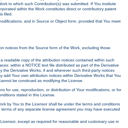
Work to which such Contribution(s) was submitted. If You institute
corporated within the Work constitutes direct or contributory patent
s filed.
odifications, and in Source or Object form, provided that You meet
tion notices from the Source form of the Work, excluding those
e a readable copy of the attribution notices contained within such
aces: within a NOTICE text file distributed as part of the Derivative
y the Derivative Works, if and wherever such third-party notices
y add Your own attribution notices within Derivative Works that You
 cannot be construed as modifying the License.
for use, reproduction, or distribution of Your modifications, or for
ditions stated in this License.
 Work by You to the Licensor shall be under the terms and conditions
 the terms of any separate license agreement you may have executed
Licensor, except as required for reasonable and customary use in