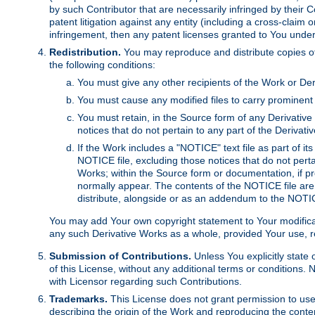
by such Contributor that are necessarily infringed by their C
patent litigation against any entity (including a cross-claim 
infringement, then any patent licenses granted to You under th
Redistribution.
You may reproduce and distribute copies of
the following conditions:
You must give any other recipients of the Work or Der
You must cause any modified files to carry prominent 
You must retain, in the Source form of any Derivative 
notices that do not pertain to any part of the Derivat
If the Work includes a "NOTICE" text file as part of it
NOTICE file, excluding those notices that do not pertai
Works; within the Source form or documentation, if pr
normally appear. The contents of the NOTICE file are
distribute, alongside or as an addendum to the NOTIC
You may add Your own copyright statement to Your modificatio
any such Derivative Works as a whole, provided Your use, rep
Submission of Contributions.
Unless You explicitly state 
of this License, without any additional terms or condition
with Licensor regarding such Contributions.
Trademarks.
This License does not grant permission to use
describing the origin of the Work and reproducing the conte