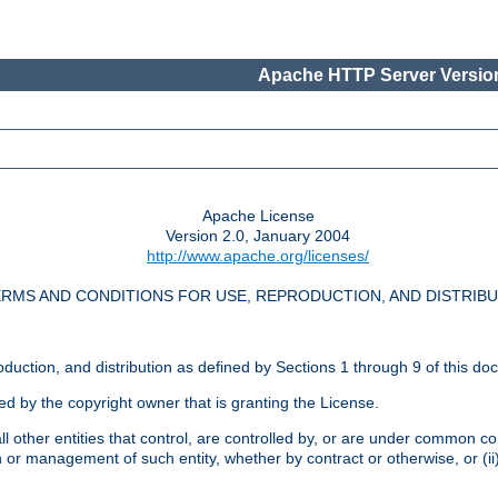
Apache HTTP Server Version
Apache License
Version 2.0, January 2004
http://www.apache.org/licenses/
RMS AND CONDITIONS FOR USE, REPRODUCTION, AND DISTRIB
oduction, and distribution as defined by Sections 1 through 9 of this do
ed by the copyright owner that is granting the License.
l other entities that control, are controlled by, or are under common cont
on or management of such entity, whether by contract or otherwise, or (i