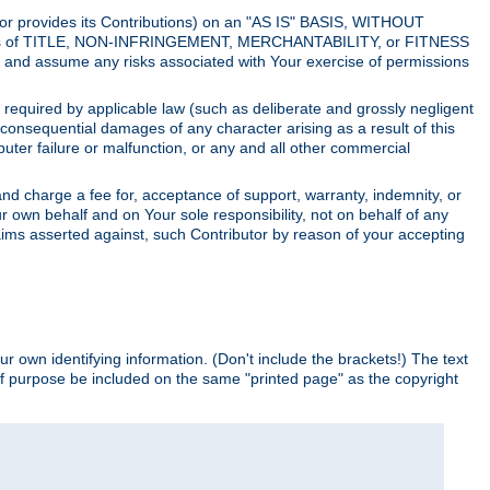
utor provides its Contributions) on an "AS IS" BASIS, WITHOUT
itions of TITLE, NON-INFRINGEMENT, MERCHANTABILITY, or FITNESS
and assume any risks associated with Your exercise of permissions
s required by applicable law (such as deliberate and grossly negligent
or consequential damages of any character arising as a result of this
puter failure or malfunction, or any and all other commercial
nd charge a fee for, acceptance of support, warranty, indemnity, or
ur own behalf and on Your sole responsibility, not on behalf of any
claims asserted against, such Contributor by reason of your accepting
ur own identifying information. (Don't include the brackets!) The text
of purpose be included on the same "printed page" as the copyright