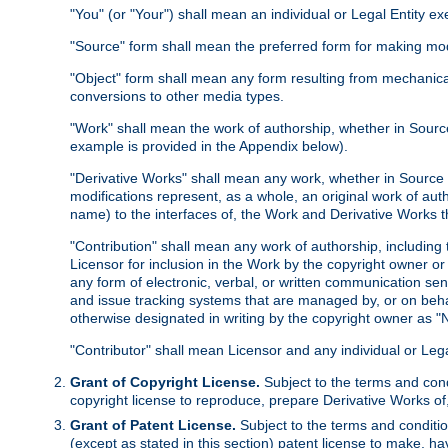
"You" (or "Your") shall mean an individual or Legal Entity e
"Source" form shall mean the preferred form for making modif
"Object" form shall mean any form resulting from mechanical
conversions to other media types.
"Work" shall mean the work of authorship, whether in Source 
example is provided in the Appendix below).
"Derivative Works" shall mean any work, whether in Source or
modifications represent, as a whole, an original work of aut
name) to the interfaces of, the Work and Derivative Works t
"Contribution" shall mean any work of authorship, including t
Licensor for inclusion in the Work by the copyright owner or
any form of electronic, verbal, or written communication sent
and issue tracking systems that are managed by, or on beha
otherwise designated in writing by the copyright owner as "N
"Contributor" shall mean Licensor and any individual or Le
Grant of Copyright License.
Subject to the terms and cond
copyright license to reproduce, prepare Derivative Works of,
Grant of Patent License.
Subject to the terms and conditio
(except as stated in this section) patent license to make, ha