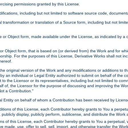
xercising permissions granted by this License.
ications, including but not limited to software source code, documentat
 transformation or translation of a Source form, including but not lim
or Object form, made available under the License, as indicated by a cop
 Object form, that is based on (or derived from) the Work and for which
horship. For the purposes of this License, Derivative Works shall not in
hereof.
he original version of the Work and any modifications or additions to th
 by an individual or Legal Entity authorized to submit on behalf of the c
 to the Licensor or its representatives, including but not limited to com
lf of, the Licensor for the purpose of discussing and improving the Wo
ot a Contribution."
gal Entity on behalf of whom a Contribution has been received by Licen
itions of this License, each Contributor hereby grants to You a perpetua
 publicly display, publicly perform, sublicense, and distribute the Wor
ns of this License, each Contributor hereby grants to You a perpetual, 
ve made, use, offer to sell, sell, import, and otherwise transfer the Wor