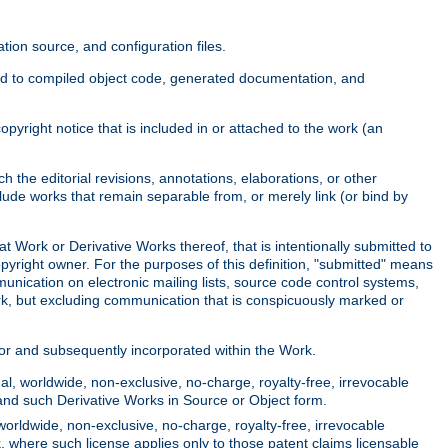
ion source, and configuration files.
ited to compiled object code, generated documentation, and
yright notice that is included in or attached to the work (an
 the editorial revisions, annotations, elaborations, or other
clude works that remain separable from, or merely link (or bind by
at Work or Derivative Works thereof, that is intentionally submitted to
opyright owner. For the purposes of this definition, "submitted" means
munication on electronic mailing lists, source code control systems,
rk, but excluding communication that is conspicuously marked or
sor and subsequently incorporated within the Work.
l, worldwide, non-exclusive, no-charge, royalty-free, irrevocable
k and such Derivative Works in Source or Object form.
worldwide, non-exclusive, no-charge, royalty-free, irrevocable
k, where such license applies only to those patent claims licensable