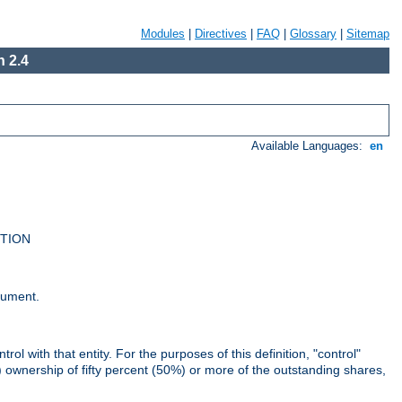
Modules
|
Directives
|
FAQ
|
Glossary
|
Sitemap
 2.4
Available Languages:
en
UTION
cument.
rol with that entity. For the purposes of this definition, "control"
i) ownership of fifty percent (50%) or more of the outstanding shares,