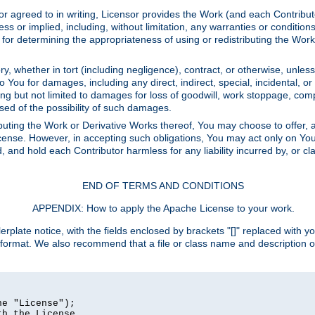
or agreed to in writing, Licensor provides the Work (and each Contrib
r implied, including, without limitation, any warranties or cond
determining the appropriateness of using or redistributing the Work 
y, whether in tort (including negligence), contract, or otherwise, unles
 to You for damages, including any direct, indirect, special, incidental, 
ding but not limited to damages for loss of goodwill, work stoppage, com
sed of the possibility of such damages.
buting the Work or Derivative Works thereof, You may choose to offer, a
s License. However, in accepting such obligations, You may act only on Yo
d, and hold each Contributor harmless for any liability incurred by, or 
END OF TERMS AND CONDITIONS
APPENDIX: How to apply the Apache License to your work.
rplate notice, with the fields enclosed by brackets "[]" replaced with yo
 format. We also recommend that a file or class name and description 
e "License");

h the License.
