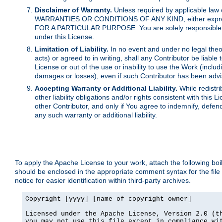
Disclaimer of Warranty.
Unless required by applicable law 
WARRANTIES OR CONDITIONS OF ANY KIND, either express o
FOR A PARTICULAR PURPOSE. You are solely responsible for 
under this License.
Limitation of Liability.
In no event and under no legal theor
acts) or agreed to in writing, shall any Contributor be liable
License or out of the use or inability to use the Work (inclu
damages or losses), even if such Contributor has been advi
Accepting Warranty or Additional Liability.
While redistri
other liability obligations and/or rights consistent with thi
other Contributor, and only if You agree to indemnify, defen
any such warranty or additional liability.
To apply the Apache License to your work, attach the following boile
should be enclosed in the appropriate comment syntax for the file
notice for easier identification within third-party archives.
Copyright [yyyy] [name of copyright owner]

Licensed under the Apache License, Version 2.0 (th
you may not use this file except in compliance wit