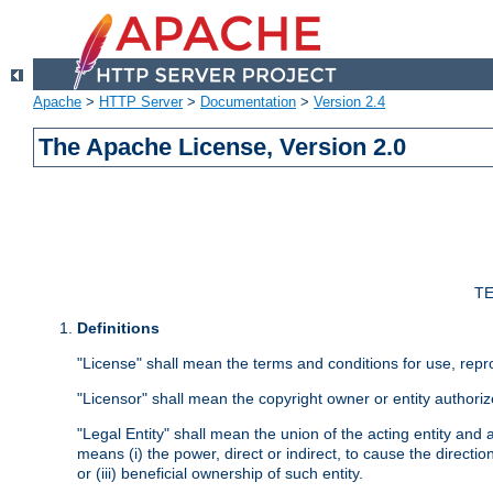
Apache
>
HTTP Server
>
Documentation
>
Version 2.4
The Apache License, Version 2.0
TE
Definitions
"License" shall mean the terms and conditions for use, repr
"Licensor" shall mean the copyright owner or entity authoriz
"Legal Entity" shall mean the union of the acting entity and al
means (i) the power, direct or indirect, to cause the directi
or (iii) beneficial ownership of such entity.