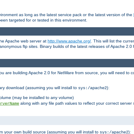
ronment as long as the latest service pack or the latest version of the
en targeted for or tested in this environment.
 the Apache web server at
http://www.apache.org/
. This will list the cur
d anonymous ftp sites. Binary builds of the latest releases of Apache 2
ou are building Apache 2.0 for NetWare from source, you will need to co
ary download (assuming you will install to
):
sys:/apache2
olume (may be installed to any volume)
along with any file path values to reflect your correct server 
rverName
m your own build source (assuming you will install to
):
sys:/apache2