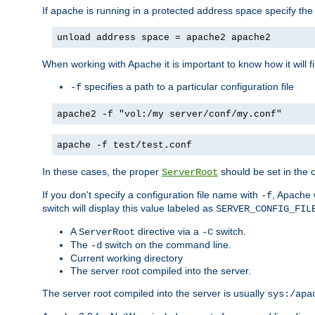
If apache is running in a protected address space specify th
unload address space = apache2 apache2
When working with Apache it is important to know how it will f
specifies a path to a particular configuration file
-f
apache2 -f "vol:/my server/conf/my.conf"
apache -f test/test.conf
In these cases, the proper
should be set in the co
ServerRoot
If you don't specify a configuration file name with
, Apache 
-f
switch will display this value labeled as
SERVER_CONFIG_FIL
A
directive via a
switch.
ServerRoot
-C
The
switch on the command line.
-d
Current working directory
The server root compiled into the server.
The server root compiled into the server is usually
sys:/apa