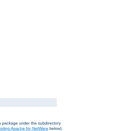
on package under the subdirectory
iling Apache for NetWare
below).