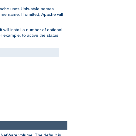
pache uses Unix-style names
lume name. If omitted, Apache will
 will install a number of optional
r example, to active the status
y NetWare volume. The default is