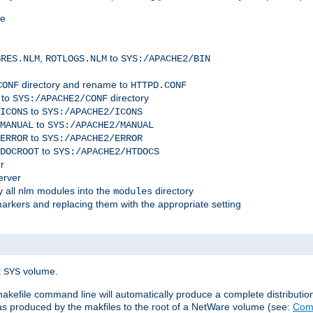
me
,
to
GRES.NLM
ROTLOGS.NLM
SYS:/APACHE2/BIN
directory and rename to
CONF
HTTPD.CONF
 to
directory
SYS:/APACHE2/CONF
to
ICONS
SYS:/APACHE2/ICONS
to
MANUAL
SYS:/APACHE2/MANUAL
to
ERROR
SYS:/APACHE2/ERROR
to
DOCROOT
SYS:/APACHE2/HTDOCS
r
erver
 all nlm modules into the
directory
modules
arkers and replacing them with the appropriate setting
t
volume.
SYS
 makefile command line will automatically produce a complete distributi
 was produced by the makfiles to the root of a NetWare volume (see:
Comp