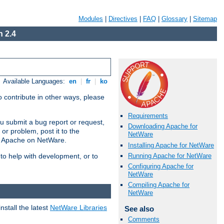
Modules
|
Directives
|
FAQ
|
Glossary
|
Sitemap
 2.4
Available Languages:
en
|
fr
|
ko
 contribute in other ways, please
Requirements
u submit a bug report or request,
Downloading Apache for
or problem, post it to the
NetWare
g Apache on NetWare.
Installing Apache for NetWare
Running Apache for NetWare
 to help with development, or to
Configuring Apache for
NetWare
Compiling Apache for
NetWare
stall the latest
NetWare Libraries
See also
Comments