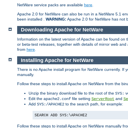
NetWare service packs are available
here
.
Apache 2.0 for NetWare can also be run in a NetWare 5.1 envi
been installed .
WARNING:
Apache 2.0 for NetWare has not be
Downloading Apache for NetWare
Information on the latest version of Apache can be found on
or beta-test releases, together with details of mirror web an
from
here
.
Installing Apache for NetWare
There is no Apache install program for NetWare currently. If y
manually.
Follow these steps to install Apache on NetWare from the bin
Unzip the binary download file to the root of the
v
SYS:
Edit the
file setting
and
apache2.conf
ServerRoot
Se
Add
to the search path, for example:
SYS:/APACHE2
SEARCH ADD SYS:\APACHE2
Follow these steps to install Apache on NetWare manually fro