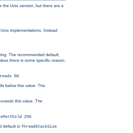
e the Unix version, but there are a
 Unix implementations. Instead
xiting. The recommended default,
nless there is some specific reason,
.
reads 50
lls below this value. The
 exceeds this value. The
.
dsPerChild 250
d default is
ThreadStackSize