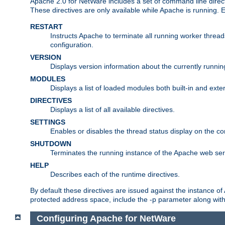
Apache 2.0 for NetWare includes a set of command line direct
These directives are only available while Apache is running.
RESTART
Instructs Apache to terminate all running worker threa
configuration.
VERSION
Displays version information about the currently runni
MODULES
Displays a list of loaded modules both built-in and exter
DIRECTIVES
Displays a list of all available directives.
SETTINGS
Enables or disables the thread status display on the c
SHUTDOWN
Terminates the running instance of the Apache web ser
HELP
Describes each of the runtime directives.
By default these directives are issued against the instance of
protected address space, include the -p parameter along wit
Configuring Apache for NetWare