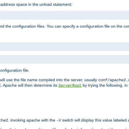
e address space in the unload statement:
ind the configuration files. You can specify a configuration file on the 
nfiguration file.
will use the file name compiled into the server, usually
conf/apache2.
. Apache will then determine its
by trying the following, in 
E
ServerRoot
. invoking apache with the
switch will display this value labeled
che2
-V