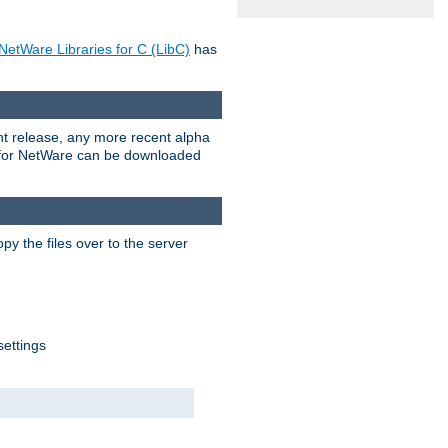
NetWare Libraries for C (LibC)
has
rent release, any more recent alpha
.0 for NetWare can be downloaded
py the files over to the server
settings