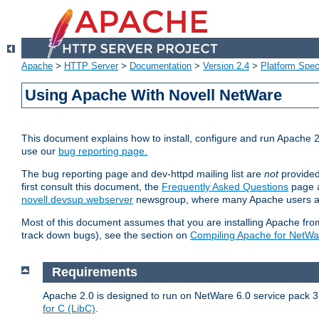
Apache
>
HTTP Server
>
Documentation
>
Version 2.4
>
Platform Spec
Using Apache With Novell NetWare
This document explains how to install, configure and run Apache 2
use our
bug reporting page.
The bug reporting page and dev-httpd mailing list are
not
provided
first consult this document, the
Frequently Asked Questions
page a
novell.devsup.webserver
newsgroup, where many Apache users are
Most of this document assumes that you are installing Apache from 
track down bugs), see the section on
Compiling Apache for NetWa
Requirements
Apache 2.0 is designed to run on NetWare 6.0 service pack 3 
for C (LibC)
.