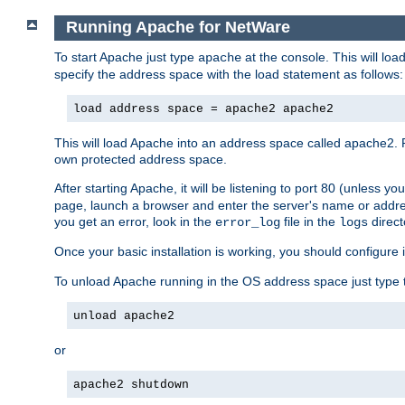
Running Apache for NetWare
To start Apache just type
at the console. This will lo
apache
specify the address space with the load statement as follows:
load address space = apache2 apache2
This will load Apache into an address space called apache2. 
own protected address space.
After starting Apache, it will be listening to port 80 (unless 
page, launch a browser and enter the server's name or addre
you get an error, look in the
file in the
direct
error_log
logs
Once your basic installation is working, you should configure it
To unload Apache running in the OS address space just type t
unload apache2
or
apache2 shutdown