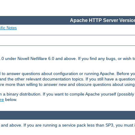
Apache HTTP Server Version
ific Notes
.0 under Novell NetWare 6.0 and above. If you find any bugs, or wish to
 to answer questions about configuration or running Apache. Before yo
nd the other relevant documentation topics. If you still have a question 
 more than willing to answer new and obscure questions about usin
a binary distribution. If you want to compile Apache yourself (possibly
re
below.
and above. If you are running a service pack less than SP3, you must in