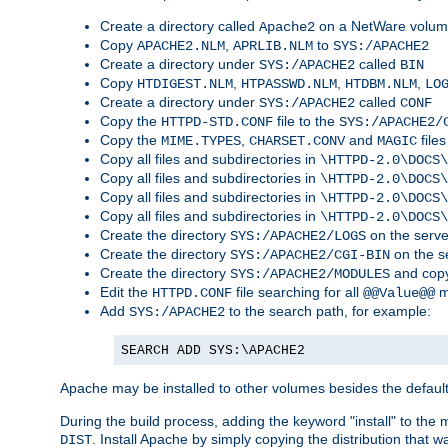
Create a directory called
on a NetWare volu
Apache2
Copy
,
to
APACHE2.NLM
APRLIB.NLM
SYS:/APACHE2
Create a directory under
called
SYS:/APACHE2
BIN
Copy
,
,
,
HTDIGEST.NLM
HTPASSWD.NLM
HTDBM.NLM
LO
Create a directory under
called
SYS:/APACHE2
CONF
Copy the
file to the
HTTPD-STD.CONF
SYS:/APACHE2/
Copy the
,
and
files
MIME.TYPES
CHARSET.CONV
MAGIC
Copy all files and subdirectories in
\HTTPD-2.0\DOCS\
Copy all files and subdirectories in
\HTTPD-2.0\DOCS\
Copy all files and subdirectories in
\HTTPD-2.0\DOCS\
Copy all files and subdirectories in
\HTTPD-2.0\DOCS\
Create the directory
on the serve
SYS:/APACHE2/LOGS
Create the directory
on the s
SYS:/APACHE2/CGI-BIN
Create the directory
and copy
SYS:/APACHE2/MODULES
Edit the
file searching for all
m
HTTPD.CONF
@@Value@@
Add
to the search path, for example:
SYS:/APACHE2
SEARCH ADD SYS:\APACHE2
Apache may be installed to other volumes besides the defaul
During the build process, adding the keyword "install" to the
. Install Apache by simply copying the distribution that
DIST