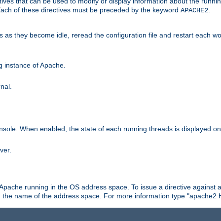
ives that can be used to modify or display information about the runnin
 Each of these directives must be preceded by the keyword
.
APACHE2
ds as they become idle, reread the configuration file and restart each 
ng instance of Apache.
nal.
onsole. When enabled, the state of each running threads is displayed o
ver.
 Apache running in the OS address space. To issue a directive against a
h the name of the address space. For more information type "apache2 