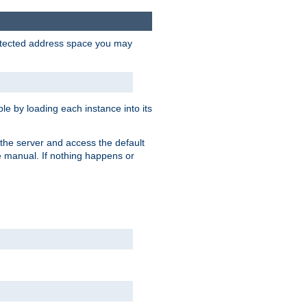
protected address space you may
e by loading each instance into its
o the server and access the default
e manual. If nothing happens or