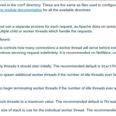
ored in the
directory. These are the same as files used to configur
conf
he module documentation
for all the available directives.
 not use a separate process for each request, as Apache does on some
ltiple child or worker threads which handle the requests.
ferent:
this controls how many connections a worker thread will serve before e
ontinue servicing request indefinitely. It is recommended on NetWare, u
ny threads it should start initially. The recommended default is
StartTh
 to spawn additional worker threads if the number of idle threads ever fa
r to begin terminating worker threads if the number of idle threads ever
of work threads to a maximum value. The recommended default is
Threa
at size of stack to use for the individual worker thread. The recommende