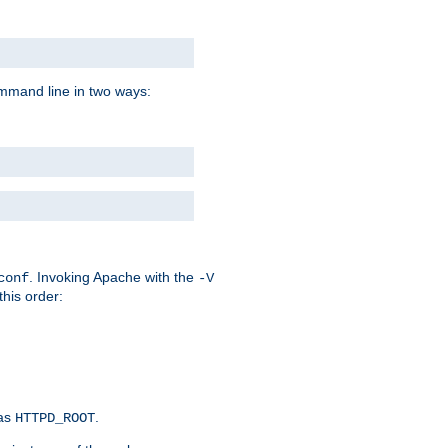
command line in two ways:
. Invoking Apache with the
conf
-V
this order:
 as
.
HTTPD_ROOT