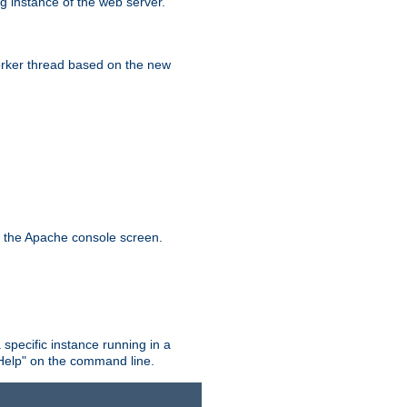
g instance of the web server.
worker thread based on the new
n the Apache console screen.
 specific instance running in a
Help" on the command line.