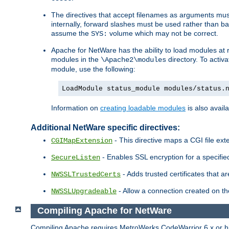
The directives that accept filenames as arguments m
internally, forward slashes must be used rather than ba
assume the
volume which may not be correct.
SYS:
Apache for NetWare has the ability to load modules at ru
modules in the
directory. To activ
\Apache2\modules
module, use the following:
LoadModule status_module modules/status.
Information on
creating loadable modules
is also availa
Additional NetWare specific directives:
- This directive maps a CGI file exte
CGIMapExtension
- Enables SSL encryption for a specified
SecureListen
- Adds trusted certificates that a
NWSSLTrustedCerts
- Allow a connection created on th
NWSSLUpgradeable
Compiling Apache for NetWare
Compiling Apache requires MetroWerks CodeWarrior 6.x or high