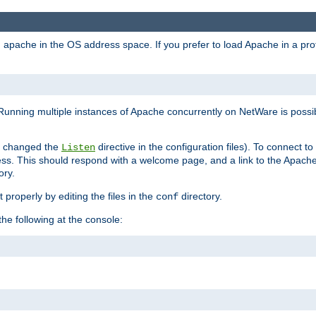
ad apache in the OS address space. If you prefer to load Apache in a 
Running multiple instances of Apache concurrently on NetWare is possibl
you changed the
directive in the configuration files). To connect t
Listen
ss. This should respond with a welcome page, and a link to the Apach
ory.
 properly by editing the files in the
directory.
conf
he following at the console: