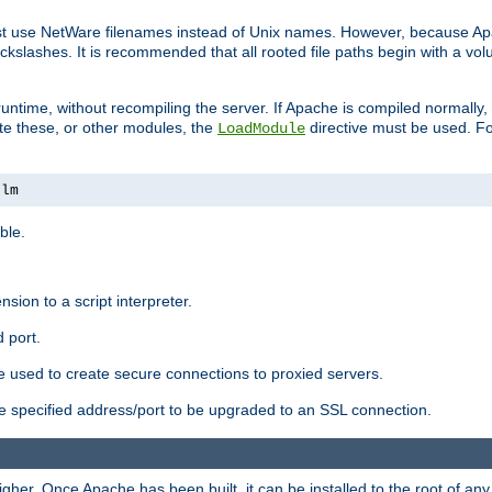
ust use NetWare filenames instead of Unix names. However, because A
ckslashes. It is recommended that all rooted file paths begin with a vo
ntime, without recompiling the server. If Apache is compiled normally, it
ate these, or other modules, the
directive must be used. Fo
LoadModule
nlm
ble.
nsion to a script interpreter.
 port.
re used to create secure connections to proxied servers.
e specified address/port to be upgraded to an SSL connection.
er. Once Apache has been built, it can be installed to the root of an