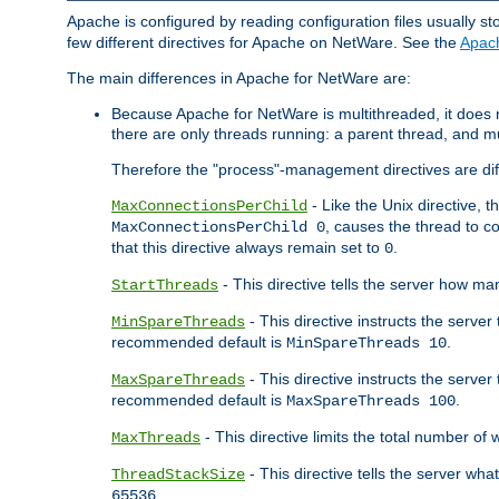
Apache is configured by reading configuration files usually st
few different directives for Apache on NetWare. See the
Apac
The main differences in Apache for NetWare are:
Because Apache for NetWare is multithreaded, it does
there are only threads running: a parent thread, and mu
Therefore the "process"-management directives are dif
- Like the Unix directive, 
MaxConnectionsPerChild
, causes the thread to c
MaxConnectionsPerChild 0
that this directive always remain set to
.
0
- This directive tells the server how ma
StartThreads
- This directive instructs the server
MinSpareThreads
recommended default is
.
MinSpareThreads 10
- This directive instructs the serve
MaxSpareThreads
recommended default is
.
MaxSpareThreads 100
- This directive limits the total number 
MaxThreads
- This directive tells the server wh
ThreadStackSize
.
65536