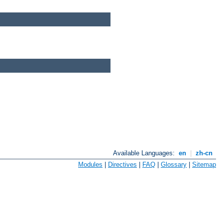
Available Languages:
en
|
zh-cn
Modules
|
Directives
|
FAQ
|
Glossary
|
Sitemap