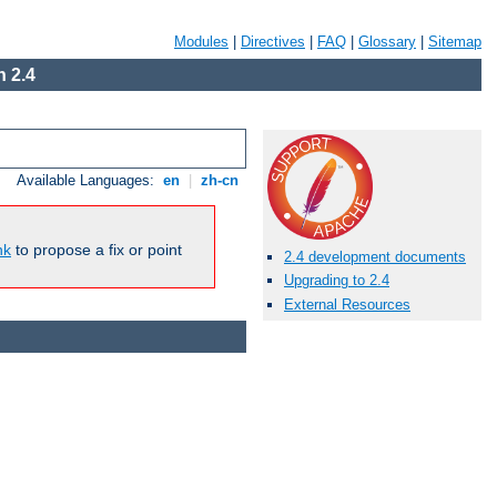
Modules
|
Directives
|
FAQ
|
Glossary
|
Sitemap
 2.4
Available Languages:
en
|
zh-cn
nk
to propose a fix or point
2.4 development documents
Upgrading to 2.4
External Resources