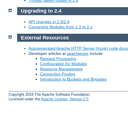
Thread Safety Issues in 2.4
Upgrading to 2.4
API changes in 2.3/2.4
Converting Modules from 1.3 to 2.x
External Resources
Autogenerated Apache HTTP Server (trunk) code doc
Developer articles at
apachetutor
include:
Request Processing
Configuration for Modules
Resource Management
Connection Pooling
Introduction to Buckets and Brigades
Copyright 2019 The Apache Software Foundation.
Licensed under the
Apache License, Version 2.0
.