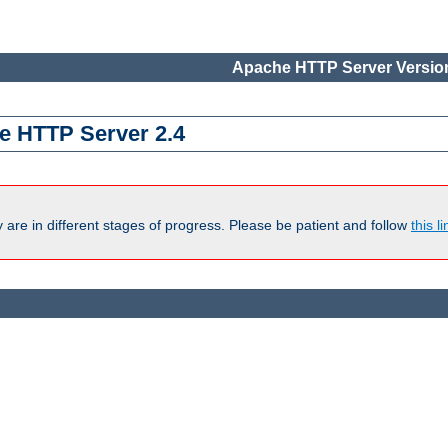
Apache HTTP Server Version
e HTTP Server 2.4
are in different stages of progress. Please be patient and follow
this li