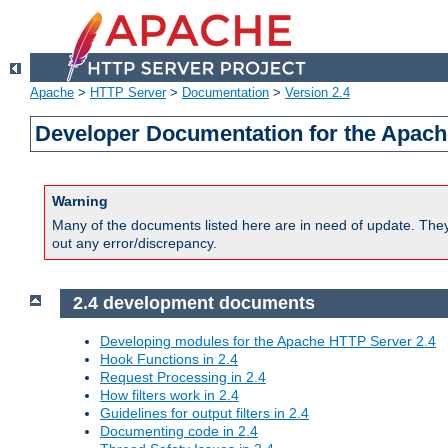
Apache
>
HTTP Server
>
Documentation
>
Version 2.4
Developer Documentation for the Apach
Warning
Many of the documents listed here are in need of update. They 
out any error/discrepancy.
2.4 development documents
Developing modules for the Apache HTTP Server 2.4
Hook Functions in 2.4
Request Processing in 2.4
How filters work in 2.4
Guidelines for output filters in 2.4
Documenting code in 2.4