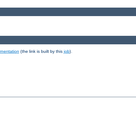
umentation
(the link is built by this
job
).