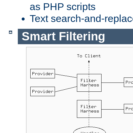
as PHP scripts
Text search-and-replac
Smart Filtering