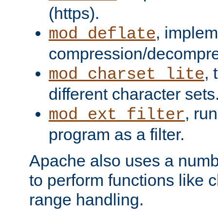
(https).
, implem
mod_deflate
compression/decompress
,
mod_charset_lite
different character sets
, ru
mod_ext_filter
program as a filter.
Apache also uses a number 
to perform functions like 
range handling.