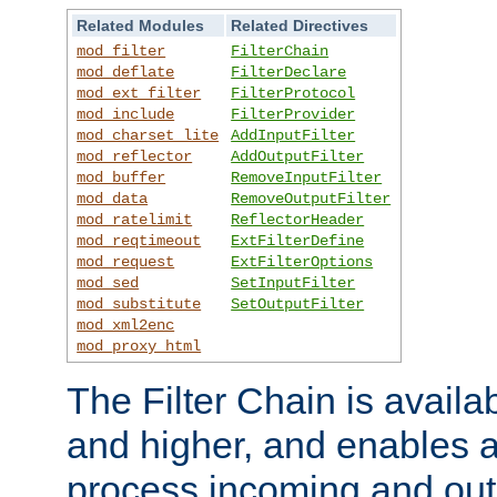
Related Modules
Related Directives
mod_filter
FilterChain
mod_deflate
FilterDeclare
mod_ext_filter
FilterProtocol
mod_include
FilterProvider
mod_charset_lite
AddInputFilter
mod_reflector
AddOutputFilter
mod_buffer
RemoveInputFilter
mod_data
RemoveOutputFilter
mod_ratelimit
ReflectorHeader
mod_reqtimeout
ExtFilterDefine
mod_request
ExtFilterOptions
mod_sed
SetInputFilter
mod_substitute
SetOutputFilter
mod_xml2enc
mod_proxy_html
The Filter Chain is availa
and higher, and enables a
process incoming and out