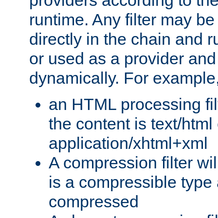
providers according to the
runtime. Any filter may be
directly in the chain and r
or used as a provider and
dynamically. For example
an HTML processing filte
the content is text/html
application/xhtml+xml
A compression filter will
is a compressible type
compressed