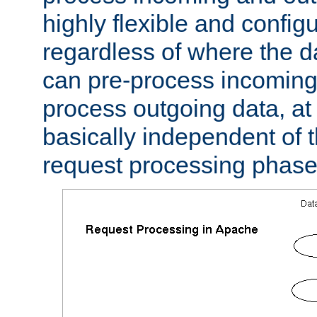
highly flexible and confi
regardless of where the 
can pre-process incoming
process outgoing data, at w
basically independent of t
request processing phase