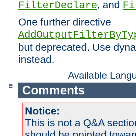
, and
FilterDeclare
Fi
One further directive
AddOutputFilterByTy
but deprecated. Use dyna
instead.
Available Lang
Comments
Notice:
This is not a Q&A sect
should be pointed towar