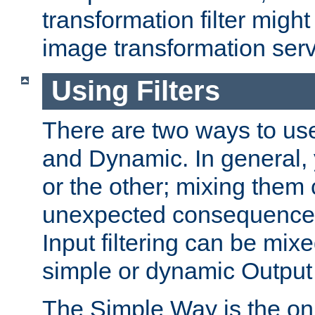
transformation filter might
image transformation serv
Using Filters
There are two ways to use 
and Dynamic. In general,
or the other; mixing them
unexpected consequences
Input filtering can be mixe
simple or dynamic Output f
The Simple Way is the onl