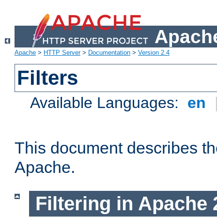
Apache
Apache
>
HTTP Server
>
Documentation
>
Version 2.4
Filters
Available Languages:
en
This document describes the 
Apache.
Filtering in Apache 