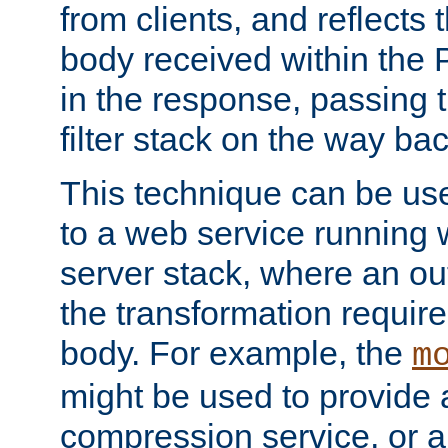
from clients, and reflects
body received within the
in the response, passing 
filter stack on the way bac
This technique can be use
to a web service running w
server stack, where an out
the transformation requir
body. For example, the
m
might be used to provide 
compression service, or 