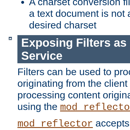
A charset conversion filt
a text document is not 
desired charset
Exposing Filters a
Service
Filters can be used to pr
originating from the client 
processing content origin
using the
mod_reflecto
accepts
mod_reflector