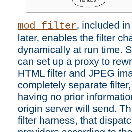
, included i
mod_filter
later, enables the filter c
dynamically at run time. 
can set up a proxy to rew
HTML filter and JPEG ima
completely separate filter
having no prior informati
origin server will send. T
filter harness, that dispatc