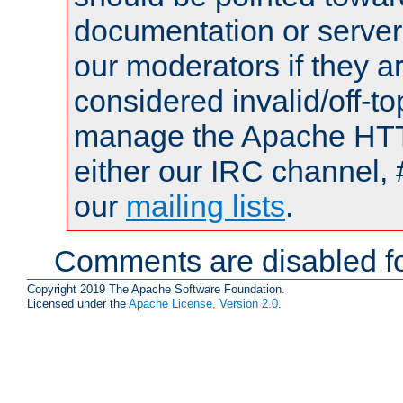
documentation or serve
our moderators if they a
considered invalid/off-t
manage the Apache HTTP
either our IRC channel, 
our
mailing lists
.
Comments are disabled fo
Copyright 2019 The Apache Software Foundation.
Licensed under the
Apache License, Version 2.0
.