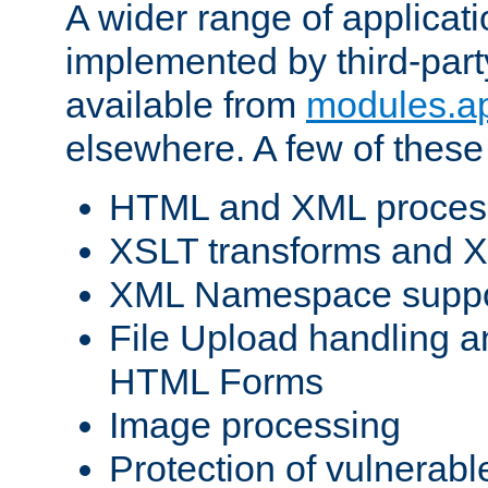
A wider range of applicat
implemented by third-part
available from
modules.a
elsewhere. A few of these
HTML and XML process
XSLT transforms and X
XML Namespace suppo
File Upload handling a
HTML Forms
Image processing
Protection of vulnerabl