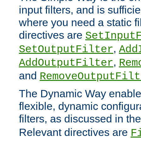
input filters, and is sufficie
where you need a static fi
directives are
SetInput
,
SetOutputFilter
Add
,
AddOutputFilter
Rem
and
RemoveOutputFilt
The Dynamic Way enables
flexible, dynamic configur
filters, as discussed in th
Relevant directives are
F