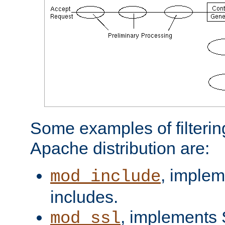
Some examples of filterin
Apache distribution are:
, implem
mod_include
includes.
, implements 
mod_ssl